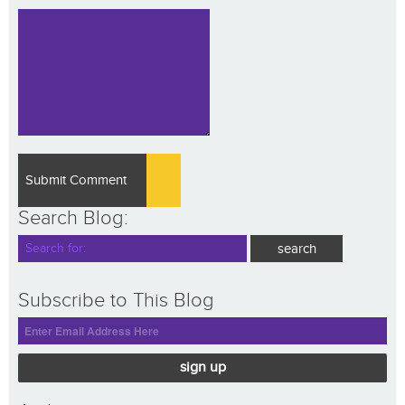
Search Blog:
Subscribe to This Blog
sign up