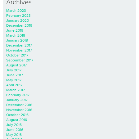
Archives
March 2023
February 2023
January 2020
December 2019
June 2019
March 2018
January 2018
December 2017
November 2017
October 2017
September 2017
August 2017
July 2017
June 2017
May 2017
April 2017
March 2017
February 2017
January 2017
December 2016
November 2016
October 2016
August 2016
July 2016
June 2016
May 2016