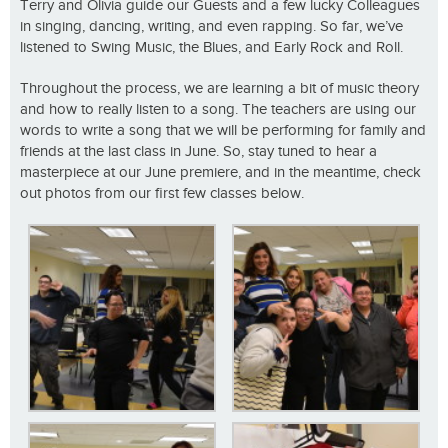
Terry and Olivia guide our Guests and a few lucky Colleagues
in singing, dancing, writing, and even rapping. So far, we’ve
listened to Swing Music, the Blues, and Early Rock and Roll.
Throughout the process, we are learning a bit of music theory
and how to really listen to a song. The teachers are using our
words to write a song that we will be performing for family and
friends at the last class in June. So, stay tuned to hear a
masterpiece at our June premiere, and in the meantime, check
out photos from our first few classes below.