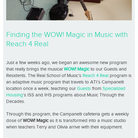
Finding the WOW! Magic in Music with
Reach 4 Real
Just a few weeks ago, we began an awesome new program
that really brings the musical
WOW! Magic
to our Guests and
Residents. The Real School of Music’s
Reach 4 Real
program is
an adaptive music program that travels to ATI’s Campanelli
location once a week, teaching our
Guests
from
Specialized
Housing
‘s ISS and IHS programs about Music Through the
Decades.
Through this program, the Campanelli cafeteria gets a weekly
dose of
WOW! Magic
as it is transformed into a music studio
when teachers Terry and Olivia arrive with their equipment.