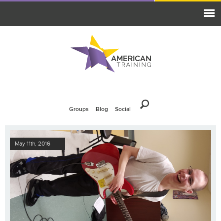
Groups
Blog
Social
May 11th, 2016