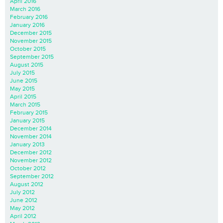
April 2016
March 2016
February 2016
January 2016
December 2015
November 2015
October 2015
September 2015
August 2015
July 2015
June 2015
May 2015
April 2015
March 2015
February 2015
January 2015
December 2014
November 2014
January 2013
December 2012
November 2012
October 2012
September 2012
August 2012
July 2012
June 2012
May 2012
April 2012