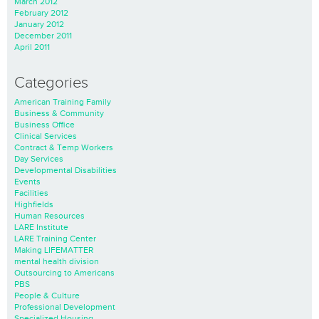
March 2012
February 2012
January 2012
December 2011
April 2011
Categories
American Training Family
Business & Community
Business Office
Clinical Services
Contract & Temp Workers
Day Services
Developmental Disabilities
Events
Facilities
Highfields
Human Resources
LARE Institute
LARE Training Center
Making LIFEMATTER
mental health division
Outsourcing to Americans
PBS
People & Culture
Professional Development
Specialized Housing