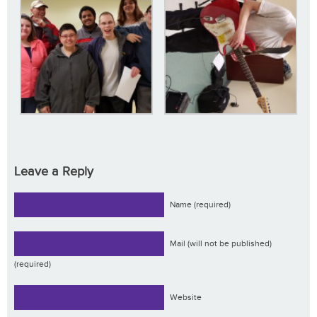
Leave a Reply
Name (required)
Mail (will not be published)
(required)
Website