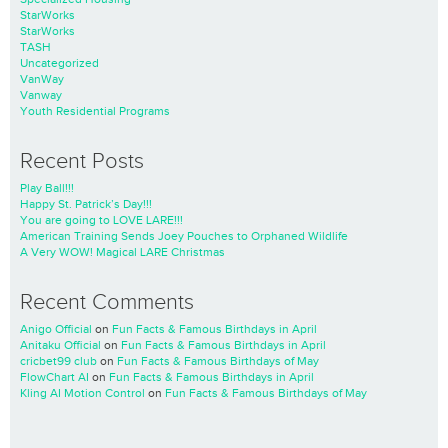
StarWorks
StarWorks
TASH
Uncategorized
VanWay
Vanway
Youth Residential Programs
Recent Posts
Play Ball!!!
Happy St. Patrick’s Day!!!
You are going to LOVE LARE!!!
American Training Sends Joey Pouches to Orphaned Wildlife
A Very WOW! Magical LARE Christmas
Recent Comments
Anigo Official
on
Fun Facts & Famous Birthdays in April
Anitaku Official
on
Fun Facts & Famous Birthdays in April
cricbet99 club
on
Fun Facts & Famous Birthdays of May
FlowChart AI
on
Fun Facts & Famous Birthdays in April
Kling AI Motion Control
on
Fun Facts & Famous Birthdays of May