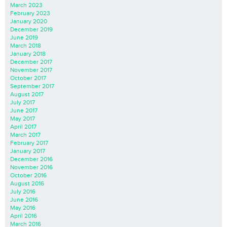
March 2023
February 2023
January 2020
December 2019
June 2019
March 2018
January 2018
December 2017
November 2017
October 2017
September 2017
August 2017
July 2017
June 2017
May 2017
April 2017
March 2017
February 2017
January 2017
December 2016
November 2016
October 2016
August 2016
July 2016
June 2016
May 2016
April 2016
March 2016