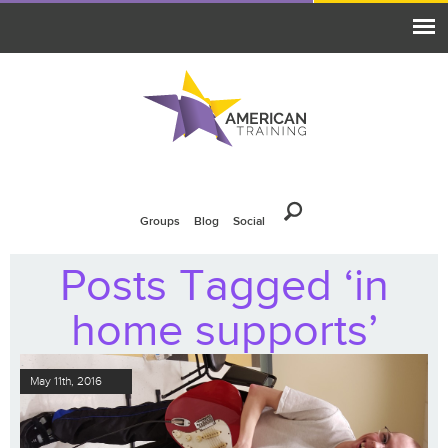
Groups
Blog
Social
Posts Tagged ‘in
home supports’
May 11th, 2016