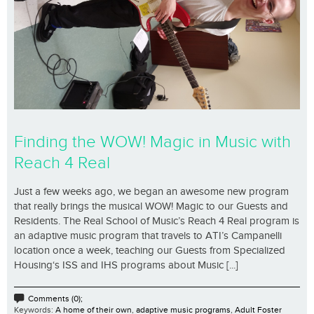
Finding the WOW! Magic in Music with
Reach 4 Real
Just a few weeks ago, we began an awesome new program
that really brings the musical WOW! Magic to our Guests and
Residents. The Real School of Music’s Reach 4 Real program is
an adaptive music program that travels to ATI’s Campanelli
location once a week, teaching our Guests from Specialized
Housing‘s ISS and IHS programs about Music [...]
Comments (0);
Keywords:
A home of their own
,
adaptive music programs
,
Adult Foster