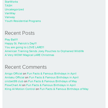
StarWorks
TASH
Uncategorized
VanWay
Vanway
Youth Residential Programs
Recent Posts
Play Ball!!!
Happy St. Patrick’s Day!!!
You are going to LOVE LARE!!!
American Training Sends Joey Pouches to Orphaned Wildlife
A Very WOW! Magical LARE Christmas
Recent Comments
Anigo Official
on
Fun Facts & Famous Birthdays in April
Anitaku Official
on
Fun Facts & Famous Birthdays in April
cricbet99 club
on
Fun Facts & Famous Birthdays of May
FlowChart AI
on
Fun Facts & Famous Birthdays in April
Kling AI Motion Control
on
Fun Facts & Famous Birthdays of May