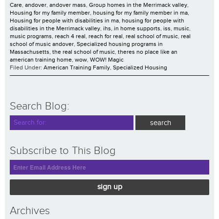
Care
,
andover
,
andover mass
,
Group homes in the Merrimack valley
,
Housing for my family member
,
housing for my family member in ma
,
Housing for people with disabilities in ma
,
housing for people with
disabilities in the Merrimack valley
,
ihs
,
in home supports
,
iss
,
music
,
music programs
,
reach 4 real
,
reach for real
,
real school of music
,
real
school of music andover
,
Specialized housing programs in
Massachusetts
,
the real school of music
,
theres no place like an
american training home
,
wow
,
WOW! Magic
Filed Under:
American Training Family
,
Specialized Housing
Search Blog:
Subscribe to This Blog
sign up
Archives