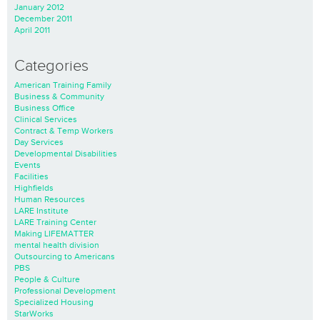
January 2012
December 2011
April 2011
Categories
American Training Family
Business & Community
Business Office
Clinical Services
Contract & Temp Workers
Day Services
Developmental Disabilities
Events
Facilities
Highfields
Human Resources
LARE Institute
LARE Training Center
Making LIFEMATTER
mental health division
Outsourcing to Americans
PBS
People & Culture
Professional Development
Specialized Housing
StarWorks