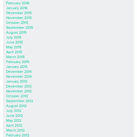
February 2016
January 2016
December 2015
November 2015
October 2015
September 2015
August 2015
July 2015
June 2015
May 2015
April 2015
March 2015
February 2015
January 2015
December 2014
November 2014
January 2013
December 2012
November 2012
October 2012
September 2012
August 2012
July 2012
June 2012
May 2012
April 2012
March 2012
February 2012