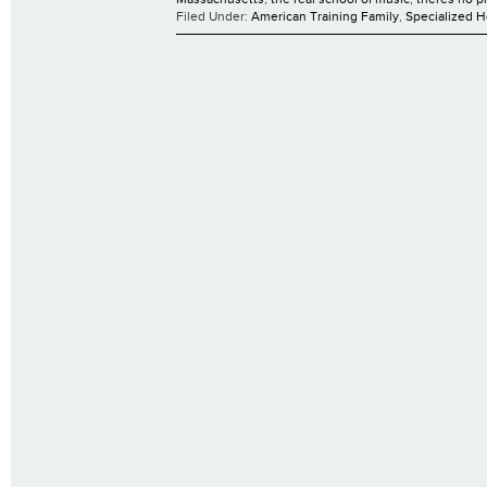
Filed Under:
American Training Family
,
Specialized 