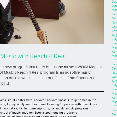
Dec
Jun
Mar
Jan
Dec
Nov
Oct
Sep
Aug
Jul
Jun
May
Apr
Music with Reach 4 Real
Mar
Feb
Jan
 new program that really brings the musical WOW! Magic to
Dec
of Music’s Reach 4 Real program is an adaptive music
Nov
Oct
cation once a week, teaching our Guests from Specialized
Aug
 [...]
Jul
Jun
May
Apr
rams
,
Adult Foster Care
,
andover
,
andover mass
,
Group homes in the
Mar
sing for my family member in ma
,
Housing for people with disabilities
Feb
rimack valley
,
ihs
,
in home supports
,
iss
,
music
,
music programs
,
Jan
school of music andover
,
Specialized housing programs in
Dec
lace like an american training home
,
wow
,
WOW! Magic