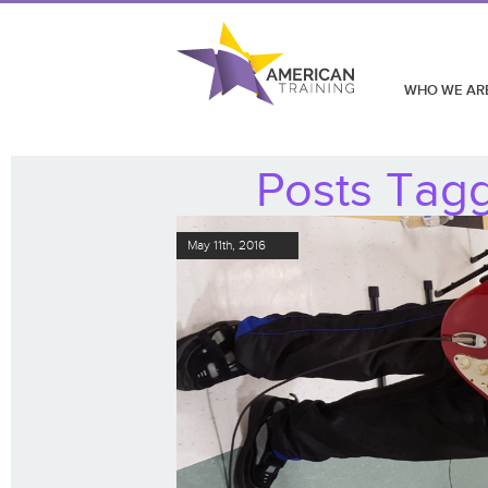
WHO WE AR
Posts Tagg
May 11th, 2016