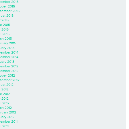
ember 2015
ober 2015
tember 2015
ust 2015
y 2015
e 2015
 2015
il 2015
ch 2015
ruary 2015
uary 2015
ember 2014
ember 2014
uary 2013
ember 2012
ember 2012
ober 2012
tember 2012
ust 2012
y 2012
e 2012
 2012
il 2012
ch 2012
ruary 2012
uary 2012
ember 2011
l 2011