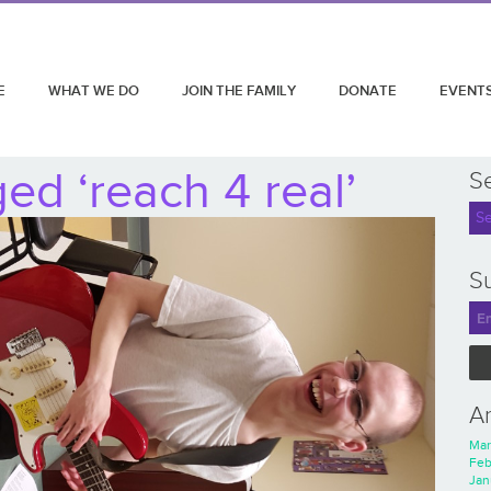
E
WHAT WE DO
JOIN THE FAMILY
DONATE
EVENT
ed ‘reach 4 real’
S
Su
A
Mar
Feb
Jan