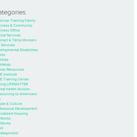
ategories
rican Training Family
iness & Community
iness Office
nical Services
tract & Temp Workers
 Services
elopmental Disabilities
nts
lities
hfields
an Resources
E Institute
E Training Center
ing LIFEMATTER
tal health division
sourcing to Americans
S
ple & Culture
fessional Development
cialized Housing
rWorks
rWorks
SH
ategorized