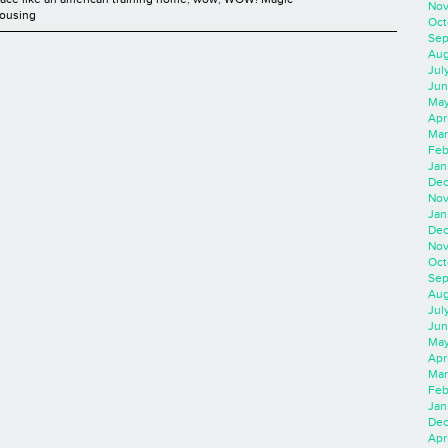
Nov
Housing
Oct
Sep
Aug
Jul
Jun
May
Apr
Mar
Feb
Jan
Dec
Nov
Jan
Dec
Nov
Oct
Sep
Aug
Jul
Jun
May
Apr
Mar
Feb
Jan
Dec
Apri