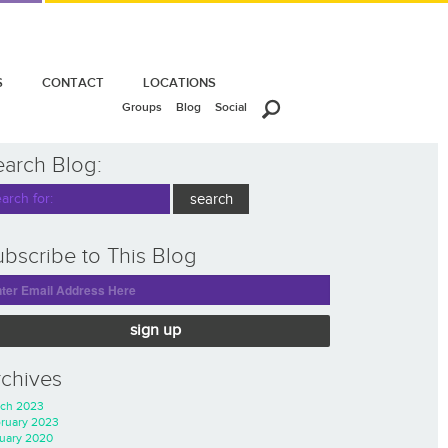
S
CONTACT
LOCATIONS
Groups
Blog
Social
earch Blog:
bscribe to This Blog
sign up
rchives
ch 2023
ruary 2023
uary 2020