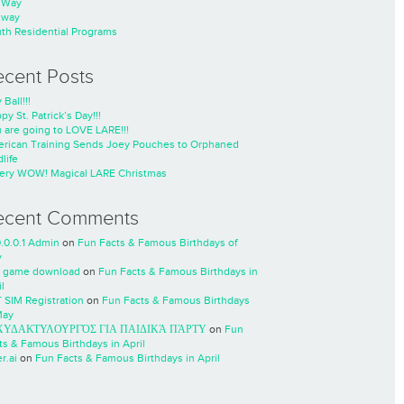
nWay
nway
th Residential Programs
ecent Posts
 Ball!!!
py St. Patrick’s Day!!!
 are going to LOVE LARE!!!
rican Training Sends Joey Pouches to Orphaned
life
ery WOW! Magical LARE Christmas
ecent Comments
0.0.0.1 Admin
on
Fun Facts & Famous Birthdays of
y
 game download
on
Fun Facts & Famous Birthdays in
l
 SIM Registration
on
Fun Facts & Famous Birthdays
May
ΧΥΔΑΚΤΥΛΟΥΡΓΌΣ ΓΙΑ ΠΑΙΔΙΚΆ ΠΆΡΤΥ
on
Fun
ts & Famous Birthdays in April
r.ai
on
Fun Facts & Famous Birthdays in April