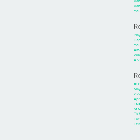
Va
Va
You
R
Play
Hap
You
Ame
Wild
A V
R
10.
Ma
k55
Apri
TNT
of 
ΤΑ
Fac
Ezie