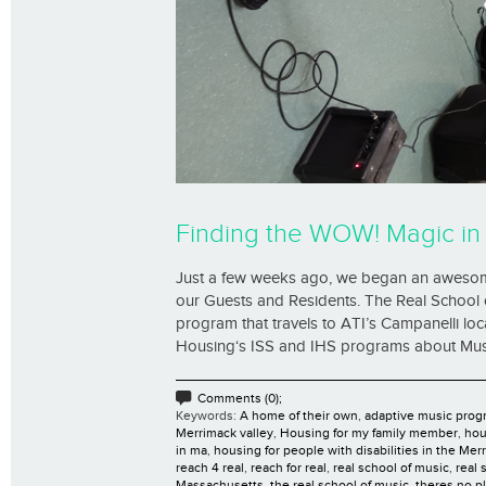
Finding the WOW! Magic in 
Just a few weeks ago, we began an awesome
our Guests and Residents. The Real School 
program that travels to ATI’s Campanelli lo
Housing‘s ISS and IHS programs about Music
Comments (0);
Keywords:
A home of their own
,
adaptive music prog
Merrimack valley
,
Housing for my family member
,
hou
in ma
,
housing for people with disabilities in the Mer
reach 4 real
,
reach for real
,
real school of music
,
real 
Massachusetts
,
the real school of music
,
theres no p