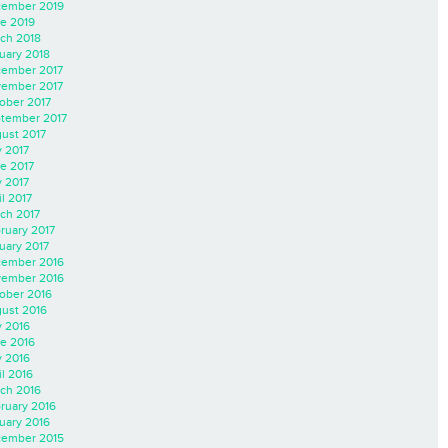
ember 2019
e 2019
ch 2018
uary 2018
ember 2017
ember 2017
ober 2017
tember 2017
ust 2017
y 2017
e 2017
 2017
il 2017
ch 2017
ruary 2017
uary 2017
ember 2016
ember 2016
ober 2016
ust 2016
y 2016
e 2016
 2016
il 2016
ch 2016
ruary 2016
uary 2016
ember 2015