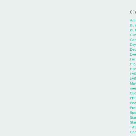
C
Ame
Bus
Bus
Cli
Con
Day
Dev
Eve
Faci
Hig
Hum
LAR
LAR
Mak
men
Out
PB
Peo
Pro
Spe
Sta
Sta
TA
Unc