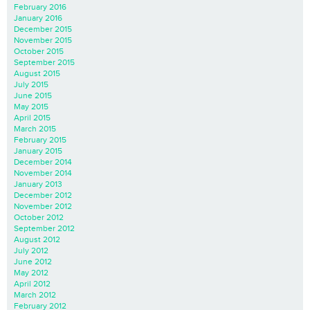
February 2016
January 2016
December 2015
November 2015
October 2015
September 2015
August 2015
July 2015
June 2015
May 2015
April 2015
March 2015
February 2015
January 2015
December 2014
November 2014
January 2013
December 2012
November 2012
October 2012
September 2012
August 2012
July 2012
June 2012
May 2012
April 2012
March 2012
February 2012