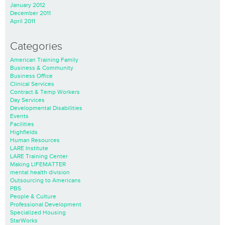
January 2012
December 2011
April 2011
Categories
American Training Family
Business & Community
Business Office
Clinical Services
Contract & Temp Workers
Day Services
Developmental Disabilities
Events
Facilities
Highfields
Human Resources
LARE Institute
LARE Training Center
Making LIFEMATTER
mental health division
Outsourcing to Americans
PBS
People & Culture
Professional Development
Specialized Housing
StarWorks