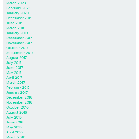
March 2023
February 2023
January 2020
December 2019
June 2019
March 2018
January 2018
December 2017
November 2017
October 2017
September 2017
August 2017
July 2017
June 2017
May 2017
April 2017
March 2017
February 2017
January 2017
December 2016
November 2016
October 2016
August 2016
July 2016
June 2016
May 2016
April 2016
March 2016