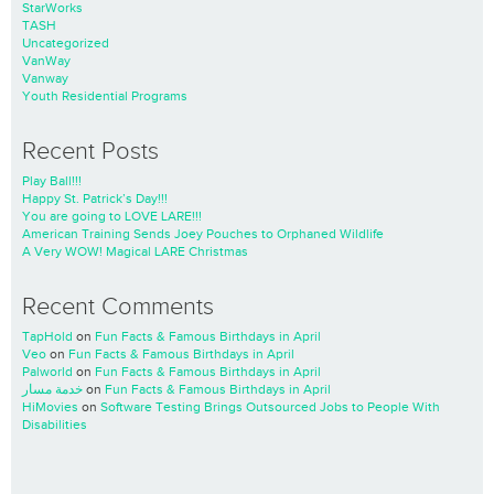
StarWorks
TASH
Uncategorized
VanWay
Vanway
Youth Residential Programs
Recent Posts
Play Ball!!!
Happy St. Patrick’s Day!!!
You are going to LOVE LARE!!!
American Training Sends Joey Pouches to Orphaned Wildlife
A Very WOW! Magical LARE Christmas
Recent Comments
TapHold
on
Fun Facts & Famous Birthdays in April
Veo
on
Fun Facts & Famous Birthdays in April
Palworld
on
Fun Facts & Famous Birthdays in April
خدمة مسار
on
Fun Facts & Famous Birthdays in April
HiMovies
on
Software Testing Brings Outsourced Jobs to People With
Disabilities