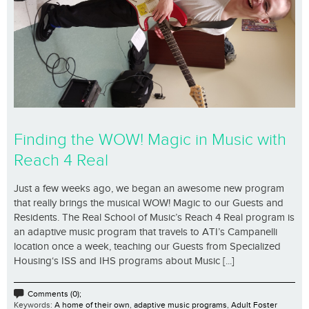
Finding the WOW! Magic in Music with
Reach 4 Real
Just a few weeks ago, we began an awesome new program
that really brings the musical WOW! Magic to our Guests and
Residents. The Real School of Music’s Reach 4 Real program is
an adaptive music program that travels to ATI’s Campanelli
location once a week, teaching our Guests from Specialized
Housing‘s ISS and IHS programs about Music [...]
Comments (0);
Keywords:
A home of their own
,
adaptive music programs
,
Adult Foster