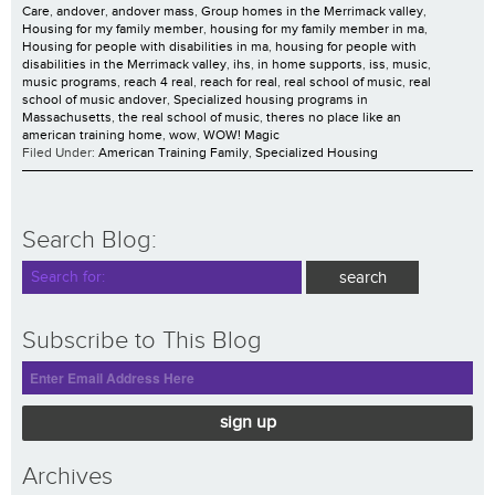
Care
,
andover
,
andover mass
,
Group homes in the Merrimack valley
,
Housing for my family member
,
housing for my family member in ma
,
Housing for people with disabilities in ma
,
housing for people with
disabilities in the Merrimack valley
,
ihs
,
in home supports
,
iss
,
music
,
music programs
,
reach 4 real
,
reach for real
,
real school of music
,
real
school of music andover
,
Specialized housing programs in
Massachusetts
,
the real school of music
,
theres no place like an
american training home
,
wow
,
WOW! Magic
Filed Under:
American Training Family
,
Specialized Housing
Search Blog:
Subscribe to This Blog
sign up
Archives