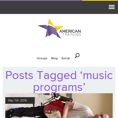
Groups
Blog
Social
Posts Tagged ‘music
programs’
May 11th, 2016