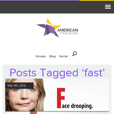
Groups
Blog
Social
Posts Tagged ‘fast’
May 9th, 2016