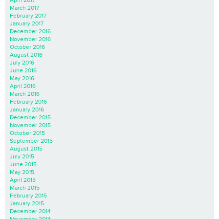
March 2017
February 2017
January 2017
December 2016
November 2016
October 2016
August 2016
July 2016
June 2016
May 2016
April 2016
March 2016
February 2016
January 2016
December 2015
November 2015
October 2015
September 2015
August 2015
July 2015
June 2015
May 2015
April 2015
March 2015
February 2015
January 2015
December 2014
November 2014