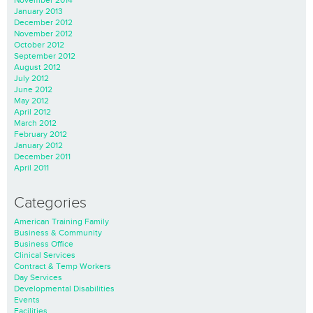
January 2013
December 2012
November 2012
October 2012
September 2012
August 2012
July 2012
June 2012
May 2012
April 2012
March 2012
February 2012
January 2012
December 2011
April 2011
Categories
American Training Family
Business & Community
Business Office
Clinical Services
Contract & Temp Workers
Day Services
Developmental Disabilities
Events
Facilities