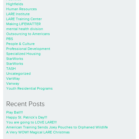
Highfields
Human Resources
LARE Institute
LARE Training Center
Making LIFEMATTER
mental health division
Outsourcing to Americans
PBS
People & Culture
Professional Development
Specialized Housing
StarWorks
StarWorks
TASH
Uncategorized
VanWay
Vanway
Youth Residential Programs
Recent Posts
Play Ball!!!
Happy St. Patrick’s Day!!!
You are going to LOVE LARE!!!
American Training Sends Joey Pouches to Orphaned Wildlife
A Very WOW! Magical LARE Christmas