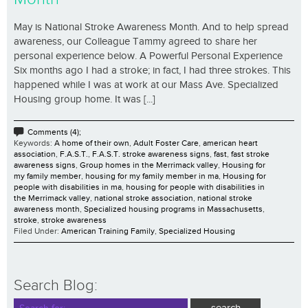
May is National Stroke Awareness Month. And to help spread
awareness, our Colleague Tammy agreed to share her
personal experience below. A Powerful Personal Experience
Six months ago I had a stroke; in fact, I had three strokes. This
happened while I was at work at our Mass Ave. Specialized
Housing group home. It was [...]
Comments (4);
Keywords:
A home of their own
,
Adult Foster Care
,
american heart
association
,
F.A.S.T.
,
F.A.S.T. stroke awareness signs
,
fast
,
fast stroke
awareness signs
,
Group homes in the Merrimack valley
,
Housing for
my family member
,
housing for my family member in ma
,
Housing for
people with disabilities in ma
,
housing for people with disabilities in
the Merrimack valley
,
national stroke association
,
national stroke
awareness month
,
Specialized housing programs in Massachusetts
,
stroke
,
stroke awareness
Filed Under:
American Training Family
,
Specialized Housing
Search Blog: