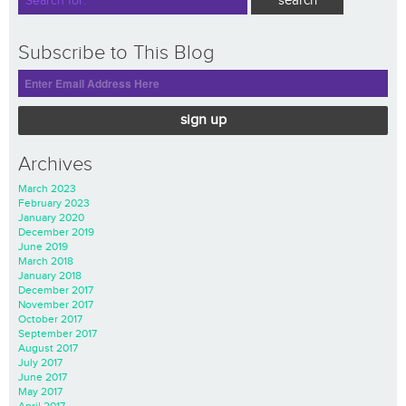
Subscribe to This Blog
sign up
Archives
March 2023
February 2023
January 2020
December 2019
June 2019
March 2018
January 2018
December 2017
November 2017
October 2017
September 2017
August 2017
July 2017
June 2017
May 2017
April 2017