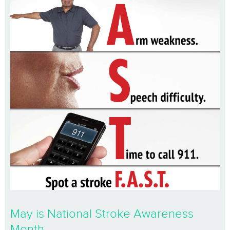
May is National Stroke Awareness
Month