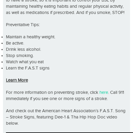
to have a stroke, so it is important to control your BSL by
maintaining healthy eating habits and regular physical activity,
as well as medications if prescribed. And if you smoke, STOP!
Preventative Tips:
Maintain a healthy weight.
Be active.
Drink less alcohol.
Stop smoking.
Watch what you eat
Learn the F.A.S.T signs
Learn More
For more information on preventing stroke, click
here
. Call 911
immediately if you see one or more signs of a stroke.
And check out the American Heart Association’s F.A.S.T. Song
– Stroke Signs, featuring Dee-1 & Tha Hip Hop Doc video
below.