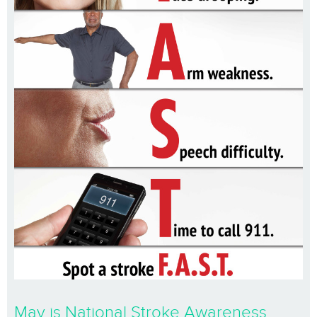
May is National Stroke Awareness