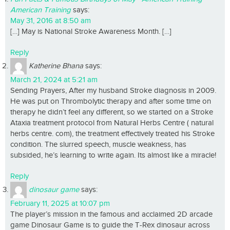
American Training
says:
May 31, 2016 at 8:50 am
[…] May is National Stroke Awareness Month. […]
Reply
Katherine Bhana
says:
March 21, 2024 at 5:21 am
Sending Prayers, After my husband Stroke diagnosis in 2009.
He was put on Thrombolytic therapy and after some time on
therapy he didn’t feel any different, so we started on a Stroke
Ataxia treatment protocol from Natural Herbs Centre ( natural
herbs centre. com), the treatment effectively treated his Stroke
condition. The slurred speech, muscle weakness, has
subsided, he’s learning to write again. Its almost like a miracle!
Reply
dinosaur game
says:
February 11, 2025 at 10:07 pm
The player’s mission in the famous and acclaimed 2D arcade
game Dinosaur Game is to guide the T-Rex dinosaur across