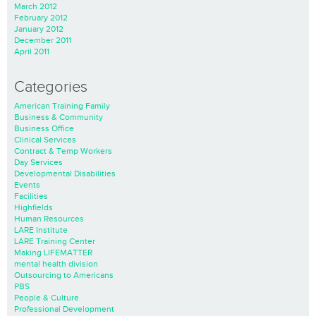
March 2012
February 2012
January 2012
December 2011
April 2011
Categories
American Training Family
Business & Community
Business Office
Clinical Services
Contract & Temp Workers
Day Services
Developmental Disabilities
Events
Facilities
Highfields
Human Resources
LARE Institute
LARE Training Center
Making LIFEMATTER
mental health division
Outsourcing to Americans
PBS
People & Culture
Professional Development