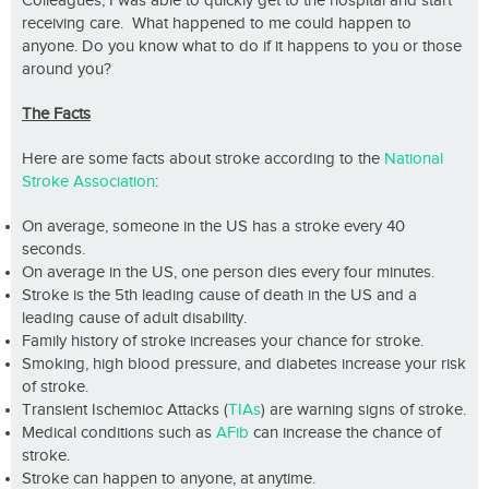
Colleagues, I was able to quickly get to the hospital and start
receiving care. What happened to me could happen to
anyone. Do you know what to do if it happens to you or those
around you?
The Facts
Here are some facts about stroke according to the
National
Stroke Association
:
On average, someone in the US has a stroke every 40
seconds.
On average in the US, one person dies every four minutes.
Stroke is the 5th leading cause of death in the US and a
leading cause of adult disability.
Family history of stroke increases your chance for stroke.
Smoking, high blood pressure, and diabetes increase your risk
of stroke.
Transient Ischemioc Attacks (
TIAs
) are warning signs of stroke.
Medical conditions such as
AFib
can increase the chance of
stroke.
Stroke can happen to anyone, at anytime.