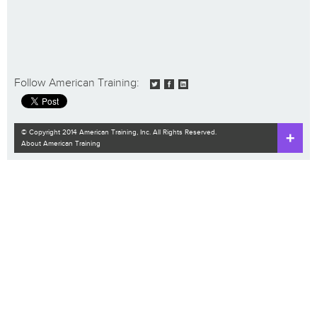
Follow American Training:
© Copyright 2014 American Training, Inc. All Rights Reserved.
About American Training