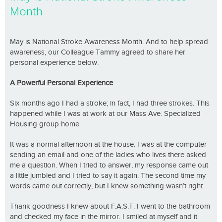
Month
May is National Stroke Awareness Month. And to help spread
awareness, our Colleague Tammy agreed to share her
personal experience below.
A Powerful Personal Experience
Six months ago I had a stroke; in fact, I had three strokes. This
happened while I was at work at our Mass Ave. Specialized
Housing group home.
It was a normal afternoon at the house. I was at the computer
sending an email and one of the ladies who lives there asked
me a question. When I tried to answer, my response came out
a little jumbled and I tried to say it again. The second time my
words came out correctly, but I knew something wasn’t right.
Thank goodness I knew about F.A.S.T. I went to the bathroom
and checked my face in the mirror. I smiled at myself and it