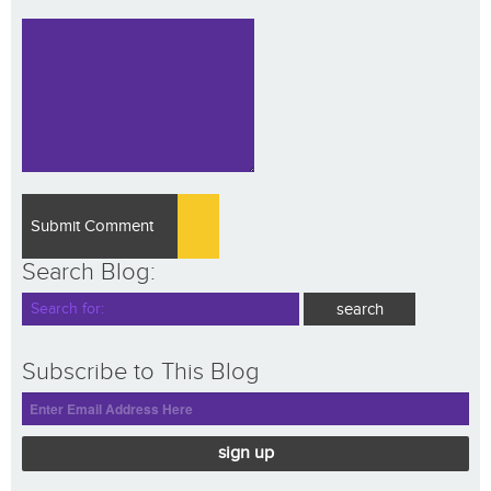
Search Blog:
Subscribe to This Blog
sign up