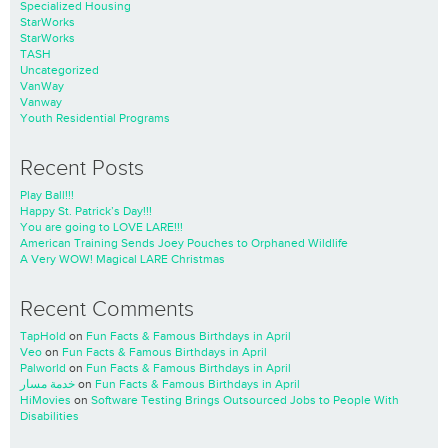
Specialized Housing
StarWorks
StarWorks
TASH
Uncategorized
VanWay
Vanway
Youth Residential Programs
Recent Posts
Play Ball!!!
Happy St. Patrick’s Day!!!
You are going to LOVE LARE!!!
American Training Sends Joey Pouches to Orphaned Wildlife
A Very WOW! Magical LARE Christmas
Recent Comments
TapHold
on
Fun Facts & Famous Birthdays in April
Veo
on
Fun Facts & Famous Birthdays in April
Palworld
on
Fun Facts & Famous Birthdays in April
خدمة مسار
on
Fun Facts & Famous Birthdays in April
HiMovies
on
Software Testing Brings Outsourced Jobs to People With
Disabilities