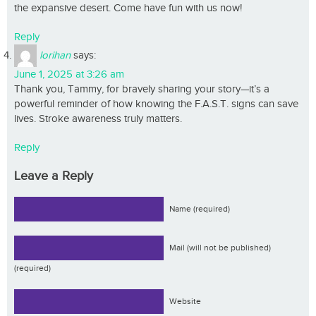
the expansive desert. Come have fun with us now!
Reply
lorihan
says:
June 1, 2025 at 3:26 am
Thank you, Tammy, for bravely sharing your story—it’s a
powerful reminder of how knowing the F.A.S.T. signs can save
lives. Stroke awareness truly matters.
Reply
Leave a Reply
Name (required)
Mail (will not be published)
(required)
Website