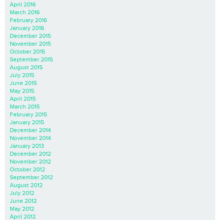
April 2016
March 2016
February 2016
January 2016
December 2015
November 2015
October 2015
September 2015
August 2015
July 2015
June 2015
May 2015
April 2015
March 2015
February 2015
January 2015
December 2014
November 2014
January 2013
December 2012
November 2012
October 2012
September 2012
August 2012
July 2012
June 2012
May 2012
April 2012