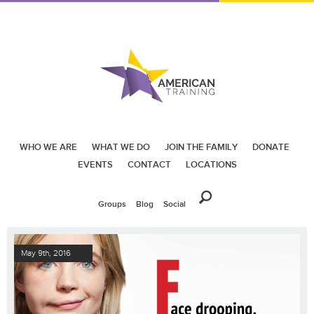
WHO WE ARE
WHAT WE DO
JOIN THE FAMILY
DONATE
EVENTS
CONTACT
LOCATIONS
Groups
Blog
Social
May 9th, 2016