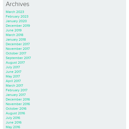
Archives
March 2023
February 2023
January 2020
December 2019
June 2019
March 2018
January 2018
December 2017
November 2017
October 2017
September 2017
August 2017
July 2017
June 2017
May 2017
April 2017
March 2017
February 2017
January 2017
December 2016
November 2016
October 2016
August 2016
July 2016
June 2016
May 2016