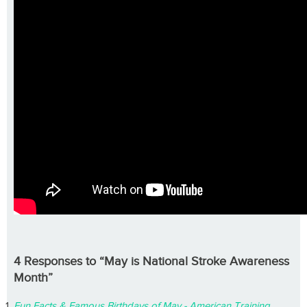
4 Responses to “May is National Stroke Awareness
Month”
Fun Facts & Famous Birthdays of May - American Training