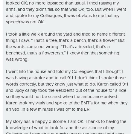
looked OK; no more lopsided than usual. I tried raising my
arms, and they didn’t fall, so that was OK, too. But when I went
and spoke to my Colleagues, it was obvious to me that my
speech was not OK.
I took a little walk around the yard and tried to name different
things I saw. “That’s a tree, that’s a bench, that’s a flower” But
the words came out wrong. “That’s a treeded, that’s a
benchesd, that’s a flowerersrt.” I knew then that something
was wrong.
I went into the house and told my Colleagues that I thought I
was having a stroke and to call 911. I don’t think I spoke those
words correctly, but they knew just what to do. Karen called 911
and Judy calmly took the Residents out of the house for a ride
so they would not be scared when the ambulance arrived.
Karen took my vitals and spoke to the EMT’s for me when they
arrived. In a few minutes I was off to the ER.
My story has a happy outcome. I am OK. Thanks to having the
knowledge of what to look for and the assistance of my