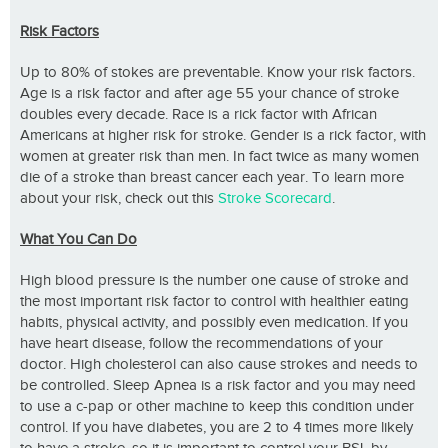
Risk Factors
Up to 80% of stokes are preventable. Know your risk factors.
Age is a risk factor and after age 55 your chance of stroke
doubles every decade. Race is a rick factor with African
Americans at higher risk for stroke. Gender is a rick factor, with
women at greater risk than men. In fact twice as many women
die of a stroke than breast cancer each year. To learn more
about your risk, check out this
Stroke Scorecard
.
What You Can Do
High blood pressure is the number one cause of stroke and
the most important risk factor to control with healthier eating
habits, physical activity, and possibly even medication. If you
have heart disease, follow the recommendations of your
doctor. High cholesterol can also cause strokes and needs to
be controlled. Sleep Apnea is a risk factor and you may need
to use a c-pap or other machine to keep this condition under
control. If you have diabetes, you are 2 to 4 times more likely