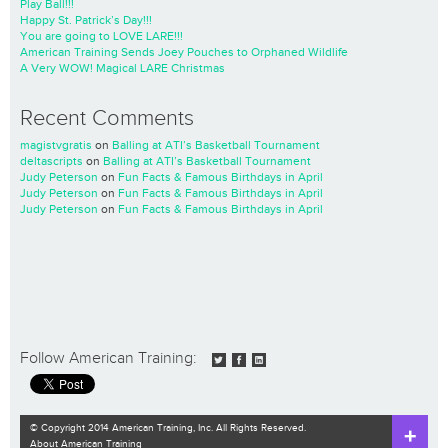
Play Ball!!!
Happy St. Patrick’s Day!!!
You are going to LOVE LARE!!!
American Training Sends Joey Pouches to Orphaned Wildlife
A Very WOW! Magical LARE Christmas
Recent Comments
magistvgratis
on
Balling at ATI’s Basketball Tournament
deltascripts
on
Balling at ATI’s Basketball Tournament
Judy Peterson
on
Fun Facts & Famous Birthdays in April
Judy Peterson
on
Fun Facts & Famous Birthdays in April
Judy Peterson
on
Fun Facts & Famous Birthdays in April
Follow American Training:
© Copyright 2014 American Training, Inc. All Rights Reserved.
About American Training