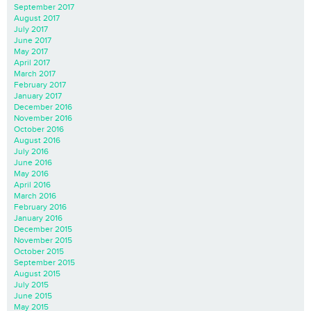
September 2017
August 2017
July 2017
June 2017
May 2017
April 2017
March 2017
February 2017
January 2017
December 2016
November 2016
October 2016
August 2016
July 2016
June 2016
May 2016
April 2016
March 2016
February 2016
January 2016
December 2015
November 2015
October 2015
September 2015
August 2015
July 2015
June 2015
May 2015