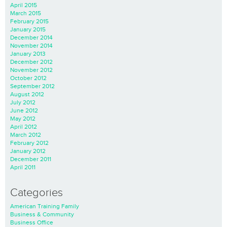
April 2015
March 2015
February 2015
January 2015
December 2014
November 2014
January 2013
December 2012
November 2012
October 2012
September 2012
August 2012
July 2012
June 2012
May 2012
April 2012
March 2012
February 2012
January 2012
December 2011
April 2011
Categories
American Training Family
Business & Community
Business Office