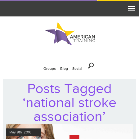
Groups
Blog
Social
Posts Tagged
‘national stroke
association’
May 9th, 2016