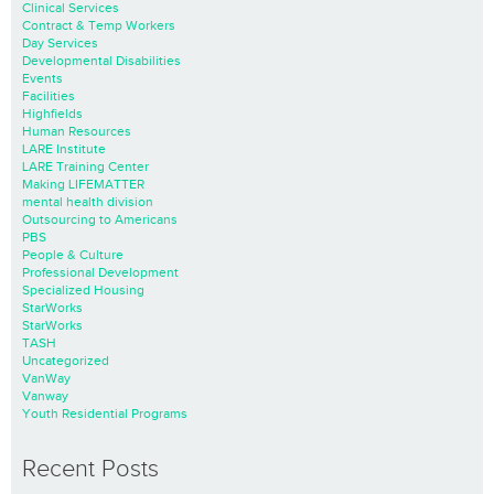
Clinical Services
Contract & Temp Workers
Day Services
Developmental Disabilities
Events
Facilities
Highfields
Human Resources
LARE Institute
LARE Training Center
Making LIFEMATTER
mental health division
Outsourcing to Americans
PBS
People & Culture
Professional Development
Specialized Housing
StarWorks
StarWorks
TASH
Uncategorized
VanWay
Vanway
Youth Residential Programs
Recent Posts