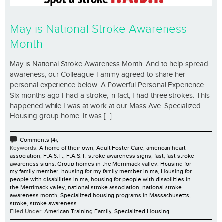
May is National Stroke Awareness
Month
May is National Stroke Awareness Month. And to help spread
awareness, our Colleague Tammy agreed to share her
personal experience below. A Powerful Personal Experience
Six months ago I had a stroke; in fact, I had three strokes. This
happened while I was at work at our Mass Ave. Specialized
Housing group home. It was [...]
Comments (4);
Keywords:
A home of their own
,
Adult Foster Care
,
american heart
association
,
F.A.S.T.
,
F.A.S.T. stroke awareness signs
,
fast
,
fast stroke
awareness signs
,
Group homes in the Merrimack valley
,
Housing for
my family member
,
housing for my family member in ma
,
Housing for
people with disabilities in ma
,
housing for people with disabilities in
the Merrimack valley
,
national stroke association
,
national stroke
awareness month
,
Specialized housing programs in Massachusetts
,
stroke
,
stroke awareness
Filed Under:
American Training Family
,
Specialized Housing