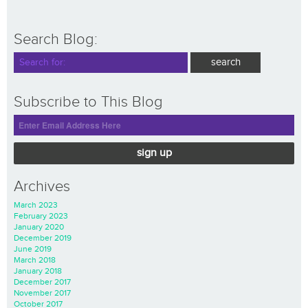
Search Blog:
Subscribe to This Blog
sign up
Archives
March 2023
February 2023
January 2020
December 2019
June 2019
March 2018
January 2018
December 2017
November 2017
October 2017