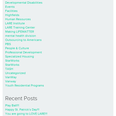
Developmental Disabilities
Events
Facilities
Highfields
Human Resources
LARE Institute
LARE Training Center
Making LIFEMATTER
mental health division
Outsourcing to Americans
PBS
People & Culture
Professional Development
Specialized Housing
StarWorks
StarWorks
TASH
Uncategorized
VanWay
Vanway
Youth Residential Programs
Recent Posts
Play Ball!!!
Happy St. Patrick’s Day!!!
You are going to LOVE LARE!!!