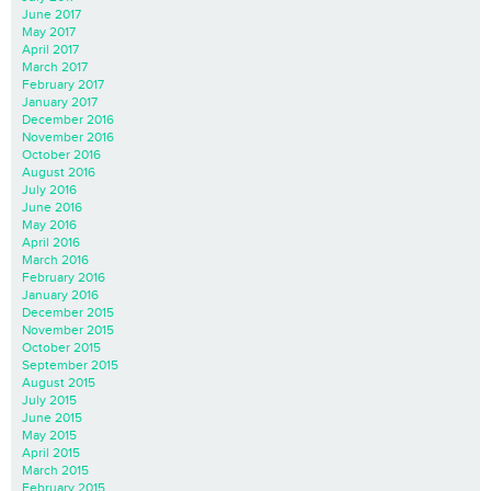
June 2017
May 2017
April 2017
March 2017
February 2017
January 2017
December 2016
November 2016
October 2016
August 2016
July 2016
June 2016
May 2016
April 2016
March 2016
February 2016
January 2016
December 2015
November 2015
October 2015
September 2015
August 2015
July 2015
June 2015
May 2015
April 2015
March 2015
February 2015