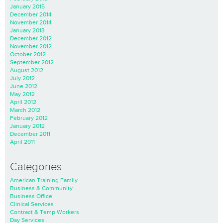
January 2015
December 2014
November 2014
January 2013
December 2012
November 2012
October 2012
September 2012
August 2012
July 2012
June 2012
May 2012
April 2012
March 2012
February 2012
January 2012
December 2011
April 2011
Categories
American Training Family
Business & Community
Business Office
Clinical Services
Contract & Temp Workers
Day Services