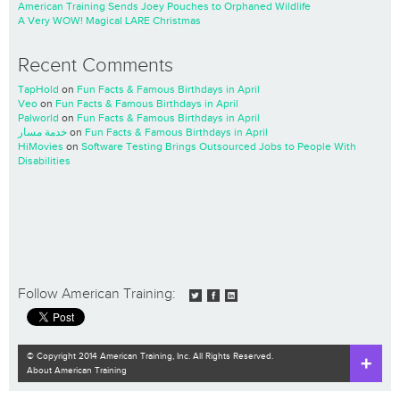
American Training Sends Joey Pouches to Orphaned Wildlife
A Very WOW! Magical LARE Christmas
Recent Comments
TapHold
on
Fun Facts & Famous Birthdays in April
Veo
on
Fun Facts & Famous Birthdays in April
Palworld
on
Fun Facts & Famous Birthdays in April
خدمة مسار
on
Fun Facts & Famous Birthdays in April
HiMovies
on
Software Testing Brings Outsourced Jobs to People With
Disabilities
Follow American Training:
© Copyright 2014 American Training, Inc. All Rights Reserved.
About American Training