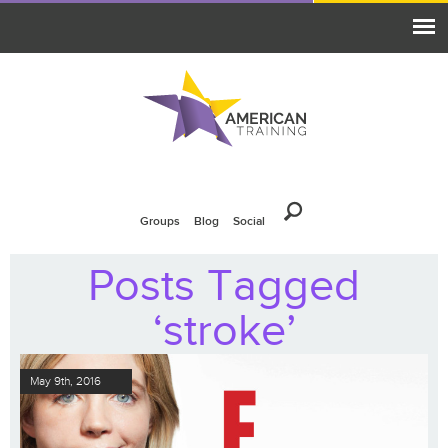
Groups
Blog
Social
Posts Tagged
‘stroke’
May 9th, 2016