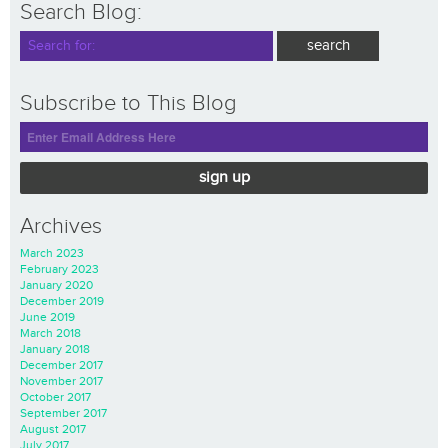
Search Blog:
Subscribe to This Blog
sign up
Archives
March 2023
February 2023
January 2020
December 2019
June 2019
March 2018
January 2018
December 2017
November 2017
October 2017
September 2017
August 2017
July 2017