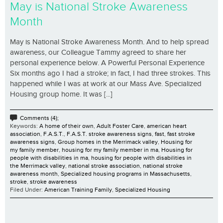
May is National Stroke Awareness
Month
May is National Stroke Awareness Month. And to help spread
awareness, our Colleague Tammy agreed to share her
personal experience below. A Powerful Personal Experience
Six months ago I had a stroke; in fact, I had three strokes. This
happened while I was at work at our Mass Ave. Specialized
Housing group home. It was [...]
Comments (4);
Keywords:
A home of their own
,
Adult Foster Care
,
american heart
association
,
F.A.S.T.
,
F.A.S.T. stroke awareness signs
,
fast
,
fast stroke
awareness signs
,
Group homes in the Merrimack valley
,
Housing for
my family member
,
housing for my family member in ma
,
Housing for
people with disabilities in ma
,
housing for people with disabilities in
the Merrimack valley
,
national stroke association
,
national stroke
awareness month
,
Specialized housing programs in Massachusetts
,
stroke
,
stroke awareness
Filed Under:
American Training Family
,
Specialized Housing