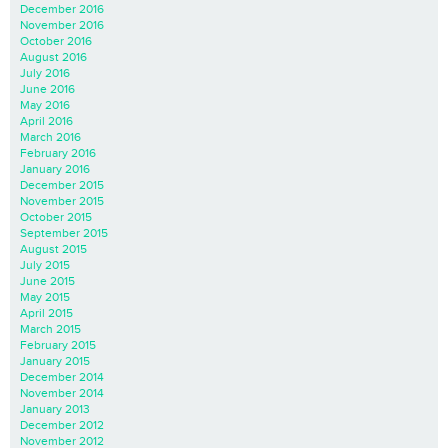
December 2016
November 2016
October 2016
August 2016
July 2016
June 2016
May 2016
April 2016
March 2016
February 2016
January 2016
December 2015
November 2015
October 2015
September 2015
August 2015
July 2015
June 2015
May 2015
April 2015
March 2015
February 2015
January 2015
December 2014
November 2014
January 2013
December 2012
November 2012