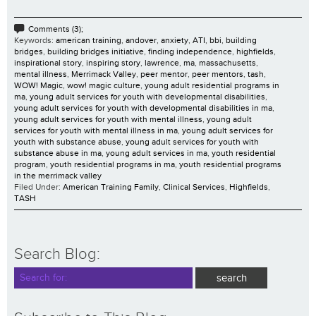
Comments (3);
Keywords:
american training
,
andover
,
anxiety
,
ATI
,
bbi
,
building
bridges
,
building bridges initiative
,
finding independence
,
highfields
,
inspirational story
,
inspiring story
,
lawrence
,
ma
,
massachusetts
,
mental illness
,
Merrimack Valley
,
peer mentor
,
peer mentors
,
tash
,
WOW! Magic
,
wow! magic culture
,
young adult residential programs in
ma
,
young adult services for youth with developmental disabilities
,
young adult services for youth with developmental disabilities in ma
,
young adult services for youth with mental illness
,
young adult
services for youth with mental illness in ma
,
young adult services for
youth with substance abuse
,
young adult services for youth with
substance abuse in ma
,
young adult services in ma
,
youth residential
program
,
youth residential programs in ma
,
youth residential programs
in the merrimack valley
Filed Under:
American Training Family
,
Clinical Services
,
Highfields
,
TASH
Search Blog: