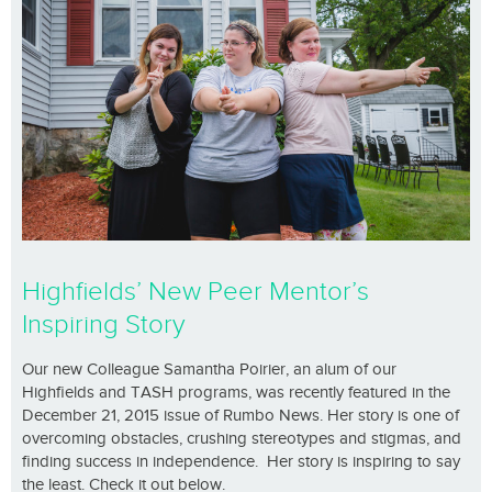
Highfields’ New Peer Mentor’s
Inspiring Story
Our new Colleague Samantha Poirier, an alum of our
Highfields and TASH programs, was recently featured in the
December 21, 2015 issue of Rumbo News. Her story is one of
overcoming obstacles, crushing stereotypes and stigmas, and
finding success in independence. Her story is inspiring to say
the least. Check it out below.