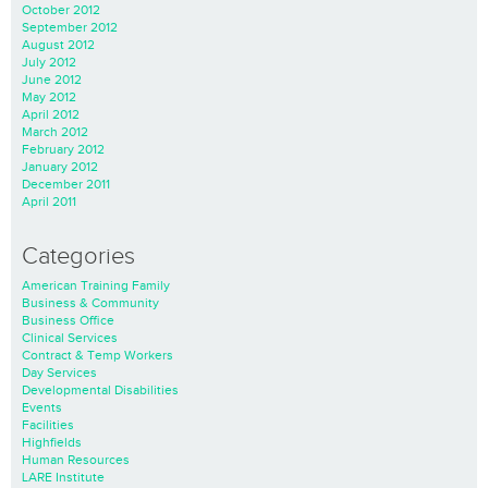
October 2012
September 2012
August 2012
July 2012
June 2012
May 2012
April 2012
March 2012
February 2012
January 2012
December 2011
April 2011
Categories
American Training Family
Business & Community
Business Office
Clinical Services
Contract & Temp Workers
Day Services
Developmental Disabilities
Events
Facilities
Highfields
Human Resources
LARE Institute