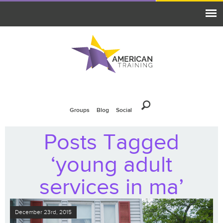
Groups
Blog
Social
Posts Tagged
‘young adult
services in ma’
December 23rd, 2015