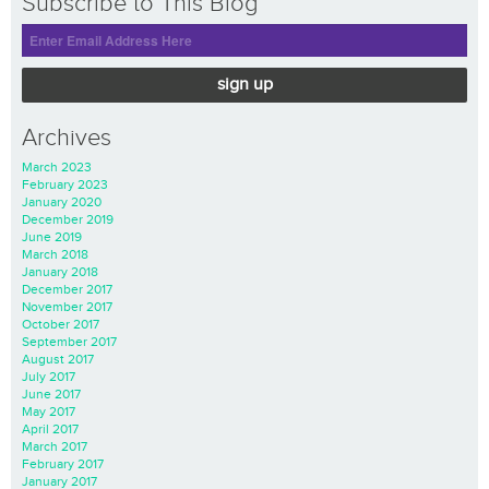
Subscribe to This Blog
sign up
Archives
March 2023
February 2023
January 2020
December 2019
June 2019
March 2018
January 2018
December 2017
November 2017
October 2017
September 2017
August 2017
July 2017
June 2017
May 2017
April 2017
March 2017
February 2017
January 2017