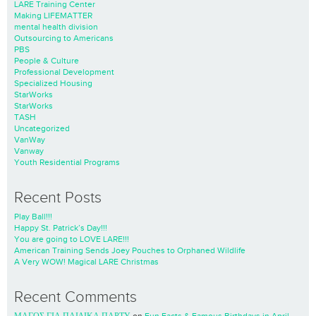
LARE Training Center
Making LIFEMATTER
mental health division
Outsourcing to Americans
PBS
People & Culture
Professional Development
Specialized Housing
StarWorks
StarWorks
TASH
Uncategorized
VanWay
Vanway
Youth Residential Programs
Recent Posts
Play Ball!!!
Happy St. Patrick’s Day!!!
You are going to LOVE LARE!!!
American Training Sends Joey Pouches to Orphaned Wildlife
A Very WOW! Magical LARE Christmas
Recent Comments