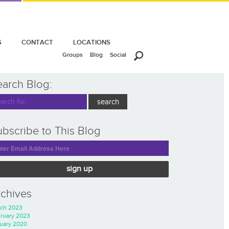
S
CONTACT
LOCATIONS
Groups
Blog
Social
earch Blog:
bscribe to This Blog
sign up
rchives
ch 2023
ruary 2023
uary 2020