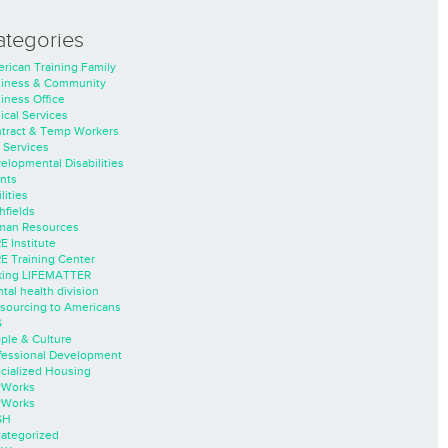
ategories
rican Training Family
iness & Community
iness Office
nical Services
tract & Temp Workers
 Services
elopmental Disabilities
nts
lities
hfields
an Resources
E Institute
E Training Center
ing LIFEMATTER
tal health division
sourcing to Americans
S
ple & Culture
fessional Development
cialized Housing
rWorks
rWorks
SH
ategorized