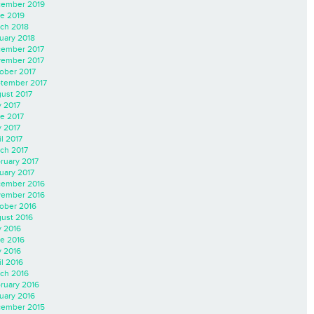
ember 2019
e 2019
ch 2018
uary 2018
ember 2017
ember 2017
ober 2017
tember 2017
ust 2017
y 2017
e 2017
 2017
il 2017
ch 2017
ruary 2017
uary 2017
ember 2016
ember 2016
ober 2016
ust 2016
y 2016
e 2016
 2016
il 2016
ch 2016
ruary 2016
uary 2016
ember 2015