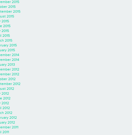
ember 2015
ober 2015
tember 2015
ust 2015
y 2015
e 2015
 2015
il 2015
ch 2015
ruary 2015
uary 2015
ember 2014
ember 2014
uary 2013
ember 2012
ember 2012
ober 2012
tember 2012
ust 2012
y 2012
e 2012
 2012
il 2012
ch 2012
ruary 2012
uary 2012
ember 2011
l 2011