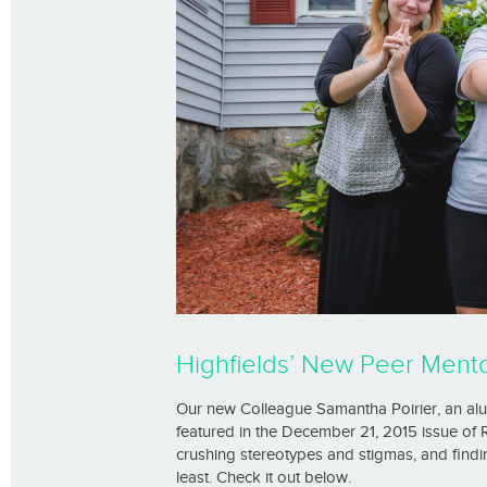
Highfields’ New Peer Mentor
Our new Colleague Samantha Poirier, an al
featured in the December 21, 2015 issue of
crushing stereotypes and stigmas, and findi
least. Check it out below.