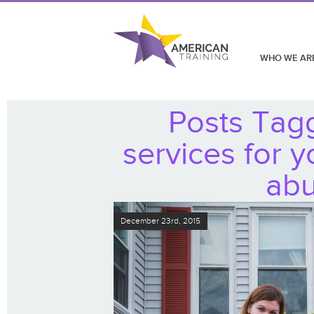
WHO WE AR
Posts Tag
services for 
abu
December 23rd, 2015