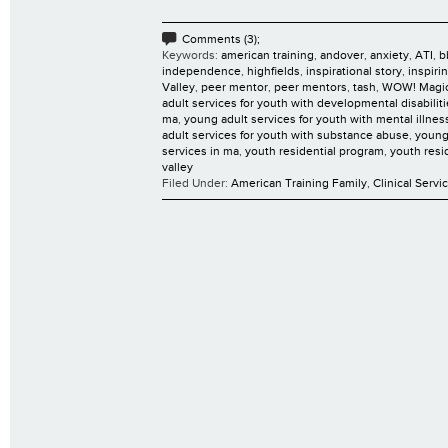
Comments (3);
Keywords:
american training
,
andover
,
anxiety
,
ATI
,
b
independence
,
highfields
,
inspirational story
,
inspiri
Valley
,
peer mentor
,
peer mentors
,
tash
,
WOW! Magi
adult services for youth with developmental disabilit
ma
,
young adult services for youth with mental illnes
adult services for youth with substance abuse
,
young
services in ma
,
youth residential program
,
youth resi
valley
Filed Under:
American Training Family
,
Clinical Servi