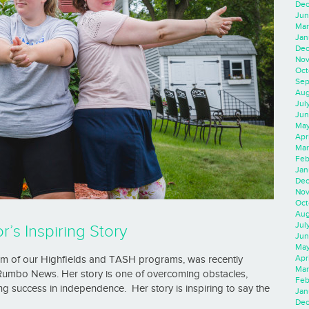
Dec
Jun
Mar
Jan
Dec
Nov
Oct
Sep
Aug
Jul
Jun
May
Apr
Mar
Feb
Jan
Dec
Nov
Oct
Aug
Jul
’s Inspiring Story
Jun
May
Apr
um of our Highfields and TASH programs, was recently
Mar
 Rumbo News. Her story is one of overcoming obstacles,
Feb
ng success in independence. Her story is inspiring to say the
Jan
Dec