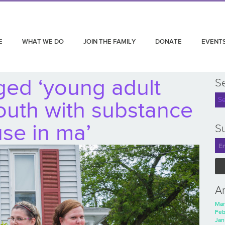
E
WHAT WE DO
JOIN THE FAMILY
DONATE
EVENT
ged ‘young adult
S
youth with substance
se in ma’
Su
A
Mar
Feb
Jan