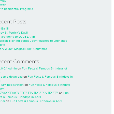
nWay
nway
th Residential Programs
ecent Posts
 Ball!!!
py St. Patrick’s Day!!!
 are going to LOVE LARE!!!
rican Training Sends Joey Pouches to Orphaned
life
ery WOW! Magical LARE Christmas
ecent Comments
0.0.0.1 Admin
on
Fun Facts & Famous Birthdays of
y
 game download
on
Fun Facts & Famous Birthdays in
l
 SIM Registration
on
Fun Facts & Famous Birthdays
May
ΧΥΔΑΚΤΥΛΟΥΡΓΌΣ ΓΙΑ ΠΑΙΔΙΚΆ ΠΆΡΤΥ
on
Fun
ts & Famous Birthdays in April
r.ai
on
Fun Facts & Famous Birthdays in April