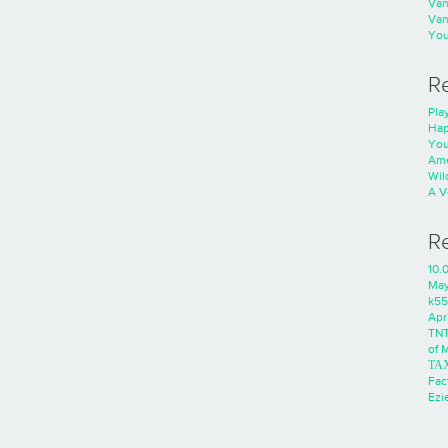
Va
Va
You
R
Play
Hap
You
Ame
Wild
A V
R
10.
Ma
k55
Apri
TNT
of 
ΤΑ
Fac
Ezie