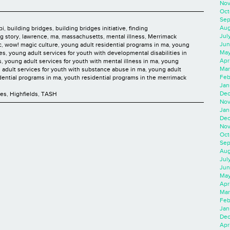
Nov
Oct
Sep
Aug
bi
,
building bridges
,
building bridges initiative
,
finding
Jul
ng story
,
lawrence
,
ma
,
massachusetts
,
mental illness
,
Merrimack
Jun
c
,
wow! magic culture
,
young adult residential programs in ma
,
young
May
ies
,
young adult services for youth with developmental disabilities in
Apr
s
,
young adult services for youth with mental illness in ma
,
young
Mar
 adult services for youth with substance abuse in ma
,
young adult
Feb
dential programs in ma
,
youth residential programs in the merrimack
Jan
Dec
ces
,
Highfields
,
TASH
Nov
Jan
Dec
Nov
Oct
Sep
Aug
Jul
Jun
May
Apr
Mar
Feb
Jan
Dec
Apri