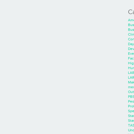
C
Ame
Bus
Bus
Cli
Con
Day
Dev
Eve
Faci
Hig
Hum
LAR
LAR
Mak
men
Out
PB
Peo
Pro
Spe
Sta
Sta
TA
Unc