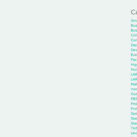
C
Ame
Bus
Bus
Cli
Con
Day
Dev
Eve
Faci
Hig
Hum
LAR
LAR
Mak
men
Out
PB
Peo
Pro
Spe
Sta
Sta
TA
Unc