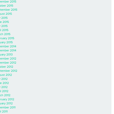
ember 2015
ober 2015
tember 2015
ust 2015
y 2015
e 2015
 2015
il 2015
ch 2015
ruary 2015
uary 2015
ember 2014
ember 2014
uary 2013
ember 2012
ember 2012
ober 2012
tember 2012
ust 2012
y 2012
e 2012
 2012
il 2012
ch 2012
ruary 2012
uary 2012
ember 2011
l 2011