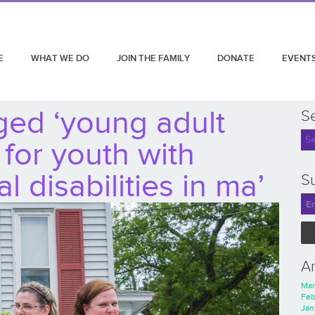
E
WHAT WE DO
JOIN THE FAMILY
DONATE
EVENT
ged ‘young adult
S
 for youth with
 disabilities in ma’
Su
A
Mar
Feb
Jan