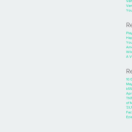
Va
Va
You
R
Play
Hap
You
Ame
Wild
A V
R
10.
Ma
k55
Apri
TNT
of 
ΤΑ
Fac
Ezie