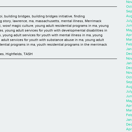
Nov
Oct
Sep
Aug
bi
,
building bridges
,
building bridges initiative
,
finding
Jul
ng story
,
lawrence
,
ma
,
massachusetts
,
mental illness
,
Merrimack
Jun
c
,
wow! magic culture
,
young adult residential programs in ma
,
young
May
ies
,
young adult services for youth with developmental disabilities in
Apr
s
,
young adult services for youth with mental illness in ma
,
young
Mar
 adult services for youth with substance abuse in ma
,
young adult
Feb
dential programs in ma
,
youth residential programs in the merrimack
Jan
Dec
ces
,
Highfields
,
TASH
Nov
Jan
Dec
Nov
Oct
Sep
Aug
Jul
Jun
May
Apr
Mar
Feb
Jan
Dec
Apri