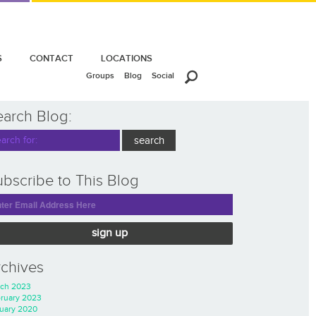
S
CONTACT
LOCATIONS
Groups
Blog
Social
earch Blog:
bscribe to This Blog
sign up
rchives
ch 2023
ruary 2023
uary 2020