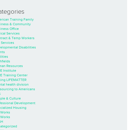
ategories
rican Training Family
iness & Community
iness Office
nical Services
tract & Temp Workers
 Services
elopmental Disabilities
nts
lities
hfields
an Resources
E Institute
E Training Center
ing LIFEMATTER
tal health division
sourcing to Americans
S
ple & Culture
fessional Development
cialized Housing
rWorks
rWorks
SH
ategorized