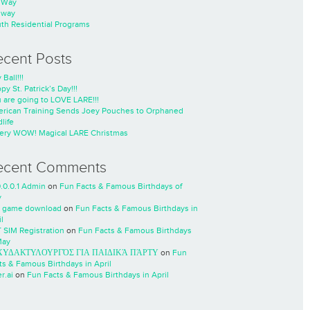
nWay
nway
th Residential Programs
ecent Posts
 Ball!!!
py St. Patrick’s Day!!!
 are going to LOVE LARE!!!
rican Training Sends Joey Pouches to Orphaned
life
ery WOW! Magical LARE Christmas
ecent Comments
0.0.0.1 Admin
on
Fun Facts & Famous Birthdays of
y
 game download
on
Fun Facts & Famous Birthdays in
l
 SIM Registration
on
Fun Facts & Famous Birthdays
May
ΧΥΔΑΚΤΥΛΟΥΡΓΌΣ ΓΙΑ ΠΑΙΔΙΚΆ ΠΆΡΤΥ
on
Fun
ts & Famous Birthdays in April
r.ai
on
Fun Facts & Famous Birthdays in April