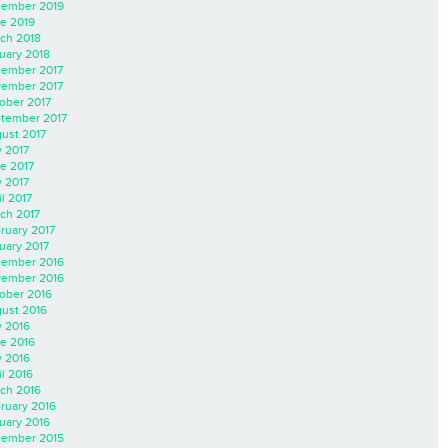
ember 2019
e 2019
ch 2018
uary 2018
ember 2017
ember 2017
ober 2017
tember 2017
ust 2017
y 2017
e 2017
 2017
il 2017
ch 2017
ruary 2017
uary 2017
ember 2016
ember 2016
ober 2016
ust 2016
y 2016
e 2016
 2016
il 2016
ch 2016
ruary 2016
uary 2016
ember 2015