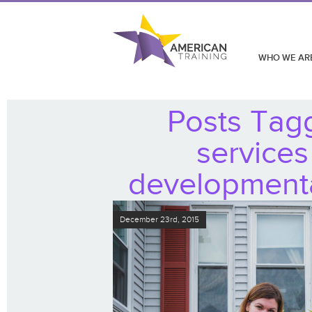
WHO WE AR
Posts Tag
services
developmental
December 23rd, 2015