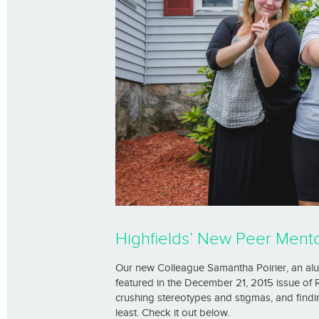
Highfields’ New Peer Mentor
Our new Colleague Samantha Poirier, an al
featured in the December 21, 2015 issue of
crushing stereotypes and stigmas, and findi
least. Check it out below.