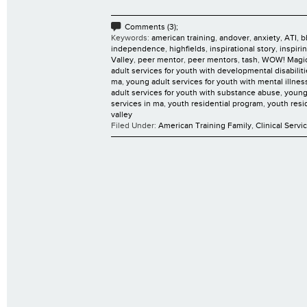
Comments (3);
Keywords:
american training
,
andover
,
anxiety
,
ATI
,
b
independence
,
highfields
,
inspirational story
,
inspiri
Valley
,
peer mentor
,
peer mentors
,
tash
,
WOW! Magi
adult services for youth with developmental disabilit
ma
,
young adult services for youth with mental illnes
adult services for youth with substance abuse
,
young
services in ma
,
youth residential program
,
youth resi
valley
Filed Under:
American Training Family
,
Clinical Servi