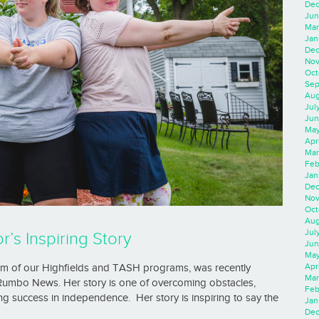
Dec
Jun
Mar
Jan
Dec
Nov
Oct
Sep
Aug
Jul
Jun
May
Apr
Mar
Feb
Jan
Dec
Nov
Oct
Aug
Jul
’s Inspiring Story
Jun
May
Apr
um of our Highfields and TASH programs, was recently
Mar
 Rumbo News. Her story is one of overcoming obstacles,
Feb
ng success in independence. Her story is inspiring to say the
Jan
Dec