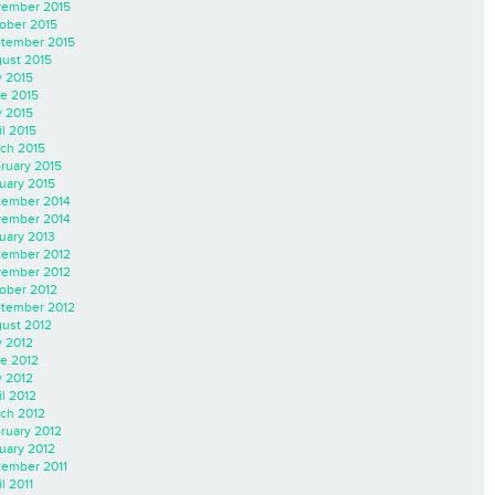
ember 2015
ober 2015
tember 2015
ust 2015
y 2015
e 2015
 2015
il 2015
ch 2015
ruary 2015
uary 2015
ember 2014
ember 2014
uary 2013
ember 2012
ember 2012
ober 2012
tember 2012
ust 2012
y 2012
e 2012
 2012
il 2012
ch 2012
ruary 2012
uary 2012
ember 2011
l 2011