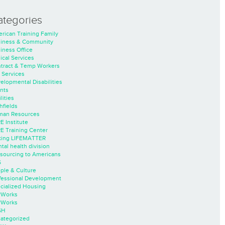
ategories
rican Training Family
iness & Community
iness Office
nical Services
tract & Temp Workers
 Services
elopmental Disabilities
nts
lities
hfields
an Resources
E Institute
E Training Center
ing LIFEMATTER
tal health division
sourcing to Americans
S
ple & Culture
fessional Development
cialized Housing
rWorks
rWorks
SH
ategorized