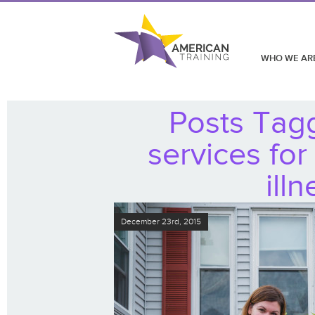
WHO WE AR
Posts Tag
services for
ill
December 23rd, 2015