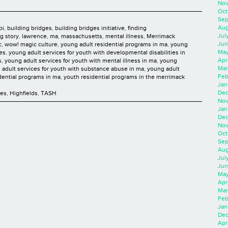
Nov
Oct
Sep
Aug
bi
,
building bridges
,
building bridges initiative
,
finding
Jul
ng story
,
lawrence
,
ma
,
massachusetts
,
mental illness
,
Merrimack
Jun
c
,
wow! magic culture
,
young adult residential programs in ma
,
young
May
ies
,
young adult services for youth with developmental disabilities in
Apr
s
,
young adult services for youth with mental illness in ma
,
young
Mar
 adult services for youth with substance abuse in ma
,
young adult
Feb
dential programs in ma
,
youth residential programs in the merrimack
Jan
Dec
ces
,
Highfields
,
TASH
Nov
Jan
Dec
Nov
Oct
Sep
Aug
Jul
Jun
May
Apr
Mar
Feb
Jan
Dec
Apri