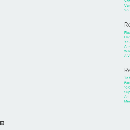
Va
Va
You
R
Play
Hap
You
Ame
Wild
A V
R
ΤΑ
Fac
10.0
Sup
Ani
Min