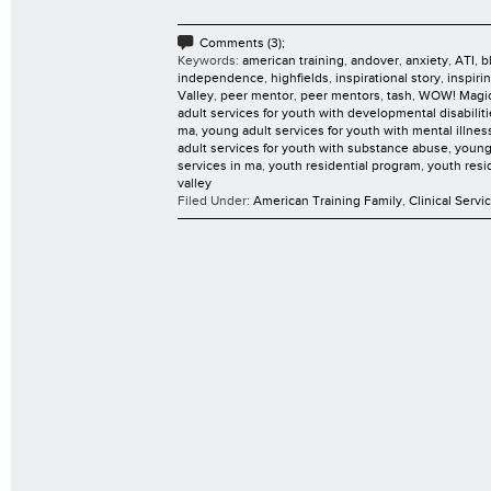
Comments (3);
Keywords:
american training
,
andover
,
anxiety
,
ATI
,
b
independence
,
highfields
,
inspirational story
,
inspiri
Valley
,
peer mentor
,
peer mentors
,
tash
,
WOW! Magi
adult services for youth with developmental disabilit
ma
,
young adult services for youth with mental illnes
adult services for youth with substance abuse
,
young
services in ma
,
youth residential program
,
youth resi
valley
Filed Under:
American Training Family
,
Clinical Servi