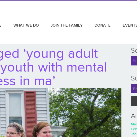
E
WHAT WE DO
JOIN THE FAMILY
DONATE
EVENT
ged ‘young adult
S
 youth with mental
ness in ma’
Su
A
Mar
Feb
Jan