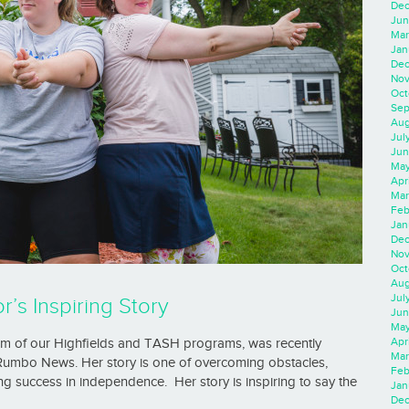
Dec
Jun
Mar
Jan
Dec
Nov
Oct
Sep
Aug
Jul
Jun
May
Apr
Mar
Feb
Jan
Dec
Nov
Oct
Aug
Jul
’s Inspiring Story
Jun
May
Apr
um of our Highfields and TASH programs, was recently
Mar
 Rumbo News. Her story is one of overcoming obstacles,
Feb
ng success in independence. Her story is inspiring to say the
Jan
Dec