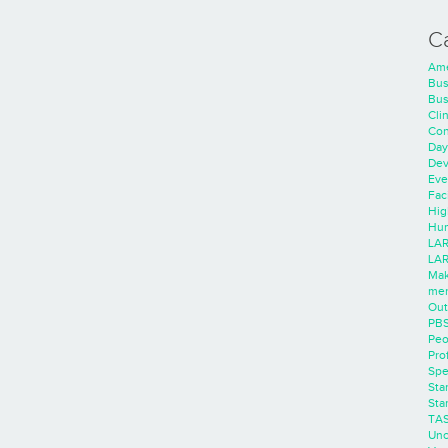
C
Ame
Bus
Bus
Cli
Con
Day
Dev
Eve
Faci
Hig
Hum
LAR
LAR
Mak
men
Out
PB
Peo
Pro
Spe
Sta
Sta
TA
Unc