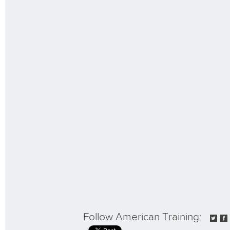
Follow American Training: