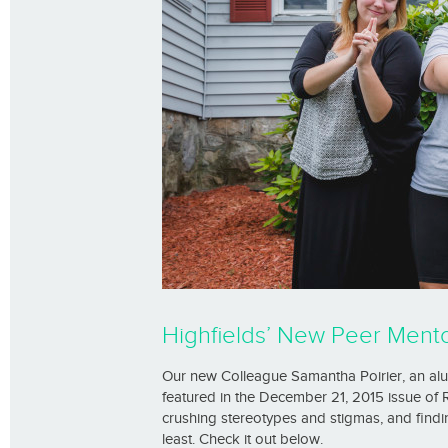
Highfields’ New Peer Mentor
Our new Colleague Samantha Poirier, an al
featured in the December 21, 2015 issue of
crushing stereotypes and stigmas, and findi
least. Check it out below.