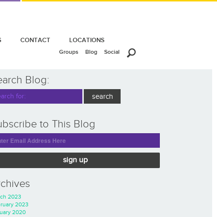
S
CONTACT
LOCATIONS
Groups
Blog
Social
earch Blog:
bscribe to This Blog
sign up
rchives
ch 2023
ruary 2023
uary 2020