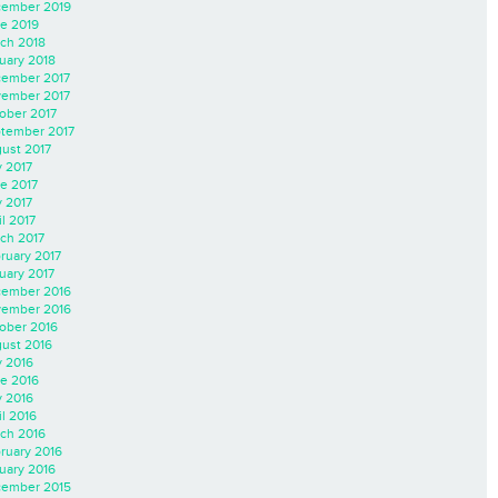
ember 2019
e 2019
ch 2018
uary 2018
ember 2017
ember 2017
ober 2017
tember 2017
ust 2017
y 2017
e 2017
 2017
il 2017
ch 2017
ruary 2017
uary 2017
ember 2016
ember 2016
ober 2016
ust 2016
y 2016
e 2016
 2016
il 2016
ch 2016
ruary 2016
uary 2016
ember 2015