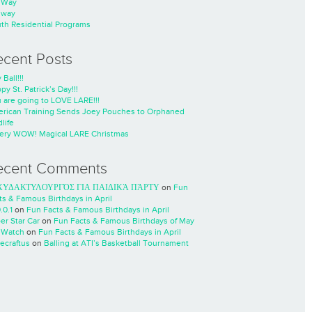
nWay
nway
th Residential Programs
ecent Posts
 Ball!!!
py St. Patrick’s Day!!!
 are going to LOVE LARE!!!
rican Training Sends Joey Pouches to Orphaned
life
ery WOW! Magical LARE Christmas
ecent Comments
ΧΥΔΑΚΤΥΛΟΥΡΓΌΣ ΓΙΑ ΠΑΙΔΙΚΆ ΠΆΡΤΥ
on
Fun
ts & Famous Birthdays in April
.0.1
on
Fun Facts & Famous Birthdays in April
er Star Car
on
Fun Facts & Famous Birthdays of May
 Watch
on
Fun Facts & Famous Birthdays in April
ecraftus
on
Balling at ATI’s Basketball Tournament