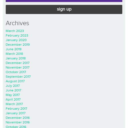
sign up
Archives
March 2023
February 2023
January 2020
December 2019
June 2019
March 2018
January 2018
December 2017
November 2017
October 2017
September 2017
August 2017
July 2017
June 2017
May 2017
April 2017
March 2017
February 2017
January 2017
December 2016
November 2016
October 2016