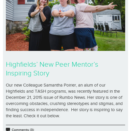
Highfields’ New Peer Mentor’s
Inspiring Story
Our new Colleague Samantha Poirier, an alum of our
Highfields and TASH programs, was recently featured in the
December 21, 2015 issue of Rumbo News. Her story is one of
overcoming obstacles, crushing stereotypes and stigmas, and
finding success in independence. Her story is inspiring to say
the least. Check it out below.
Comments (3);