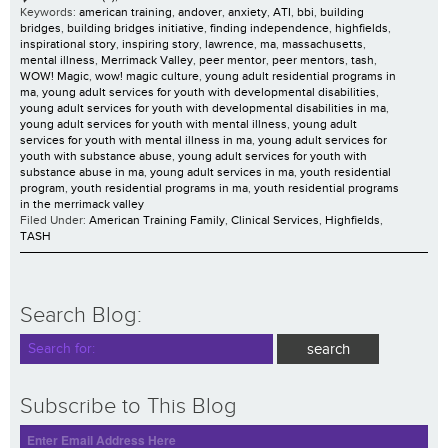
Keywords:
american training
,
andover
,
anxiety
,
ATI
,
bbi
,
building
bridges
,
building bridges initiative
,
finding independence
,
highfields
,
inspirational story
,
inspiring story
,
lawrence
,
ma
,
massachusetts
,
mental illness
,
Merrimack Valley
,
peer mentor
,
peer mentors
,
tash
,
WOW! Magic
,
wow! magic culture
,
young adult residential programs in
ma
,
young adult services for youth with developmental disabilities
,
young adult services for youth with developmental disabilities in ma
,
young adult services for youth with mental illness
,
young adult
services for youth with mental illness in ma
,
young adult services for
youth with substance abuse
,
young adult services for youth with
substance abuse in ma
,
young adult services in ma
,
youth residential
program
,
youth residential programs in ma
,
youth residential programs
in the merrimack valley
Filed Under:
American Training Family
,
Clinical Services
,
Highfields
,
TASH
Search Blog:
Subscribe to This Blog