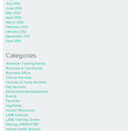
July 2012
June 2012
May 2012
April 2012
March 2012
February 2012
January 2012
December 2011
April 2011
Categories
American Training Family
Business & Community
Business Office
Clinical Services
Contract & Temp Workers
Day Services
Developmental Disabilities
Events
Facilities
Highfields
Human Resources
LARE Institute
LARE Training Center
Making LIFEMATTER
mental health division