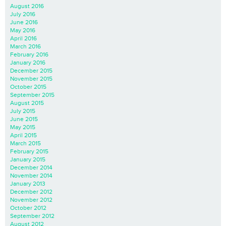
August 2016
July 2016
June 2016
May 2016
April 2016
March 2016
February 2016
January 2016
December 2015
November 2015
October 2015
September 2015
August 2015
July 2015
June 2015
May 2015
April 2015
March 2015
February 2015
January 2015
December 2014
November 2014
January 2013
December 2012
November 2012
October 2012
September 2012
August 2012