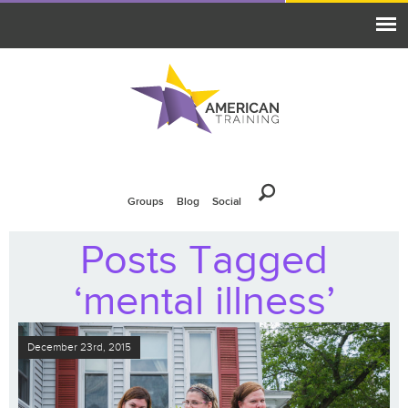
Groups
Blog
Social
Posts Tagged
‘mental illness’
December 23rd, 2015