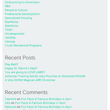
Outsourcing to Americans
PBS
People & Culture
Professional Development
Specialized Housing
StarWorks
StarWorks
TASH
Uncategorized
VanWay
Vanway
Youth Residential Programs
Recent Posts
Play Ball!!!
Happy St. Patrick’s Day!!!
You are going to LOVE LARE!!!
American Training Sends Joey Pouches to Orphaned Wildlife
A Very WOW! Magical LARE Christmas
Recent Comments
TapHold
on
Fun Facts & Famous Birthdays in April
Veo
on
Fun Facts & Famous Birthdays in April
Palworld
on
Fun Facts & Famous Birthdays in April