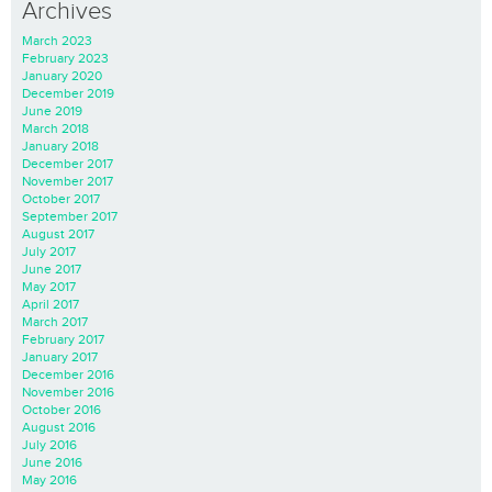
Archives
March 2023
February 2023
January 2020
December 2019
June 2019
March 2018
January 2018
December 2017
November 2017
October 2017
September 2017
August 2017
July 2017
June 2017
May 2017
April 2017
March 2017
February 2017
January 2017
December 2016
November 2016
October 2016
August 2016
July 2016
June 2016
May 2016