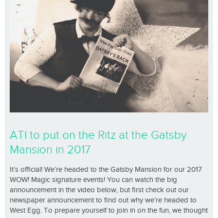
ATI to put on the Ritz at the Gatsby
Mansion in 2017
It’s official! We’re headed to the Gatsby Mansion for our 2017
WOW! Magic signature events! You can watch the big
announcement in the video below, but first check out our
newspaper announcement to find out why we’re headed to
West Egg. To prepare yourself to join in on the fun, we thought