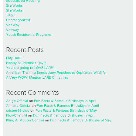
Specialized Housing
StarWorks
StarWorks
TASH
Uncategorized
VanWay
Vanway
Youth Residential Programs
Recent Posts
Play Ball!!!
Happy St. Patrick’s Day!!!
You are going to LOVE LARE!!!
American Training Sends Joey Pouches to Orphaned Wildlife
A Very WOW! Magical LARE Christmas
Recent Comments
Anigo Official
on
Fun Facts & Famous Birthdays in April
Anitaku Official
on
Fun Facts & Famous Birthdays in April
cricbet99 club
on
Fun Facts & Famous Birthdays of May
FlowChart AI
on
Fun Facts & Famous Birthdays in April
Kling AI Motion Control
on
Fun Facts & Famous Birthdays of May