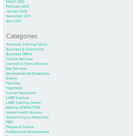
March 2012
February 2012
January 2012
December 2011
April 2011
Categories
American Training Family
Business & Community
Business Office
Clinical Services
Contract & Temp Workers
Day Services
Developmental Disabilities
Events
Facilities
Highfields
Human Resources
LARE Institute
LARE Training Center
Making LIFEMATTER
mental health division
Outsourcing to Americans
PBS
People & Culture
Professional Development