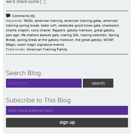
we’d share some [...]
Comments (0);
Keywords:
1920s
,
american training
,
american training galas
,
american
training spring break
,
babe ruth
,
celebrate good times gala
,
charleston
,
charlie chaplin
,
coco chanel
,
flappers
,
gatsby mansion
,
great gatsby
,
jazz age
,
life matters awards gala
,
roaring 20s
,
roaring twenties
,
Spring
Break
,
spring break at the gatsby mansion
,
the great gatsby
,
WOW!
Magic
,
wow! magic signature events
Filed Under:
American Training Family
Search Blog:
Subscribe to This Blog
sign up