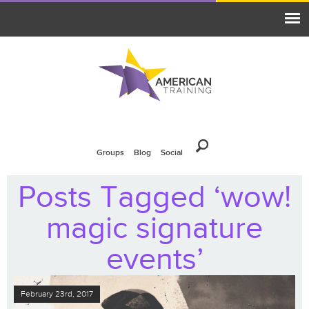
Groups
Blog
Social
Posts Tagged ‘wow!
magic signature
events’
February 23rd, 2017