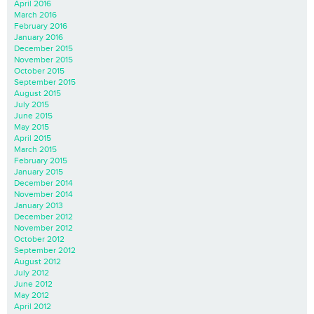
April 2016
March 2016
February 2016
January 2016
December 2015
November 2015
October 2015
September 2015
August 2015
July 2015
June 2015
May 2015
April 2015
March 2015
February 2015
January 2015
December 2014
November 2014
January 2013
December 2012
November 2012
October 2012
September 2012
August 2012
July 2012
June 2012
May 2012
April 2012