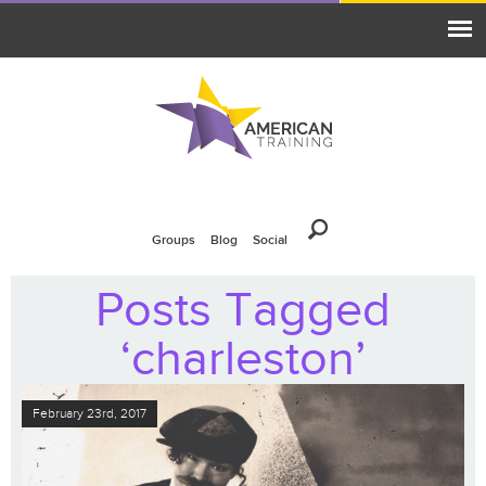
Groups
Blog
Social
Posts Tagged
‘charleston’
February 23rd, 2017