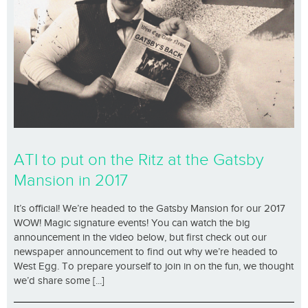
ATI to put on the Ritz at the Gatsby
Mansion in 2017
It’s official! We’re headed to the Gatsby Mansion for our 2017
WOW! Magic signature events! You can watch the big
announcement in the video below, but first check out our
newspaper announcement to find out why we’re headed to
West Egg. To prepare yourself to join in on the fun, we thought
we’d share some [...]