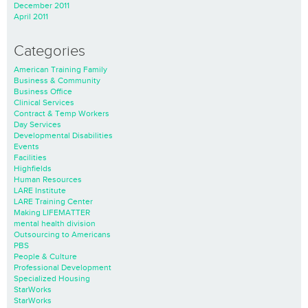
December 2011
April 2011
Categories
American Training Family
Business & Community
Business Office
Clinical Services
Contract & Temp Workers
Day Services
Developmental Disabilities
Events
Facilities
Highfields
Human Resources
LARE Institute
LARE Training Center
Making LIFEMATTER
mental health division
Outsourcing to Americans
PBS
People & Culture
Professional Development
Specialized Housing
StarWorks
StarWorks