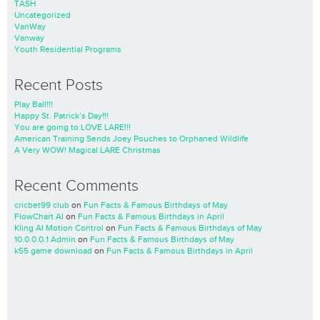
TASH
Uncategorized
VanWay
Vanway
Youth Residential Programs
Recent Posts
Play Ball!!!
Happy St. Patrick’s Day!!!
You are going to LOVE LARE!!!
American Training Sends Joey Pouches to Orphaned Wildlife
A Very WOW! Magical LARE Christmas
Recent Comments
cricbet99 club
on
Fun Facts & Famous Birthdays of May
FlowChart AI
on
Fun Facts & Famous Birthdays in April
Kling AI Motion Control
on
Fun Facts & Famous Birthdays of May
10.0.0.0.1 Admin
on
Fun Facts & Famous Birthdays of May
k55 game download
on
Fun Facts & Famous Birthdays in April