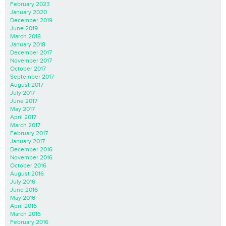
February 2023
January 2020
December 2019
June 2019
March 2018
January 2018
December 2017
November 2017
October 2017
September 2017
August 2017
July 2017
June 2017
May 2017
April 2017
March 2017
February 2017
January 2017
December 2016
November 2016
October 2016
August 2016
July 2016
June 2016
May 2016
April 2016
March 2016
February 2016