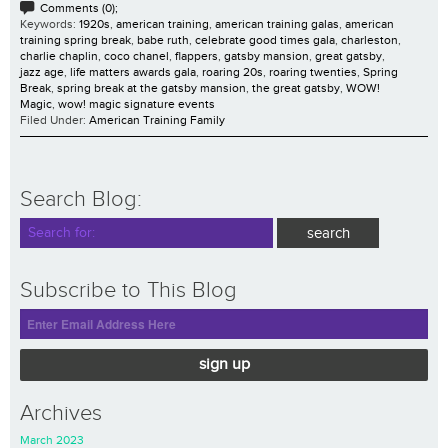
Comments (0);
Keywords:
1920s
,
american training
,
american training galas
,
american
training spring break
,
babe ruth
,
celebrate good times gala
,
charleston
,
charlie chaplin
,
coco chanel
,
flappers
,
gatsby mansion
,
great gatsby
,
jazz age
,
life matters awards gala
,
roaring 20s
,
roaring twenties
,
Spring
Break
,
spring break at the gatsby mansion
,
the great gatsby
,
WOW!
Magic
,
wow! magic signature events
Filed Under:
American Training Family
Search Blog:
Subscribe to This Blog
sign up
Archives
March 2023