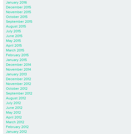
January 2016
December 2015
November 2015
October 2015
September 2015
August 2015
July 2015
June 2015
May 2015
April 2015
March 2015
February 2015
January 2015
December 2014
November 2014
January 2013
December 2012
November 2012
October 2012
September 2012
August 2012
July 2012
June 2012
May 2012
April 2012
March 2012
February 2012
January 2012