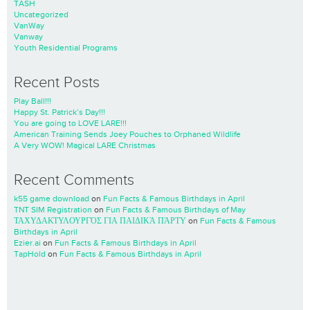
TASH
Uncategorized
VanWay
Vanway
Youth Residential Programs
Recent Posts
Play Ball!!!
Happy St. Patrick’s Day!!!
You are going to LOVE LARE!!!
American Training Sends Joey Pouches to Orphaned Wildlife
A Very WOW! Magical LARE Christmas
Recent Comments
k55 game download
on
Fun Facts & Famous Birthdays in April
TNT SIM Registration
on
Fun Facts & Famous Birthdays of May
ΤΑΧΥΔΑΚΤΥΛΟΥΡΓΌΣ ΓΙΑ ΠΑΙΔΙΚΆ ΠΆΡΤΥ
on
Fun Facts & Famous
Birthdays in April
Ezier.ai
on
Fun Facts & Famous Birthdays in April
TapHold
on
Fun Facts & Famous Birthdays in April