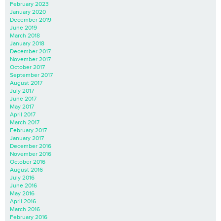
February 2023
January 2020
December 2019
June 2019
March 2018
January 2018
December 2017
November 2017
October 2017
September 2017
August 2017
July 2017
June 2017
May 2017
April 2017
March 2017
February 2017
January 2017
December 2016
November 2016
October 2016
August 2016
July 2016
June 2016
May 2016
April 2016
March 2016
February 2016