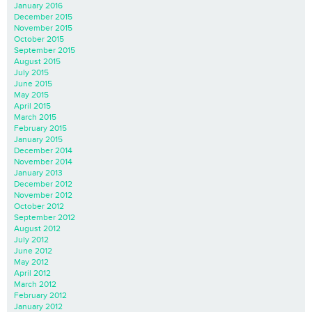
January 2016
December 2015
November 2015
October 2015
September 2015
August 2015
July 2015
June 2015
May 2015
April 2015
March 2015
February 2015
January 2015
December 2014
November 2014
January 2013
December 2012
November 2012
October 2012
September 2012
August 2012
July 2012
June 2012
May 2012
April 2012
March 2012
February 2012
January 2012