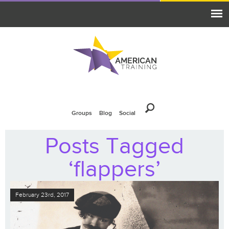
Groups
Blog
Social
Posts Tagged
‘flappers’
February 23rd, 2017