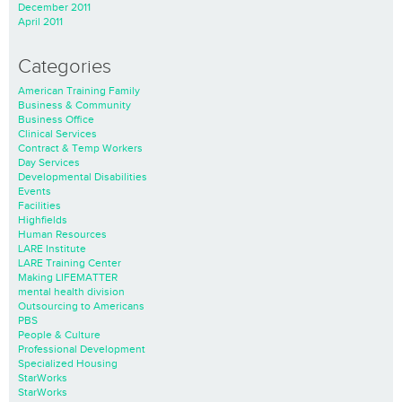
December 2011
April 2011
Categories
American Training Family
Business & Community
Business Office
Clinical Services
Contract & Temp Workers
Day Services
Developmental Disabilities
Events
Facilities
Highfields
Human Resources
LARE Institute
LARE Training Center
Making LIFEMATTER
mental health division
Outsourcing to Americans
PBS
People & Culture
Professional Development
Specialized Housing
StarWorks
StarWorks