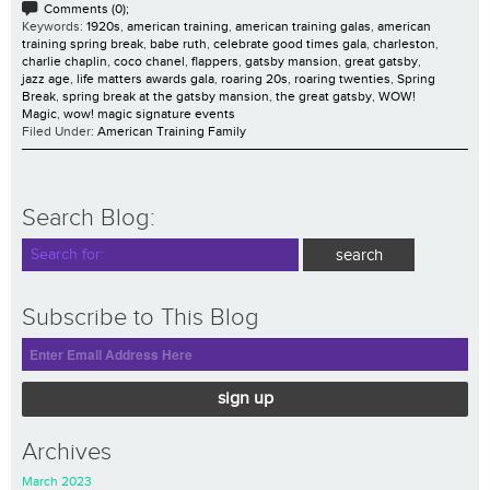
Comments (0);
Keywords:
1920s
,
american training
,
american training galas
,
american
training spring break
,
babe ruth
,
celebrate good times gala
,
charleston
,
charlie chaplin
,
coco chanel
,
flappers
,
gatsby mansion
,
great gatsby
,
jazz age
,
life matters awards gala
,
roaring 20s
,
roaring twenties
,
Spring
Break
,
spring break at the gatsby mansion
,
the great gatsby
,
WOW!
Magic
,
wow! magic signature events
Filed Under:
American Training Family
Search Blog:
Subscribe to This Blog
sign up
Archives
March 2023