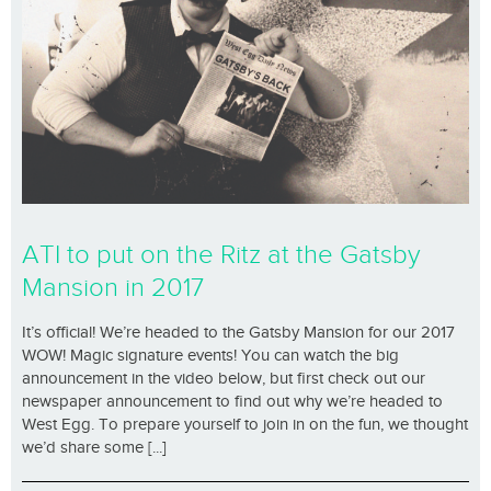
ATI to put on the Ritz at the Gatsby
Mansion in 2017
It’s official! We’re headed to the Gatsby Mansion for our 2017
WOW! Magic signature events! You can watch the big
announcement in the video below, but first check out our
newspaper announcement to find out why we’re headed to
West Egg. To prepare yourself to join in on the fun, we thought
we’d share some [...]