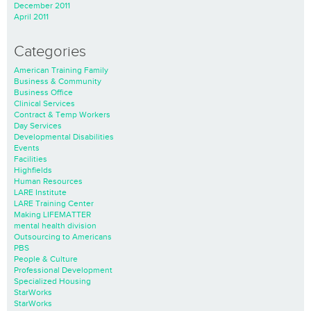
December 2011
April 2011
Categories
American Training Family
Business & Community
Business Office
Clinical Services
Contract & Temp Workers
Day Services
Developmental Disabilities
Events
Facilities
Highfields
Human Resources
LARE Institute
LARE Training Center
Making LIFEMATTER
mental health division
Outsourcing to Americans
PBS
People & Culture
Professional Development
Specialized Housing
StarWorks
StarWorks