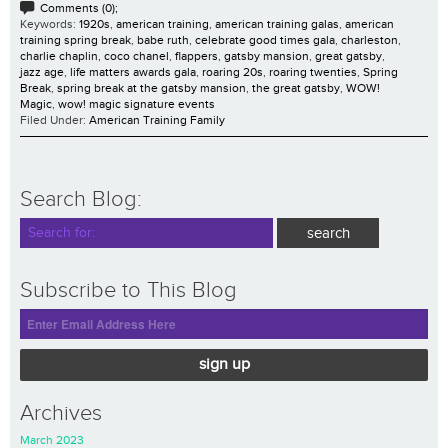
Comments (0);
Keywords:
1920s
,
american training
,
american training galas
,
american
training spring break
,
babe ruth
,
celebrate good times gala
,
charleston
,
charlie chaplin
,
coco chanel
,
flappers
,
gatsby mansion
,
great gatsby
,
jazz age
,
life matters awards gala
,
roaring 20s
,
roaring twenties
,
Spring
Break
,
spring break at the gatsby mansion
,
the great gatsby
,
WOW!
Magic
,
wow! magic signature events
Filed Under:
American Training Family
Search Blog:
Subscribe to This Blog
sign up
Archives
March 2023