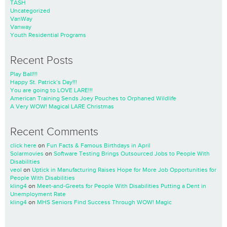
TASH
Uncategorized
VanWay
Vanway
Youth Residential Programs
Recent Posts
Play Ball!!!
Happy St. Patrick’s Day!!!
You are going to LOVE LARE!!!
American Training Sends Joey Pouches to Orphaned Wildlife
A Very WOW! Magical LARE Christmas
Recent Comments
click here
on
Fun Facts & Famous Birthdays in April
Solarmovies
on
Software Testing Brings Outsourced Jobs to People With
Disabilities
veol
on
Uptick in Manufacturing Raises Hope for More Job Opportunities for
People With Disabilities
kling4
on
Meet-and-Greets for People With Disabilities Putting a Dent in
Unemployment Rate
kling4
on
MHS Seniors Find Success Through WOW! Magic