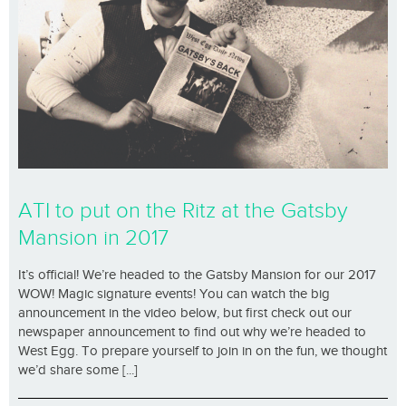
ATI to put on the Ritz at the Gatsby
Mansion in 2017
It’s official! We’re headed to the Gatsby Mansion for our 2017
WOW! Magic signature events! You can watch the big
announcement in the video below, but first check out our
newspaper announcement to find out why we’re headed to
West Egg. To prepare yourself to join in on the fun, we thought
we’d share some [...]