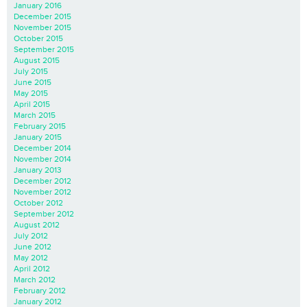
January 2016
December 2015
November 2015
October 2015
September 2015
August 2015
July 2015
June 2015
May 2015
April 2015
March 2015
February 2015
January 2015
December 2014
November 2014
January 2013
December 2012
November 2012
October 2012
September 2012
August 2012
July 2012
June 2012
May 2012
April 2012
March 2012
February 2012
January 2012