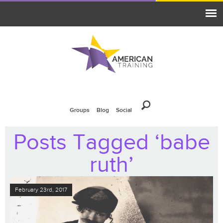
Groups
Blog
Social
Posts Tagged ‘babe
ruth’
February 23rd, 2017