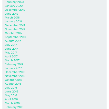
February 2023
January 2020
December 2019
June 2019
March 2018
January 2018
December 2017
November 2017
October 2017
September 2017
August 2017
July 2017
June 2017
May 2017
April 2017
March 2017
February 2017
January 2017
December 2016
November 2016
October 2016
August 2016
July 2016
June 2016
May 2016
April 2016
March 2016
February 2016