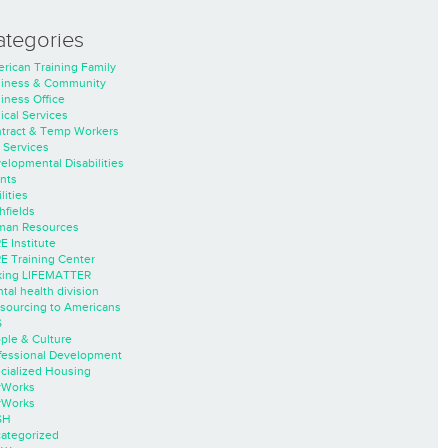
ategories
rican Training Family
iness & Community
iness Office
nical Services
tract & Temp Workers
 Services
elopmental Disabilities
nts
lities
hfields
an Resources
E Institute
E Training Center
ing LIFEMATTER
tal health division
sourcing to Americans
S
ple & Culture
fessional Development
cialized Housing
rWorks
rWorks
SH
ategorized