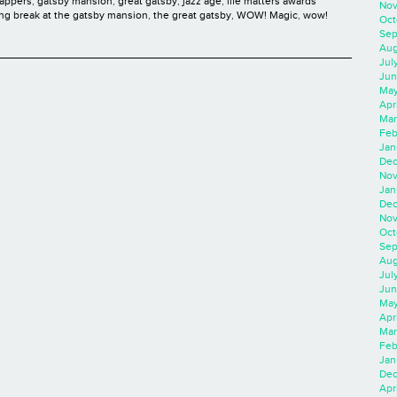
lappers
,
gatsby mansion
,
great gatsby
,
jazz age
,
life matters awards
Nov
ing break at the gatsby mansion
,
the great gatsby
,
WOW! Magic
,
wow!
Oct
Sep
Aug
Jul
Jun
May
Apr
Mar
Feb
Jan
Dec
Nov
Jan
Dec
Nov
Oct
Sep
Aug
Jul
Jun
May
Apr
Mar
Feb
Jan
Dec
Apri