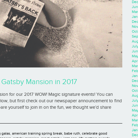
Dec
Jun
Mar
Jan
Dec
Nov
Oct
Sep
Aug
Jul
Jun
May
Apr
Mar
Feb
Jan
he Gatsby Mansion in 2017
Dec
Nov
Oct
ansion for our 2017 WOW! Magic signature events! You can
Aug
Jul
low, but first check out our newspaper announcement to find
Jun
e yourself to join in on the fun, we thought we’d share
May
Apr
Mar
Feb
Jan
g galas
,
american training spring break
,
babe ruth
,
celebrate good
Dec