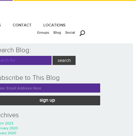
S
CONTACT
LOCATIONS
Groups
Blog
Social
earch Blog:
bscribe to This Blog
sign up
rchives
ch 2023
ruary 2023
uary 2020