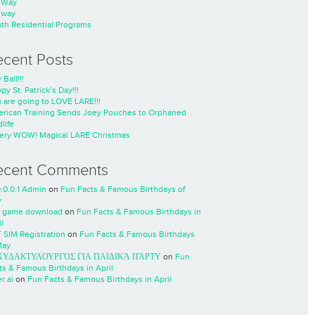
nWay
nway
th Residential Programs
ecent Posts
 Ball!!!
py St. Patrick’s Day!!!
 are going to LOVE LARE!!!
rican Training Sends Joey Pouches to Orphaned
life
ery WOW! Magical LARE Christmas
ecent Comments
0.0.0.1 Admin
on
Fun Facts & Famous Birthdays of
y
 game download
on
Fun Facts & Famous Birthdays in
l
 SIM Registration
on
Fun Facts & Famous Birthdays
May
ΧΥΔΑΚΤΥΛΟΥΡΓΌΣ ΓΙΑ ΠΑΙΔΙΚΆ ΠΆΡΤΥ
on
Fun
ts & Famous Birthdays in April
r.ai
on
Fun Facts & Famous Birthdays in April