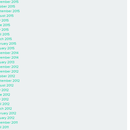
ember 2015
ober 2015
tember 2015
ust 2015
y 2015
e 2015
 2015
il 2015
ch 2015
ruary 2015
uary 2015
ember 2014
ember 2014
uary 2013
ember 2012
ember 2012
ober 2012
tember 2012
ust 2012
y 2012
e 2012
 2012
il 2012
ch 2012
ruary 2012
uary 2012
ember 2011
l 2011