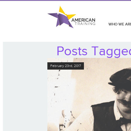
WHO WE AR
Posts Tagged
February 23rd, 2017