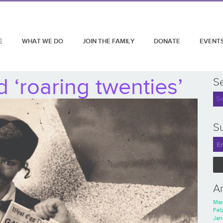
E
WHAT WE DO
JOIN THE FAMILY
DONATE
EVENT
 ‘roaring twenties’
S
Su
A
Mar
Feb
Jan