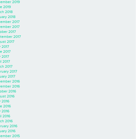
ember 2019
e 2019
ch 2018
uary 2018
ember 2017
ember 2017
ober 2017
tember 2017
ust 2017
y 2017
e 2017
 2017
il 2017
ch 2017
ruary 2017
uary 2017
ember 2016
ember 2016
ober 2016
ust 2016
y 2016
e 2016
 2016
il 2016
ch 2016
ruary 2016
uary 2016
ember 2015