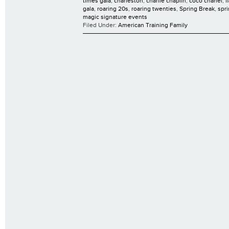
times gala
,
charleston
,
charlie chaplin
,
coco chanel
,
f
gala
,
roaring 20s
,
roaring twenties
,
Spring Break
,
spr
magic signature events
Filed Under:
American Training Family