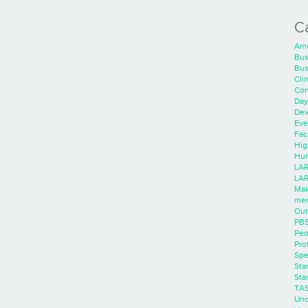
C
Ame
Bus
Bus
Cli
Con
Day
Dev
Eve
Faci
Hig
Hum
LAR
LAR
Mak
men
Out
PB
Peo
Pro
Spe
Sta
Sta
TA
Unc