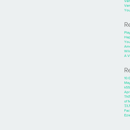
Va
Va
You
R
Play
Hap
You
Ame
Wild
A V
R
10.
Ma
k55
Apri
TNT
of 
ΤΑ
Fac
Ezie