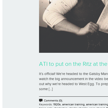
ATI to put on the Ritz at t
It’s official! We’re headed to the Gatsby M
watch the big announcement in the video be
out why we’re headed to West Egg. To prepar
some [...]
Comments (0);
Keywords:
1920s
,
american training
,
american trainin