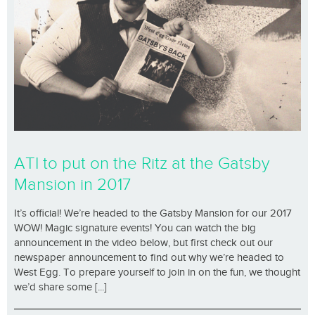
ATI to put on the Ritz at the Gatsby
Mansion in 2017
It’s official! We’re headed to the Gatsby Mansion for our 2017
WOW! Magic signature events! You can watch the big
announcement in the video below, but first check out our
newspaper announcement to find out why we’re headed to
West Egg. To prepare yourself to join in on the fun, we thought
we’d share some [...]