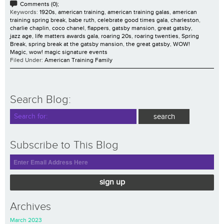
Comments (0);
Keywords:
1920s
,
american training
,
american training galas
,
american
training spring break
,
babe ruth
,
celebrate good times gala
,
charleston
,
charlie chaplin
,
coco chanel
,
flappers
,
gatsby mansion
,
great gatsby
,
jazz age
,
life matters awards gala
,
roaring 20s
,
roaring twenties
,
Spring
Break
,
spring break at the gatsby mansion
,
the great gatsby
,
WOW!
Magic
,
wow! magic signature events
Filed Under:
American Training Family
Search Blog:
Subscribe to This Blog
sign up
Archives
March 2023