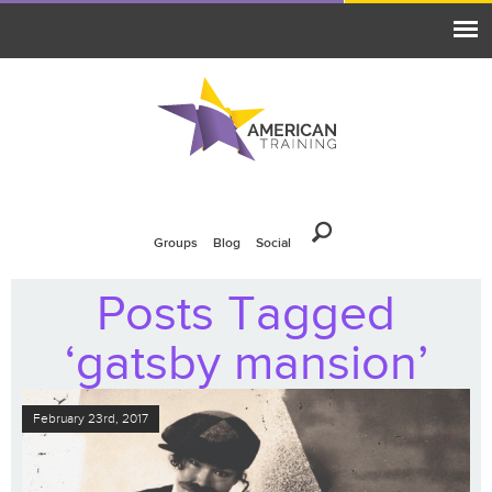
Groups
Blog
Social
Posts Tagged
‘gatsby mansion’
February 23rd, 2017