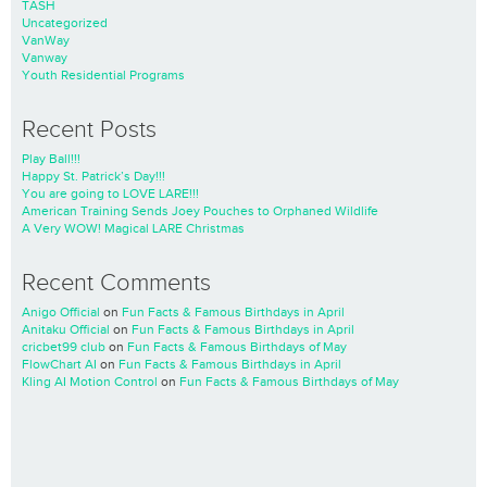
TASH
Uncategorized
VanWay
Vanway
Youth Residential Programs
Recent Posts
Play Ball!!!
Happy St. Patrick’s Day!!!
You are going to LOVE LARE!!!
American Training Sends Joey Pouches to Orphaned Wildlife
A Very WOW! Magical LARE Christmas
Recent Comments
Anigo Official
on
Fun Facts & Famous Birthdays in April
Anitaku Official
on
Fun Facts & Famous Birthdays in April
cricbet99 club
on
Fun Facts & Famous Birthdays of May
FlowChart AI
on
Fun Facts & Famous Birthdays in April
Kling AI Motion Control
on
Fun Facts & Famous Birthdays of May