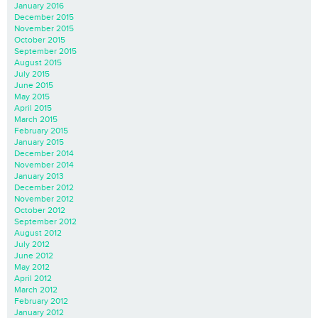
January 2016
December 2015
November 2015
October 2015
September 2015
August 2015
July 2015
June 2015
May 2015
April 2015
March 2015
February 2015
January 2015
December 2014
November 2014
January 2013
December 2012
November 2012
October 2012
September 2012
August 2012
July 2012
June 2012
May 2012
April 2012
March 2012
February 2012
January 2012