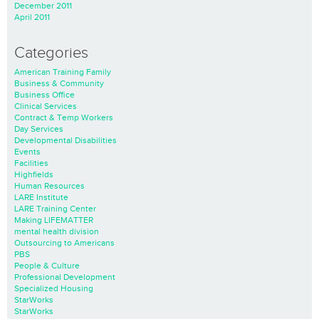
December 2011
April 2011
Categories
American Training Family
Business & Community
Business Office
Clinical Services
Contract & Temp Workers
Day Services
Developmental Disabilities
Events
Facilities
Highfields
Human Resources
LARE Institute
LARE Training Center
Making LIFEMATTER
mental health division
Outsourcing to Americans
PBS
People & Culture
Professional Development
Specialized Housing
StarWorks
StarWorks