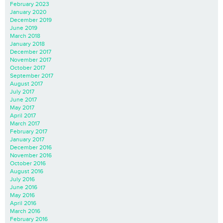
February 2023
January 2020
December 2019
June 2019
March 2018
January 2018
December 2017
November 2017
October 2017
September 2017
August 2017
July 2017
June 2017
May 2017
April 2017
March 2017
February 2017
January 2017
December 2016
November 2016
October 2016
August 2016
July 2016
June 2016
May 2016
April 2016
March 2016
February 2016