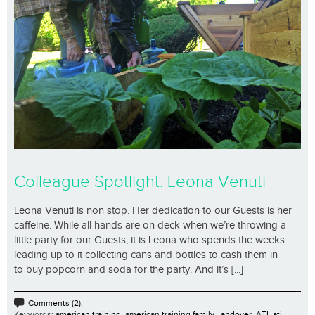
Colleague Spotlight: Leona Venuti
Leona Venuti is non stop. Her dedication to our Guests is her
caffeine. While all hands are on deck when we’re throwing a
little party for our Guests, it is Leona who spends the weeks
leading up to it collecting cans and bottles to cash them in
to buy popcorn and soda for the party. And it’s [...]
Comments (2);
Keywords:
american training
,
american training family.
,
andover
,
ATI
,
ati