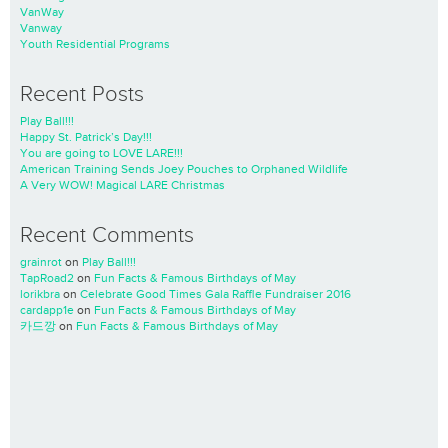
VanWay
Vanway
Youth Residential Programs
Recent Posts
Play Ball!!!
Happy St. Patrick’s Day!!!
You are going to LOVE LARE!!!
American Training Sends Joey Pouches to Orphaned Wildlife
A Very WOW! Magical LARE Christmas
Recent Comments
grainrot
on
Play Ball!!!
TapRoad2
on
Fun Facts & Famous Birthdays of May
lorikbra
on
Celebrate Good Times Gala Raffle Fundraiser 2016
cardapp1e
on
Fun Facts & Famous Birthdays of May
카드깡
on
Fun Facts & Famous Birthdays of May