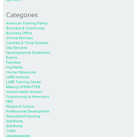
Categories
American Training Family
Business & Community
Business Office
Clinical Services
Contract & Temp Workers
Day Services
Developmental Disabilities
Events
Facilities
Highfields
Human Resources
LARE Institute
LARE Training Center
Making LIFEMATTER
mental health division
Outsourcing to Americans
PBS
People & Culture
Professional Development
Specialized Housing
StarWorks
StarWorks
TASH
Uncategorized