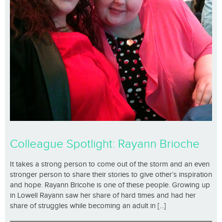
Colleague Spotlight: Rayann Brioche
It takes a strong person to come out of the storm and an even
stronger person to share their stories to give other’s inspiration
and hope. Rayann Bricohe is one of these people. Growing up
in Lowell Rayann saw her share of hard times and had her
share of struggles while becoming an adult in [...]