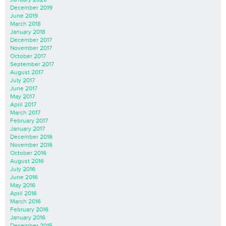
December 2019
June 2019
March 2018
January 2018
December 2017
November 2017
October 2017
September 2017
August 2017
July 2017
June 2017
May 2017
April 2017
March 2017
February 2017
January 2017
December 2016
November 2016
October 2016
August 2016
July 2016
June 2016
May 2016
April 2016
March 2016
February 2016
January 2016
December 2015