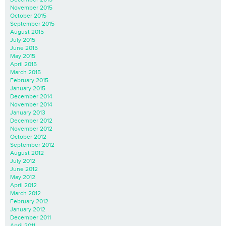
November 2015
October 2015
September 2015
August 2015
July 2015
June 2015
May 2015
April 2015
March 2015
February 2015
January 2015
December 2014
November 2014
January 2013
December 2012
November 2012
October 2012
September 2012
August 2012
July 2012
June 2012
May 2012
April 2012
March 2012
February 2012
January 2012
December 2011
April 2011