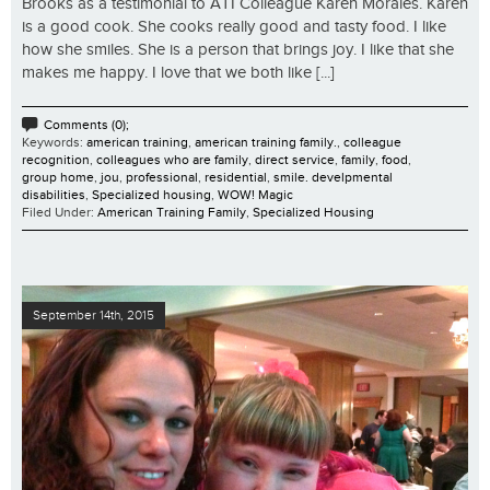
Brooks as a testimonial to ATI Colleague Karen Morales. Karen
is a good cook. She cooks really good and tasty food. I like
how she smiles. She is a person that brings joy. I like that she
makes me happy. I love that we both like [...]
Comments (0);
Keywords:
american training
,
american training family.
,
colleague
recognition
,
colleagues who are family
,
direct service
,
family
,
food
,
group home
,
jou
,
professional
,
residential
,
smile. develpmental
disabilities
,
Specialized housing
,
WOW! Magic
Filed Under:
American Training Family
,
Specialized Housing
September 14th, 2015