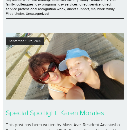
family
,
colleagues
,
day programs
,
day services
,
direct service
,
direct
service professional recognition week
,
direct support
,
ma
,
work family
Filed Under:
Uncategorized
September 15th, 2015
Special Spotlight: Karen Morales
This post has been written by Mass Ave. Resident Anastasha