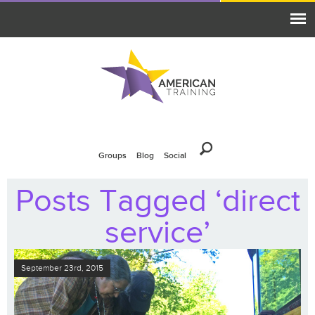
Groups
Blog
Social
Posts Tagged ‘direct
service’
September 23rd, 2015