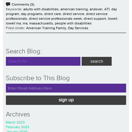
Comments (3);
Keywords:
adults with disabilities
,
american training
,
andover
,
ATI
,
day
program
,
day programs
,
direct care
,
direct service
,
direct service
professionals
,
direct service professionals week
,
direct support
,
lowell
,
lowell ma
,
ma
,
massachusetts
,
people with disabilities
Filed Under:
American Training Family
,
Day Services
Search Blog:
Subscribe to This Blog
sign up
Archives
March 2023
February 2023
January 2020