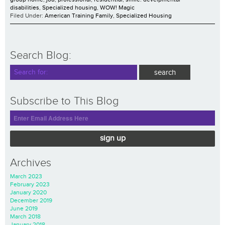
disabilities
,
Specialized housing
,
WOW! Magic
Filed Under:
American Training Family
,
Specialized Housing
Search Blog:
Subscribe to This Blog
sign up
Archives
March 2023
February 2023
January 2020
December 2019
June 2019
March 2018
January 2018