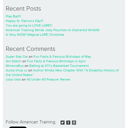
Recent Posts
Play Ball!!!
Happy St. Patrick’s Day!!!
You are going to LOVE LARE!!!
American Training Sends Joey Pouches to Orphaned Wildlife
A Very WOW! Magical LARE Christmas
Recent Comments
Super Star Car
on
Fun Facts & Famous Birthdays of May
Ani Watch
on
Fun Facts & Famous Birthdays in April
Minecraftus
on
Balling at ATI’s Basketball Tournament
dump shop cc
on
Author Writes New Chapter With “A Disability History of
the United States”
color tiles
on
40 Under 40 Feature: Renee
Follow American Training: