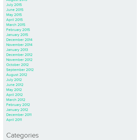
July 2015
June 2015
May 2015
April 2015
March 2015
February 2015
January 2015
December 2014
November 2014
January 2013
December 2012
November 2012
October 2012
September 2012
August 2012
July 2012
June 2012
May 2012
April 2012
March 2012
February 2012
January 2012
December 2011
April 2011
Categories