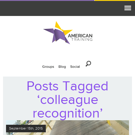
Groups
Blog
Social
Posts Tagged
‘colleague
recognition’
September 15th, 2015