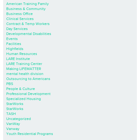
American Training Family
Business & Community
Business Office
Clinical Services
Contract & Temp Workers
Day Services
Developmental Disabilities
Events
Facilities
Highfields
Human Resources
LARE Institute
LARE Training Center
Making LIFEMATTER
mental health division
Outsourcing to Americans
PBS
People & Culture
Professional Development
Specialized Housing
StarWorks
StarWorks
TASH
Uncategorized
VanWay
Vanway
Youth Residential Programs