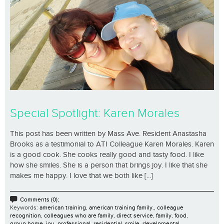
Special Spotlight: Karen Morales
This post has been written by Mass Ave. Resident Anastasha
Brooks as a testimonial to ATI Colleague Karen Morales. Karen
is a good cook. She cooks really good and tasty food. I like
how she smiles. She is a person that brings joy. I like that she
makes me happy. I love that we both like [...]
Comments (0);
Keywords:
american training
,
american training family.
,
colleague
recognition
,
colleagues who are family
,
direct service
,
family
,
food
,
group home
,
jou
,
professional
,
residential
,
smile. develpmental