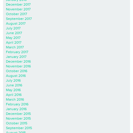
December 2017
November 2017
October 2017
September 2017
August 2017
July 2017
June 2017
May 2017
April 2017
March 2017
February 2017
January 2017
December 2016
November 2016
October 2016
August 2016
July 2016
June 2016
May 2016
April 2016
March 2016
February 2016
January 2016
December 2015
November 2015
October 2015
September 2015
August 2015