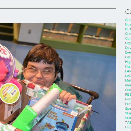
C
Ame
Bus
Bus
Cli
Con
Day
Dev
Eve
Faci
Hig
Hum
LAR
LAR
Mak
men
Out
PB
Peo
Pro
Spe
Sta
Sta
TA
Unc