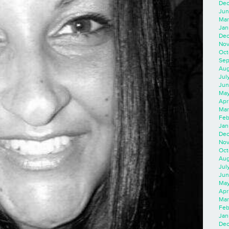
Dec
Jun
Mar
Jan
Dec
Nov
Oct
Sep
Aug
Jul
Jun
May
Apr
Mar
Feb
Jan
Dec
Nov
Oct
Aug
Jul
Jun
May
Apr
Mar
Feb
Jan
Dec