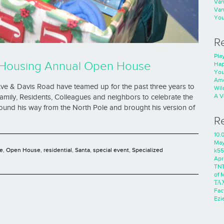
Va
Va
You
R
Play
ed Housing Annual Open House
Hap
You
Ame
ve & Davis Road have teamed up for the past three years to
Wild
A V
mily, Residents, Colleagues and neighbors to celebrate the
found his way from the North Pole and brought his version of
R
10.
Ma
e
,
Open House
,
residential
,
Santa
,
special event
,
Specialized
k55
Apri
TNT
of 
ΤΑ
Fac
Ezie