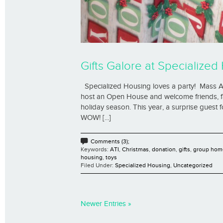
Gifts Galore at Specializ
Specialized Housing loves a party! Mass A
host an Open House and welcome friends, fa
holiday season. This year, a surprise guest 
WOW! [...]
Comments (3);
Keywords:
ATI
,
Christmas
,
donation
,
gifts
,
group hom
housing
,
toys
Filed Under:
Specialized Housing
,
Uncategorized
Newer Entries »