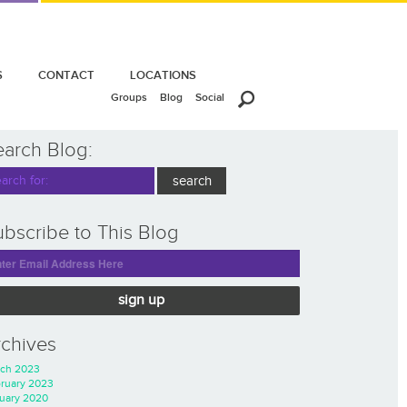
S
CONTACT
LOCATIONS
Groups
Blog
Social
earch Blog:
bscribe to This Blog
sign up
rchives
ch 2023
ruary 2023
uary 2020