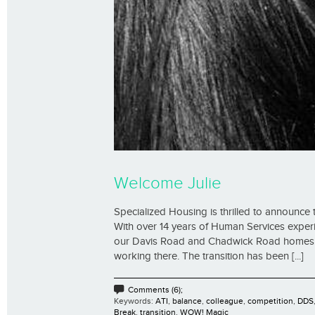
Welcome Julie
Specialized Housing is thrilled to announce
With over 14 years of Human Services exper
our Davis Road and Chadwick Road homes. “
working there. The transition has been [...]
Comments (6);
Keywords:
ATI
,
balance
,
colleague
,
competition
,
DDS
Break
,
transition
,
WOW! Magic