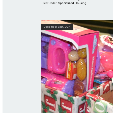
Filed Under:
Specialized Housing
December 31st, 2014