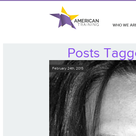
WHO WE AR
Posts Tagge
February 24th, 2015