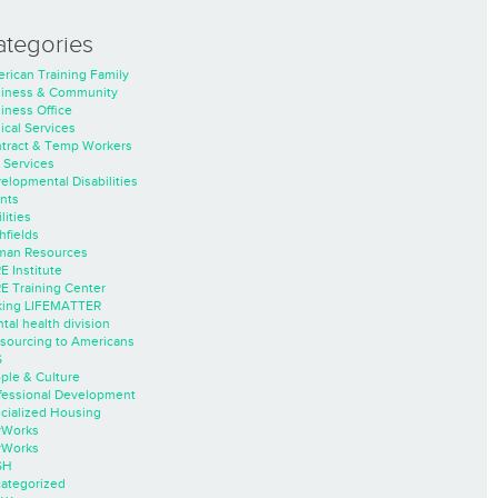
ategories
rican Training Family
iness & Community
iness Office
nical Services
tract & Temp Workers
 Services
elopmental Disabilities
nts
lities
hfields
an Resources
E Institute
E Training Center
ing LIFEMATTER
tal health division
sourcing to Americans
S
ple & Culture
fessional Development
cialized Housing
rWorks
rWorks
SH
ategorized