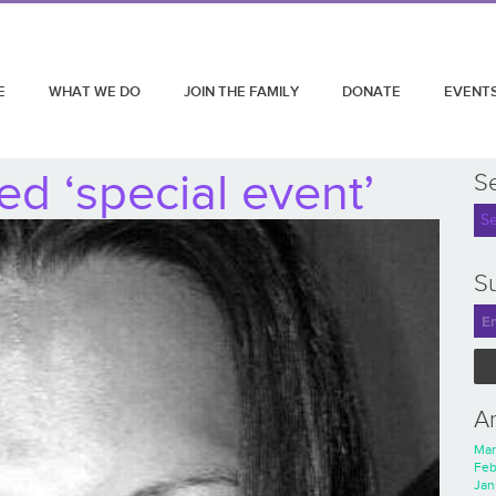
E
WHAT WE DO
JOIN THE FAMILY
DONATE
EVENT
d ‘special event’
S
Su
A
Mar
Feb
Jan