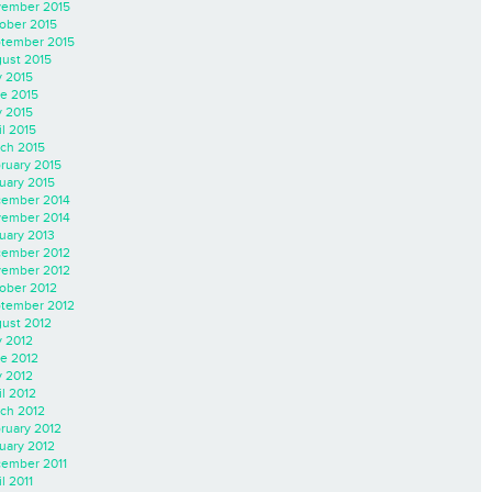
ember 2015
ober 2015
tember 2015
ust 2015
y 2015
e 2015
 2015
il 2015
ch 2015
ruary 2015
uary 2015
ember 2014
ember 2014
uary 2013
ember 2012
ember 2012
ober 2012
tember 2012
ust 2012
y 2012
e 2012
 2012
il 2012
ch 2012
ruary 2012
uary 2012
ember 2011
l 2011