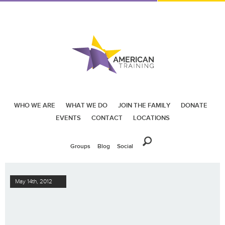
WHO WE ARE
WHAT WE DO
JOIN THE FAMILY
DONATE
EVENTS
CONTACT
LOCATIONS
Groups
Blog
Social
May 14th, 2012