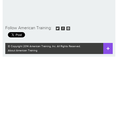
Follow American Training:
© Copyright 2014 American Training, Inc. All Rights Reserved.
About American Training