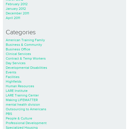
February 2012
January 2012
December 2011
April 2011
Categories
American Training Family
Business & Community
Business Office
Clinical Services
Contract & Temp Workers
Day Services
Developmental Disabilities
Events
Facilities
Highfields
Human Resources
LARE Institute
LARE Training Center
Making LIFEMATTER
mental health division
Outsourcing to Americans
PBS
People & Culture
Professional Development
Specialized Housing