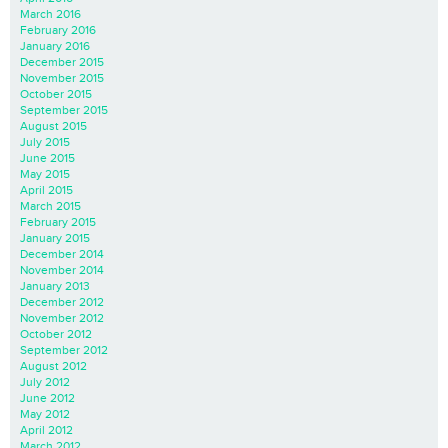
March 2016
February 2016
January 2016
December 2015
November 2015
October 2015
September 2015
August 2015
July 2015
June 2015
May 2015
April 2015
March 2015
February 2015
January 2015
December 2014
November 2014
January 2013
December 2012
November 2012
October 2012
September 2012
August 2012
July 2012
June 2012
May 2012
April 2012
March 2012