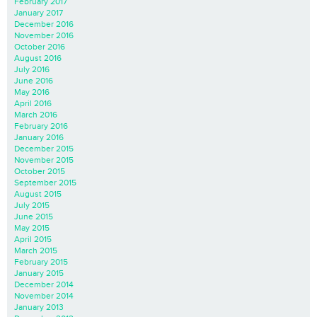
February 2017
January 2017
December 2016
November 2016
October 2016
August 2016
July 2016
June 2016
May 2016
April 2016
March 2016
February 2016
January 2016
December 2015
November 2015
October 2015
September 2015
August 2015
July 2015
June 2015
May 2015
April 2015
March 2015
February 2015
January 2015
December 2014
November 2014
January 2013