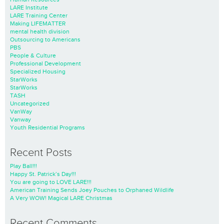
LARE Institute
LARE Training Center
Making LIFEMATTER
mental health division
Outsourcing to Americans
PBS
People & Culture
Professional Development
Specialized Housing
StarWorks
StarWorks
TASH
Uncategorized
VanWay
Vanway
Youth Residential Programs
Recent Posts
Play Ball!!!
Happy St. Patrick’s Day!!!
You are going to LOVE LARE!!!
American Training Sends Joey Pouches to Orphaned Wildlife
A Very WOW! Magical LARE Christmas
Recent Comments