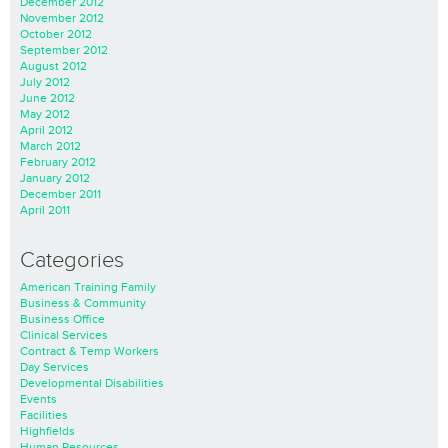
December 2012
November 2012
October 2012
September 2012
August 2012
July 2012
June 2012
May 2012
April 2012
March 2012
February 2012
January 2012
December 2011
April 2011
Categories
American Training Family
Business & Community
Business Office
Clinical Services
Contract & Temp Workers
Day Services
Developmental Disabilities
Events
Facilities
Highfields
Human Resources