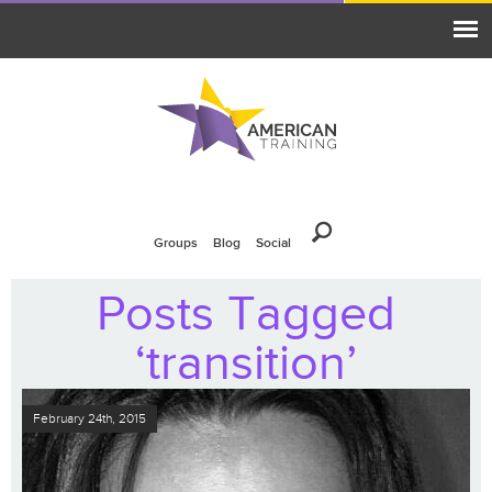
Groups
Blog
Social
Posts Tagged
‘transition’
February 24th, 2015