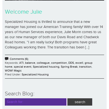
Welcome Julie
Specialized Housing is thrilled to announce that a new
manager has joined our American Training family! With over 14
years of Human Services experience, Julie Morin comes to us
as our new manager of both our Davis Road and Chadwick
Road homes. “I am really lucky! Both programs have great
Colleagues working there. The transition has been [...]
Comments (6);
Keywords:
ATI
,
balance
,
colleague
,
competition
,
DDS
,
excell
,
group
home
,
special event
,
Specialized housing
,
Spring Break
,
transition
,
WOW! Magic
Filed Under:
Specialized Housing
Search Blog: