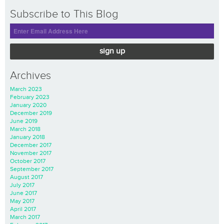
Subscribe to This Blog
sign up
Archives
March 2023
February 2023
January 2020
December 2019
June 2019
March 2018
January 2018
December 2017
November 2017
October 2017
September 2017
August 2017
July 2017
June 2017
May 2017
April 2017
March 2017