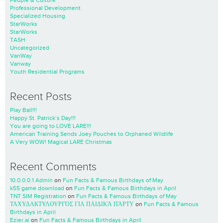
People & Culture
Professional Development
Specialized Housing
StarWorks
StarWorks
TASH
Uncategorized
VanWay
Vanway
Youth Residential Programs
Recent Posts
Play Ball!!!
Happy St. Patrick’s Day!!!
You are going to LOVE LARE!!!
American Training Sends Joey Pouches to Orphaned Wildlife
A Very WOW! Magical LARE Christmas
Recent Comments
10.0.0.0.1 Admin
on
Fun Facts & Famous Birthdays of May
k55 game download
on
Fun Facts & Famous Birthdays in April
TNT SIM Registration
on
Fun Facts & Famous Birthdays of May
ΤΑΧΥΔΑΚΤΥΛΟΥΡΓΌΣ ΓΙΑ ΠΑΙΔΙΚΆ ΠΆΡΤΥ
on
Fun Facts & Famous
Birthdays in April
Ezier.ai
on
Fun Facts & Famous Birthdays in April