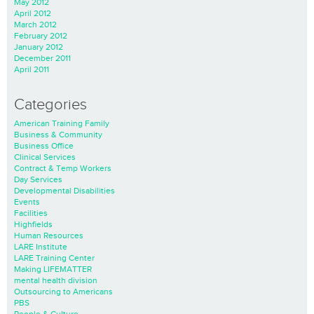
May 2012
April 2012
March 2012
February 2012
January 2012
December 2011
April 2011
Categories
American Training Family
Business & Community
Business Office
Clinical Services
Contract & Temp Workers
Day Services
Developmental Disabilities
Events
Facilities
Highfields
Human Resources
LARE Institute
LARE Training Center
Making LIFEMATTER
mental health division
Outsourcing to Americans
PBS