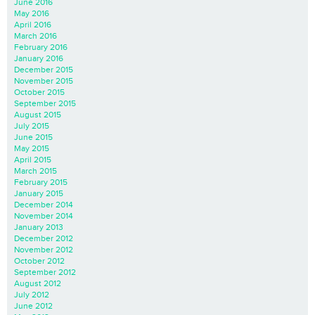
June 2016
May 2016
April 2016
March 2016
February 2016
January 2016
December 2015
November 2015
October 2015
September 2015
August 2015
July 2015
June 2015
May 2015
April 2015
March 2015
February 2015
January 2015
December 2014
November 2014
January 2013
December 2012
November 2012
October 2012
September 2012
August 2012
July 2012
June 2012