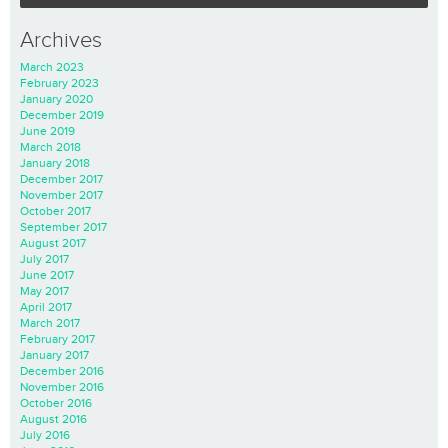
Archives
March 2023
February 2023
January 2020
December 2019
June 2019
March 2018
January 2018
December 2017
November 2017
October 2017
September 2017
August 2017
July 2017
June 2017
May 2017
April 2017
March 2017
February 2017
January 2017
December 2016
November 2016
October 2016
August 2016
July 2016