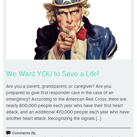
We Want YOU to Save a Life!
Are you a parent, grandparent, or caregiver? Are you
prepared to give first responder care in the case of an
emergency? According to the American Red Cross, there are
nearly 800,000 people each year who have their first heart
attack, and an additional 470,000 people each year who have
another heart attack. Recognizing the signals [...]
Comments (5);