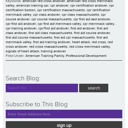
Keywords:
american red cross andover
,
american red cross merrimack
valley
,
american training cpr
,
cpr andover
,
cpr certification andover
,
cpr
certification boston
,
cpr certification massachusetts
,
cpr certification
merrimack valley
,
cpr class andover
,
cpr class massachusetts
,
cpr
course andover
,
cpr course massachusetts
,
cpr first aid aed andover
,
cpr first aid andover
,
cpr first aid merrimack valley
,
cpr merrimack valley
,
cpr training andover
,
cpr/first aid andover
,
first aid andover
,
first aid
class andover
,
first aid class massachusetts
,
first aid course andover
,
first aid course massachusetts
,
first aid cpr massachusetts
,
first aid
merrimack valley
,
first aid training andover
,
heart attack
,
red cross
,
red
cross andover
,
red cross massachusetts
,
red cross merrimack valley
,
signals of heart attack
,
training andover
Filed Under:
American Training Family
,
Professional Development
Search Blog:
Subscribe to This Blog
sign up