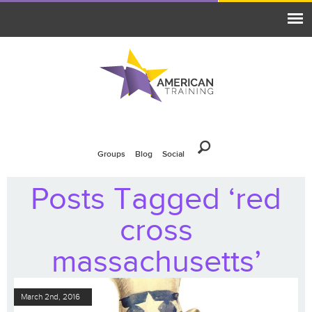
Groups
Blog
Social
Posts Tagged ‘red
cross
massachusetts’
March 2nd, 2016