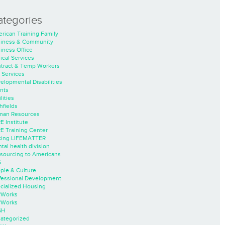
ategories
rican Training Family
iness & Community
iness Office
nical Services
tract & Temp Workers
 Services
elopmental Disabilities
nts
lities
hfields
an Resources
E Institute
E Training Center
ing LIFEMATTER
tal health division
sourcing to Americans
S
ple & Culture
fessional Development
cialized Housing
rWorks
rWorks
SH
ategorized