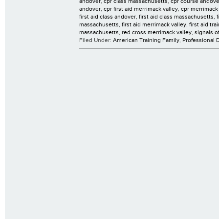
andover
,
cpr class massachusetts
,
cpr course andove
andover
,
cpr first aid merrimack valley
,
cpr merrimack 
first aid class andover
,
first aid class massachusetts
,
massachusetts
,
first aid merrimack valley
,
first aid tr
massachusetts
,
red cross merrimack valley
,
signals o
Filed Under:
American Training Family
,
Professional