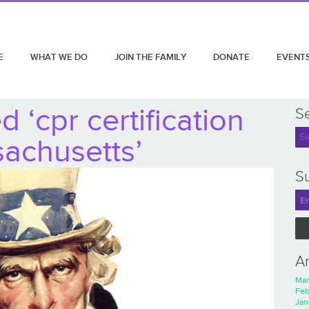
E
WHAT WE DO
JOIN THE FAMILY
DONATE
EVENT
 ‘cpr certification
S
achusetts’
Su
A
Mar
Feb
Jan