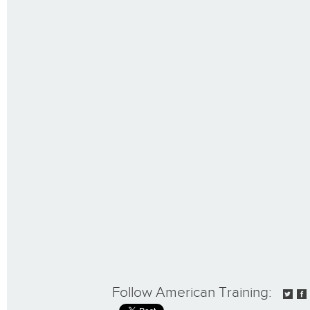
Follow American Training: