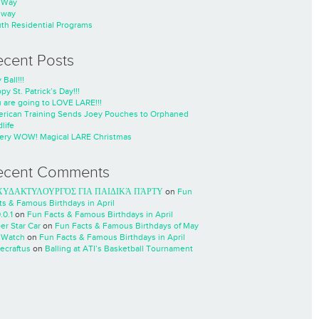
nWay
nway
th Residential Programs
ecent Posts
 Ball!!!
py St. Patrick’s Day!!!
 are going to LOVE LARE!!!
rican Training Sends Joey Pouches to Orphaned
life
ery WOW! Magical LARE Christmas
ecent Comments
ΧΥΔΑΚΤΥΛΟΥΡΓΌΣ ΓΙΑ ΠΑΙΔΙΚΆ ΠΆΡΤΥ
on
Fun
ts & Famous Birthdays in April
.0.1
on
Fun Facts & Famous Birthdays in April
er Star Car
on
Fun Facts & Famous Birthdays of May
 Watch
on
Fun Facts & Famous Birthdays in April
ecraftus
on
Balling at ATI’s Basketball Tournament