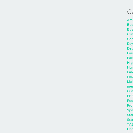
C
Ame
Bus
Bus
Cli
Con
Day
Dev
Eve
Faci
Hig
Hum
LAR
LAR
Mak
men
Out
PB
Peo
Pro
Spe
Sta
Sta
TA
Unc