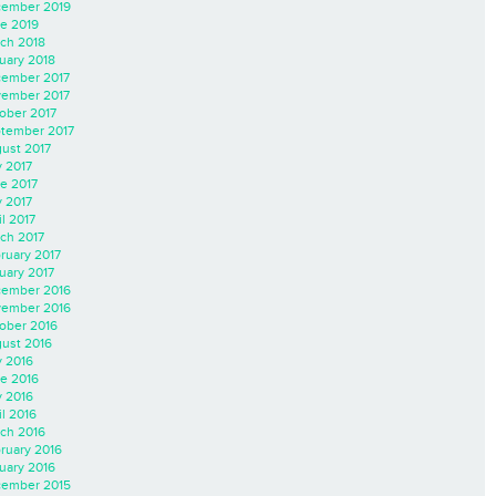
ember 2019
e 2019
ch 2018
uary 2018
ember 2017
ember 2017
ober 2017
tember 2017
ust 2017
y 2017
e 2017
 2017
il 2017
ch 2017
ruary 2017
uary 2017
ember 2016
ember 2016
ober 2016
ust 2016
y 2016
e 2016
 2016
il 2016
ch 2016
ruary 2016
uary 2016
ember 2015