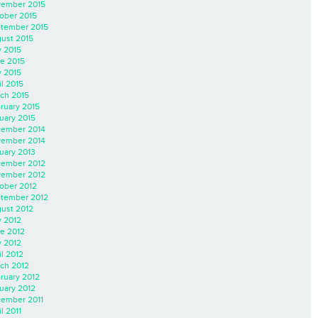
ember 2015
ober 2015
tember 2015
ust 2015
y 2015
e 2015
 2015
il 2015
ch 2015
ruary 2015
uary 2015
ember 2014
ember 2014
uary 2013
ember 2012
ember 2012
ober 2012
tember 2012
ust 2012
y 2012
e 2012
 2012
il 2012
ch 2012
ruary 2012
uary 2012
ember 2011
l 2011