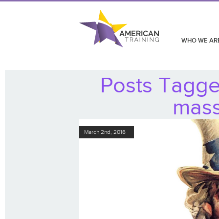
WHO WE AR
Posts Tagged
mass
March 2nd, 2016