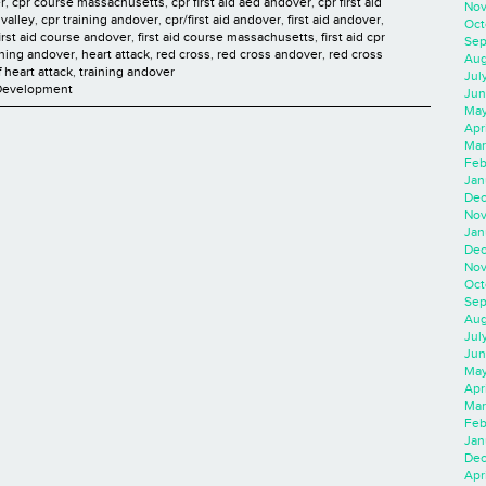
r
,
cpr course massachusetts
,
cpr first aid aed andover
,
cpr first aid
Nov
valley
,
cpr training andover
,
cpr/first aid andover
,
first aid andover
,
Oct
first aid course andover
,
first aid course massachusetts
,
first aid cpr
Sep
aining andover
,
heart attack
,
red cross
,
red cross andover
,
red cross
Aug
f heart attack
,
training andover
Jul
 Development
Jun
May
Apr
Mar
Feb
Jan
Dec
Nov
Jan
Dec
Nov
Oct
Sep
Aug
Jul
Jun
May
Apr
Mar
Feb
Jan
Dec
Apri