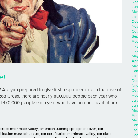
Dec
Jun
Mar
Jan
Dec
Nov
Oct
Sep
Aug
Jul
Jun
May
Apr
Mar
Feb
e!
Jan
Dec
Nov
 Are you prepared to give first responder care in the case of
Oct
Aug
ed Cross, there are nearly 800,000 people each year who
Jul
onal 470,000 people each year who have another heart attack.
Jun
May
Apr
Mar
Feb
 cross merrimack valley
,
american training cpr
,
cpr andover
,
cpr
Jan
tification massachusetts
,
cpr certification merrimack valley
,
cpr class
Dec