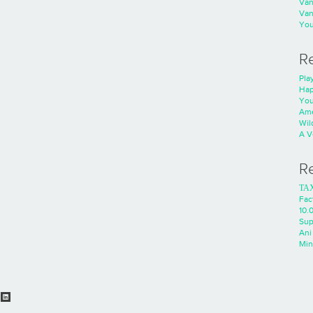
Va
Va
You
R
Play
Hap
You
Ame
Wild
A V
R
ΤΑ
Fac
10.0
Sup
Ani
Min