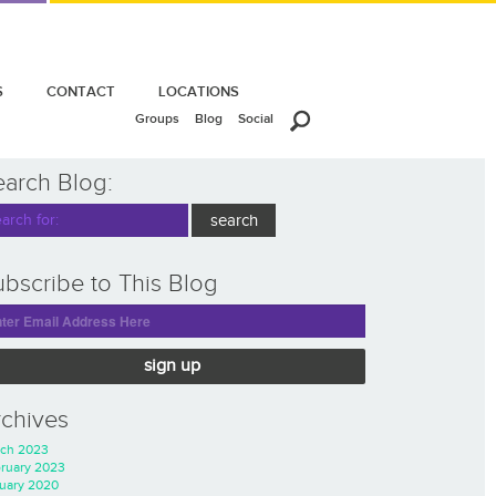
S
CONTACT
LOCATIONS
Groups
Blog
Social
earch Blog:
bscribe to This Blog
sign up
rchives
ch 2023
ruary 2023
uary 2020