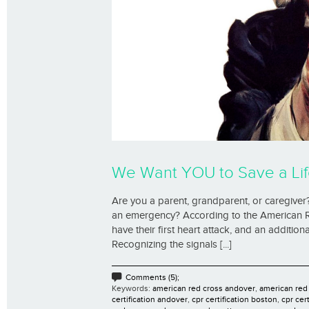
We Want YOU to Save a Lif
Are you a parent, grandparent, or caregiver?
an emergency? According to the American R
have their first heart attack, and an additi
Recognizing the signals [...]
Comments (5);
Keywords:
american red cross andover
,
american red
certification andover
,
cpr certification boston
,
cpr cer