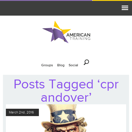
Groups
Blog
Social
Posts Tagged ‘cpr
andover’
March 2nd, 2016