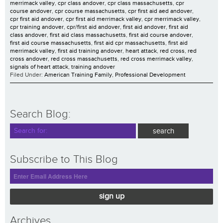
merrimack valley
,
cpr class andover
,
cpr class massachusetts
,
cpr
course andover
,
cpr course massachusetts
,
cpr first aid aed andover
,
cpr first aid andover
,
cpr first aid merrimack valley
,
cpr merrimack valley
,
cpr training andover
,
cpr/first aid andover
,
first aid andover
,
first aid
class andover
,
first aid class massachusetts
,
first aid course andover
,
first aid course massachusetts
,
first aid cpr massachusetts
,
first aid
merrimack valley
,
first aid training andover
,
heart attack
,
red cross
,
red
cross andover
,
red cross massachusetts
,
red cross merrimack valley
,
signals of heart attack
,
training andover
Filed Under:
American Training Family
,
Professional Development
Search Blog:
Subscribe to This Blog
sign up
Archives