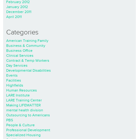
February 2012
January 2012
December 2011
April 2011
Categories
American Training Family
Business & Community
Business Office
Clinical Services
Contract & Temp Workers
Day Services
Developmental Disabilities
Events
Facilities
Highfields
Human Resources
LARE Institute
LARE Training Center
Making LIFEMATTER
mental health division
Outsourcing to Americans
PBS
People & Culture
Professional Development
Specialized Housing