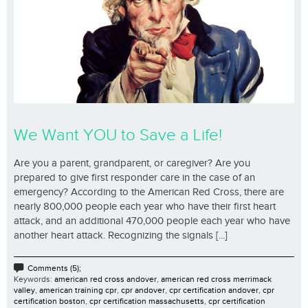
We Want YOU to Save a Life!
Are you a parent, grandparent, or caregiver? Are you
prepared to give first responder care in the case of an
emergency? According to the American Red Cross, there are
nearly 800,000 people each year who have their first heart
attack, and an additional 470,000 people each year who have
another heart attack. Recognizing the signals [...]
Comments (5);
Keywords:
american red cross andover
,
american red cross merrimack
valley
,
american training cpr
,
cpr andover
,
cpr certification andover
,
cpr
certification boston
,
cpr certification massachusetts
,
cpr certification