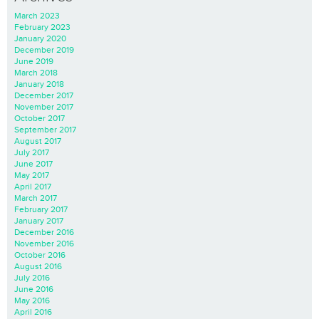
March 2023
February 2023
January 2020
December 2019
June 2019
March 2018
January 2018
December 2017
November 2017
October 2017
September 2017
August 2017
July 2017
June 2017
May 2017
April 2017
March 2017
February 2017
January 2017
December 2016
November 2016
October 2016
August 2016
July 2016
June 2016
May 2016
April 2016