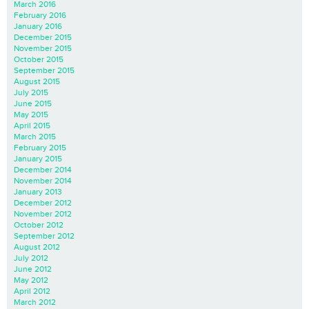
March 2016
February 2016
January 2016
December 2015
November 2015
October 2015
September 2015
August 2015
July 2015
June 2015
May 2015
April 2015
March 2015
February 2015
January 2015
December 2014
November 2014
January 2013
December 2012
November 2012
October 2012
September 2012
August 2012
July 2012
June 2012
May 2012
April 2012
March 2012