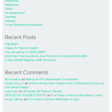
StarWorks
StarWorks
TASH
Uncategorized
VanWay
Vanway
Youth Residential Programs
Recent Posts
Play Ball!!!
Happy St. Patrick’s Day!!!
You are going to LOVE LARE!!!
American Training Sends Joey Pouches to Orphaned Wildlife
A Very WOW! Magical LARE Christmas
Recent Comments
Minecraftus
on
Balling at ATI’s Basketball Tournament
dump shop cc
on
Author Writes New Chapter With “A Disability History of
the United States”
color tiles
on
40 Under 40 Feature: Renee
ΜΑΓΟΣ ΓΙΑ ΠΑΙΔΙΚΑ ΠΑΡΤΥ
on
Fun Facts & Famous Birthdays in April
Anigo Official
on
Fun Facts & Famous Birthdays in April