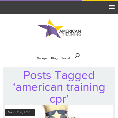
Groups
Blog
Social
Posts Tagged
‘american training
cpr’
March 2nd, 2016