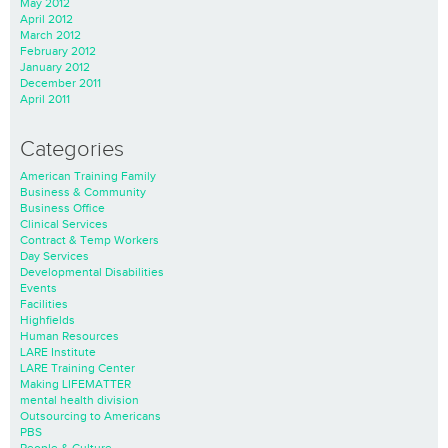
May 2012
April 2012
March 2012
February 2012
January 2012
December 2011
April 2011
Categories
American Training Family
Business & Community
Business Office
Clinical Services
Contract & Temp Workers
Day Services
Developmental Disabilities
Events
Facilities
Highfields
Human Resources
LARE Institute
LARE Training Center
Making LIFEMATTER
mental health division
Outsourcing to Americans
PBS