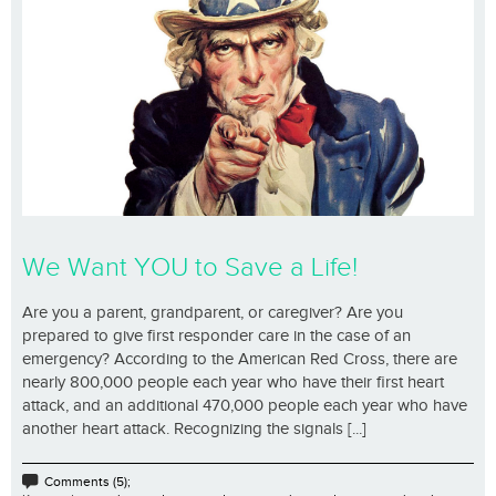
We Want YOU to Save a Life!
Are you a parent, grandparent, or caregiver? Are you
prepared to give first responder care in the case of an
emergency? According to the American Red Cross, there are
nearly 800,000 people each year who have their first heart
attack, and an additional 470,000 people each year who have
another heart attack. Recognizing the signals [...]
Comments (5);