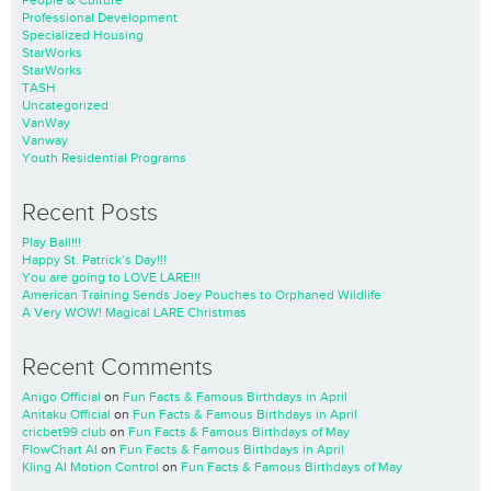
People & Culture
Professional Development
Specialized Housing
StarWorks
StarWorks
TASH
Uncategorized
VanWay
Vanway
Youth Residential Programs
Recent Posts
Play Ball!!!
Happy St. Patrick’s Day!!!
You are going to LOVE LARE!!!
American Training Sends Joey Pouches to Orphaned Wildlife
A Very WOW! Magical LARE Christmas
Recent Comments
Anigo Official
on
Fun Facts & Famous Birthdays in April
Anitaku Official
on
Fun Facts & Famous Birthdays in April
cricbet99 club
on
Fun Facts & Famous Birthdays of May
FlowChart AI
on
Fun Facts & Famous Birthdays in April
Kling AI Motion Control
on
Fun Facts & Famous Birthdays of May