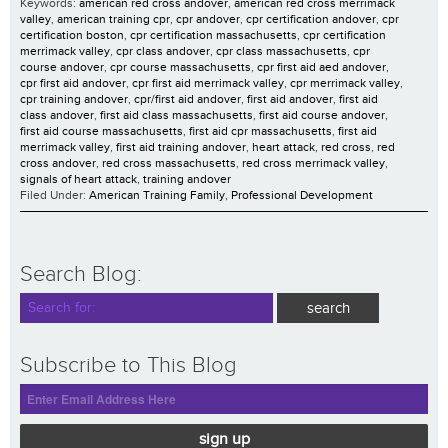
Keywords:
american red cross andover
,
american red cross merrimack
valley
,
american training cpr
,
cpr andover
,
cpr certification andover
,
cpr
certification boston
,
cpr certification massachusetts
,
cpr certification
merrimack valley
,
cpr class andover
,
cpr class massachusetts
,
cpr
course andover
,
cpr course massachusetts
,
cpr first aid aed andover
,
cpr first aid andover
,
cpr first aid merrimack valley
,
cpr merrimack valley
,
cpr training andover
,
cpr/first aid andover
,
first aid andover
,
first aid
class andover
,
first aid class massachusetts
,
first aid course andover
,
first aid course massachusetts
,
first aid cpr massachusetts
,
first aid
merrimack valley
,
first aid training andover
,
heart attack
,
red cross
,
red
cross andover
,
red cross massachusetts
,
red cross merrimack valley
,
signals of heart attack
,
training andover
Filed Under:
American Training Family
,
Professional Development
Search Blog:
Subscribe to This Blog
sign up