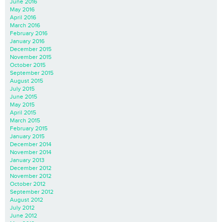
June 2016
May 2016
April 2016
March 2016
February 2016
January 2016
December 2015
November 2015
October 2015
September 2015
August 2015
July 2015
June 2015
May 2015
April 2015
March 2015
February 2015
January 2015
December 2014
November 2014
January 2013
December 2012
November 2012
October 2012
September 2012
August 2012
July 2012
June 2012