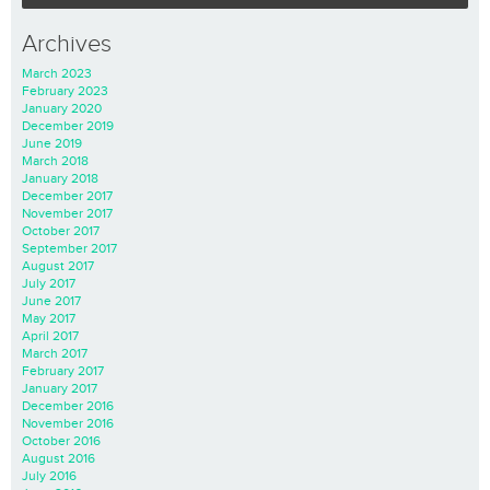
Archives
March 2023
February 2023
January 2020
December 2019
June 2019
March 2018
January 2018
December 2017
November 2017
October 2017
September 2017
August 2017
July 2017
June 2017
May 2017
April 2017
March 2017
February 2017
January 2017
December 2016
November 2016
October 2016
August 2016
July 2016