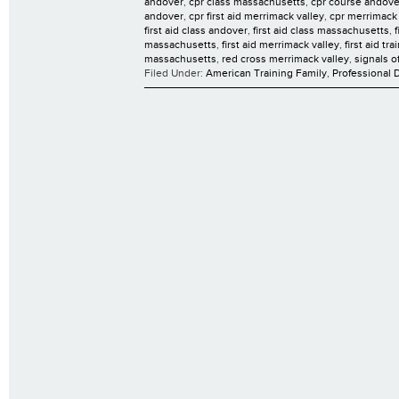
andover
,
cpr class massachusetts
,
cpr course andove
andover
,
cpr first aid merrimack valley
,
cpr merrimack 
first aid class andover
,
first aid class massachusetts
,
massachusetts
,
first aid merrimack valley
,
first aid tr
massachusetts
,
red cross merrimack valley
,
signals o
Filed Under:
American Training Family
,
Professional