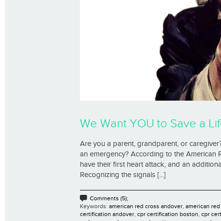
We Want YOU to Save a Lif
Are you a parent, grandparent, or caregiver?
an emergency? According to the American R
have their first heart attack, and an additi
Recognizing the signals [...]
Comments (5);
Keywords:
american red cross andover
,
american red
certification andover
,
cpr certification boston
,
cpr cer