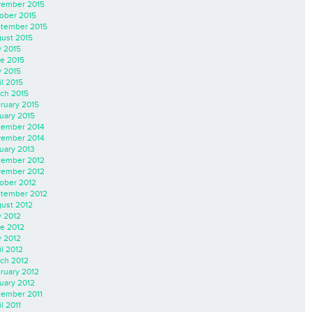
ember 2015
ober 2015
tember 2015
ust 2015
y 2015
e 2015
 2015
il 2015
ch 2015
ruary 2015
uary 2015
ember 2014
ember 2014
uary 2013
ember 2012
ember 2012
ober 2012
tember 2012
ust 2012
y 2012
e 2012
 2012
il 2012
ch 2012
ruary 2012
uary 2012
ember 2011
l 2011