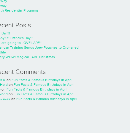
nWay
nway
th Residential Programs
ecent Posts
 Ball!!!
py St. Patrick’s Day!!!
 are going to LOVE LARE!!!
rican Training Sends Joey Pouches to Orphaned
life
ery WOW! Magical LARE Christmas
ecent Comments
r.ai
on
Fun Facts & Famous Birthdays in April
Hold
on
Fun Facts & Famous Birthdays in April
o
on
Fun Facts & Famous Birthdays in April
world
on
Fun Facts & Famous Birthdays in April
ة مسار
on
Fun Facts & Famous Birthdays in April