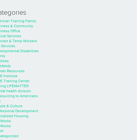
ategories
rican Training Family
iness & Community
iness Office
nical Services
tract & Temp Workers
 Services
elopmental Disabilities
nts
lities
hfields
an Resources
E Institute
E Training Center
ing LIFEMATTER
tal health division
sourcing to Americans
S
ple & Culture
fessional Development
cialized Housing
rWorks
rWorks
SH
ategorized