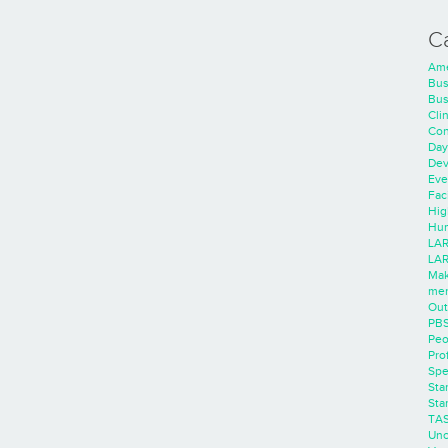
C
Ame
Bus
Bus
Cli
Con
Day
Dev
Eve
Faci
Hig
Hum
LAR
LAR
Mak
men
Out
PB
Peo
Pro
Spe
Sta
Sta
TA
Unc