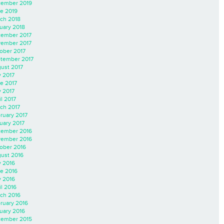
ember 2019
e 2019
ch 2018
uary 2018
ember 2017
ember 2017
ober 2017
tember 2017
ust 2017
y 2017
e 2017
 2017
il 2017
ch 2017
ruary 2017
uary 2017
ember 2016
ember 2016
ober 2016
ust 2016
y 2016
e 2016
 2016
il 2016
ch 2016
ruary 2016
uary 2016
ember 2015