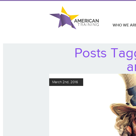
WHO WE AR
Posts Tagg
a
March 2nd, 2016