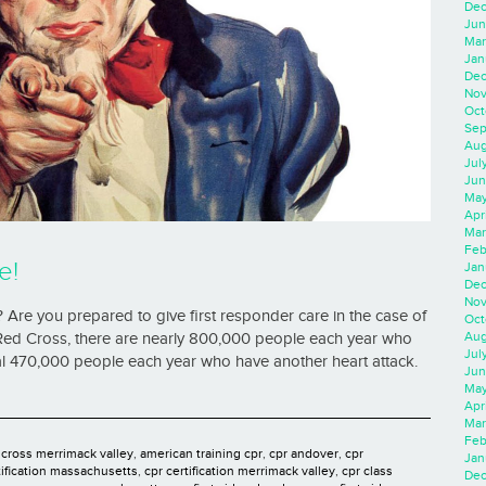
Dec
Jun
Mar
Jan
Dec
Nov
Oct
Sep
Aug
Jul
Jun
May
Apr
Mar
Feb
e!
Jan
Dec
Nov
 Are you prepared to give first responder care in the case of
Oct
Aug
ed Cross, there are nearly 800,000 people each year who
Jul
onal 470,000 people each year who have another heart attack.
Jun
May
Apr
Mar
Feb
 cross merrimack valley
,
american training cpr
,
cpr andover
,
cpr
Jan
tification massachusetts
,
cpr certification merrimack valley
,
cpr class
Dec