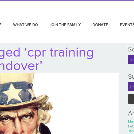
E
WHAT WE DO
JOIN THE FAMILY
DONATE
EVENT
ed ‘cpr training
S
ndover’
Su
A
Mar
Feb
Jan