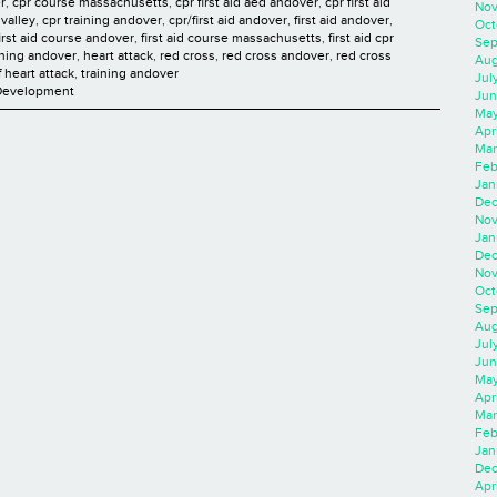
r
,
cpr course massachusetts
,
cpr first aid aed andover
,
cpr first aid
Nov
valley
,
cpr training andover
,
cpr/first aid andover
,
first aid andover
,
Oct
first aid course andover
,
first aid course massachusetts
,
first aid cpr
Sep
aining andover
,
heart attack
,
red cross
,
red cross andover
,
red cross
Aug
f heart attack
,
training andover
Jul
 Development
Jun
May
Apr
Mar
Feb
Jan
Dec
Nov
Jan
Dec
Nov
Oct
Sep
Aug
Jul
Jun
May
Apr
Mar
Feb
Jan
Dec
Apri