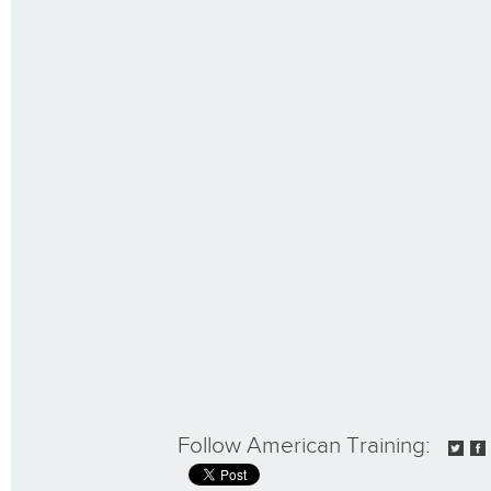
Follow American Training: