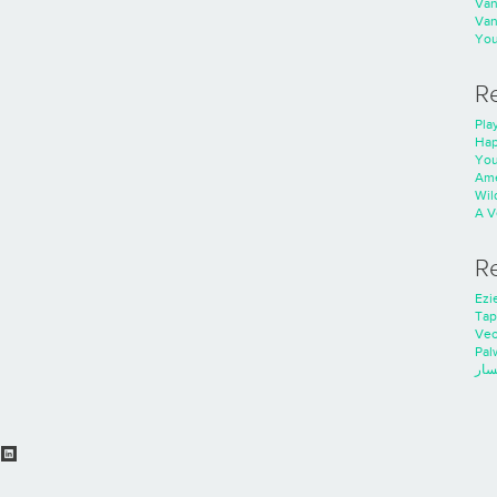
Va
Va
You
R
Play
Hap
You
Ame
Wild
A V
R
Ezie
Tap
Ve
Pal
خدم