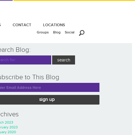
S
CONTACT
LOCATIONS
Groups
Blog
Social
earch Blog:
bscribe to This Blog
sign up
rchives
ch 2023
ruary 2023
uary 2020