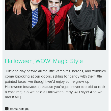
Halloween, WOW! Magic Style
Just one day before all the little vampires, heroes, and zombies
come knocking at our doors, asking for candy with their little
painted faces, we thought we’d enjoy some grow-up
Halloween festivities (because you’re just never too old to rock
a costume)! So we held a Halloween Party, ATI style! And we
had it all! [...]
Comments (0);