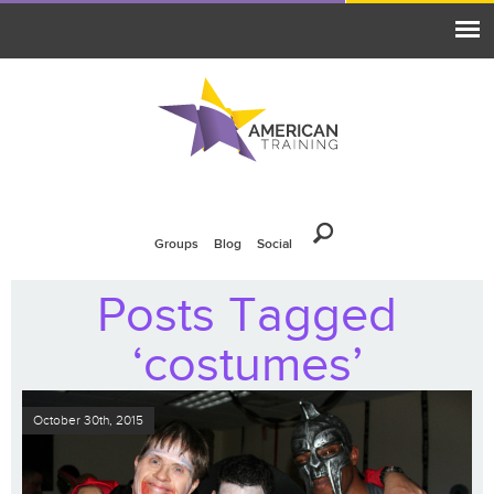
Groups
Blog
Social
Posts Tagged
‘costumes’
October 30th, 2015