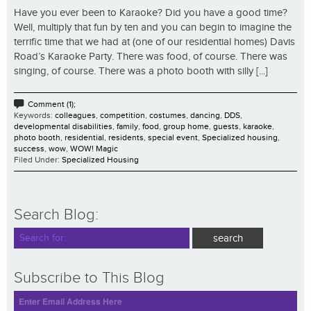
Have you ever been to Karaoke? Did you have a good time?
Well, multiply that fun by ten and you can begin to imagine the
terrific time that we had at (one of our residential homes) Davis
Road’s Karaoke Party. There was food, of course. There was
singing, of course. There was a photo booth with silly [...]
Comment (1);
Keywords:
colleagues
,
competition
,
costumes
,
dancing
,
DDS
,
developmental disabilities
,
family
,
food
,
group home
,
guests
,
karaoke
,
photo booth
,
residential
,
residents
,
special event
,
Specialized housing
,
success
,
wow
,
WOW! Magic
Filed Under:
Specialized Housing
Search Blog:
Subscribe to This Blog