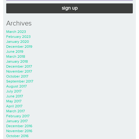
sign up
Archives
March 2023
February 2023
January 2020
December 2019
June 2019
March 2018
January 2018
December 2017
November 2017
October 2017
September 2017
August 2017
July 2017
June 2017
May 2017
April 2017
March 2017
February 2017
January 2017
December 2016
November 2016
October 2016