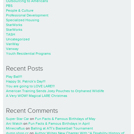
Outsourcing to Americans
PBS
People & Culture
Professional Development
Specialized Housing
StarWorks
StarWorks
TASH
Uncategorized
VanWay
Vanway
Youth Residential Programs
Recent Posts
Play Ball!!!
Happy St. Patrick’s Day!!!
You are going to LOVE LARE!!!
American Training Sends Joey Pouches to Orphaned Wildlife
A Very WOW! Magical LARE Christmas
Recent Comments
Super Star Car
on
Fun Facts & Famous Birthdays of May
Ani Watch
on
Fun Facts & Famous Birthdays in April
Minecraftus
on
Balling at ATI’s Basketball Tournament
dump shop cc
on
Author Writes New Chapter With “A Disability History of