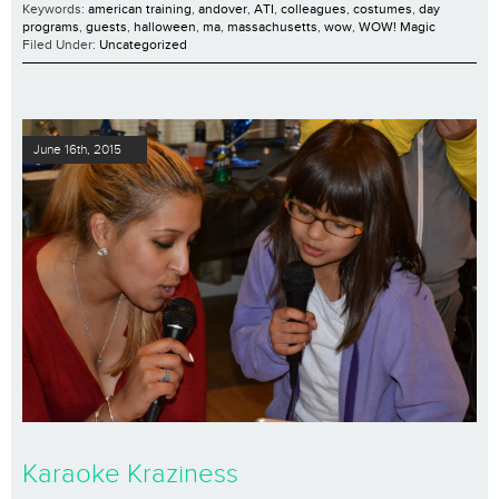
Keywords:
american training
,
andover
,
ATI
,
colleagues
,
costumes
,
day
programs
,
guests
,
halloween
,
ma
,
massachusetts
,
wow
,
WOW! Magic
Filed Under:
Uncategorized
June 16th, 2015
Karaoke Kraziness