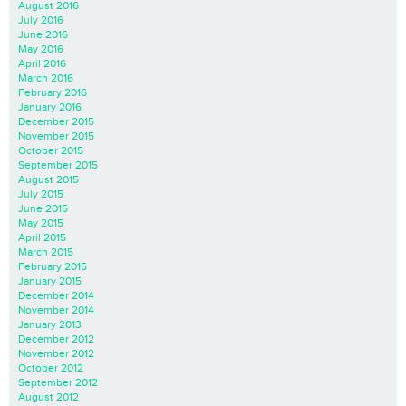
August 2016
July 2016
June 2016
May 2016
April 2016
March 2016
February 2016
January 2016
December 2015
November 2015
October 2015
September 2015
August 2015
July 2015
June 2015
May 2015
April 2015
March 2015
February 2015
January 2015
December 2014
November 2014
January 2013
December 2012
November 2012
October 2012
September 2012
August 2012