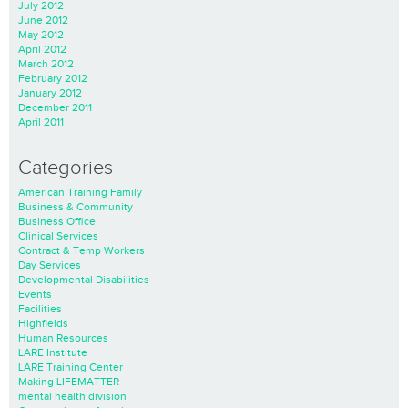
July 2012
June 2012
May 2012
April 2012
March 2012
February 2012
January 2012
December 2011
April 2011
Categories
American Training Family
Business & Community
Business Office
Clinical Services
Contract & Temp Workers
Day Services
Developmental Disabilities
Events
Facilities
Highfields
Human Resources
LARE Institute
LARE Training Center
Making LIFEMATTER
mental health division