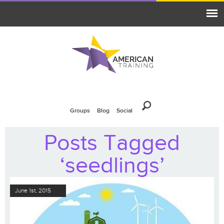
Groups
Blog
Social
Posts Tagged
‘seedlings’
June 1st, 2015