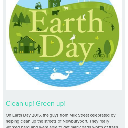
Clean up! Green up!
On Earth Day 2015, the guys from Milk Street celebrated by
helping clean up the streets of Newburyport. They really
worked hard and were able to get many bags worth of trash