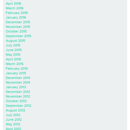
April 2016
March 2016
February 2016
January 2016
December 2015
November 2015
October 2015
September 2015
August 2015
July 2015
June 2015
May 2015
April 2015
March 2015
February 2015
January 2015
December 2014
November 2014
January 2013
December 2012
November 2012
October 2012
September 2012
August 2012
July 2012
June 2012
May 2012
April 2012