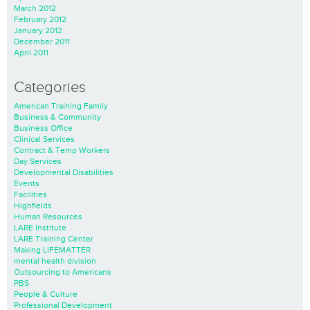
March 2012
February 2012
January 2012
December 2011
April 2011
Categories
American Training Family
Business & Community
Business Office
Clinical Services
Contract & Temp Workers
Day Services
Developmental Disabilities
Events
Facilities
Highfields
Human Resources
LARE Institute
LARE Training Center
Making LIFEMATTER
mental health division
Outsourcing to Americans
PBS
People & Culture
Professional Development