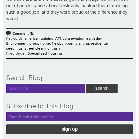
out of public spaces. Local residents thanked them for doing
such a good job, and they were proud of the difference they
were [...]
Comment (1);
Keywords:
american training
,
ATI
,
conservation
,
earth day
,
Environment
,
group home
,
Newburyport
,
planting
,
residential
,
seedlings
,
street cleaning
,
trash
Filed Under:
Specialized Housing
Search Blog:
Subscribe to This Blog
sign up