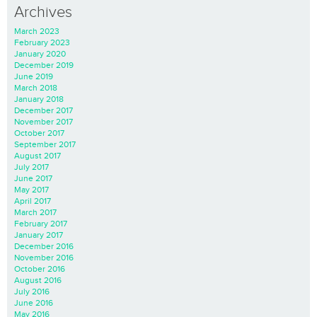
Archives
March 2023
February 2023
January 2020
December 2019
June 2019
March 2018
January 2018
December 2017
November 2017
October 2017
September 2017
August 2017
July 2017
June 2017
May 2017
April 2017
March 2017
February 2017
January 2017
December 2016
November 2016
October 2016
August 2016
July 2016
June 2016
May 2016