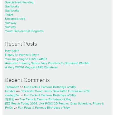
Specialized Housing
StarWorks
StarWorks
TASH
Uncategorized
VanWay
Vanway
Youth Residential Programs
Recent Posts
Play Ball!!!
Happy St. Patrick’s Day!!!
You are going to LOVE LARE!!!
American Training Sends Joey Pouches to Orphaned Wildlife
A Very WOW! Magical LARE Christmas
Recent Comments
TapRoad2
on
Fun Facts & Famous Birthdays of May
lorikbra
on
Celebrate Good Times Gala Raffle Fundraiser 2016
cardapp1e
on
Fun Facts & Famous Birthdays of May
카드깡
on
Fun Facts & Famous Birthdays of May
EZ2 Result Today 2026: Live PCSO 2D Results, Draw Schedule, Prizes &
FAQs
on
Fun Facts & Famous Birthdays of May