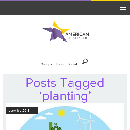
Groups
Blog
Social
Posts Tagged
‘planting’
June 1st, 2015