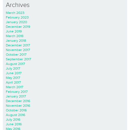
Archives
March 2023
February 2023
January 2020
December 2019
June 2019
March 2018
January 2018
December 2017
November 2017
October 2017
September 2017
August 2017
July 2017
June 2017
May 2017
April 2017
March 2017
February 2017
January 2017
December 2016
November 2016
October 2016
August 2016
July 2016
June 2016
May 2016