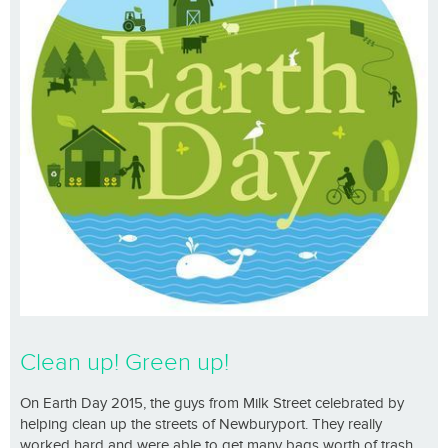
Clean up! Green up!
On Earth Day 2015, the guys from Milk Street celebrated by
helping clean up the streets of Newburyport. They really
worked hard and were able to get many bags worth of trash