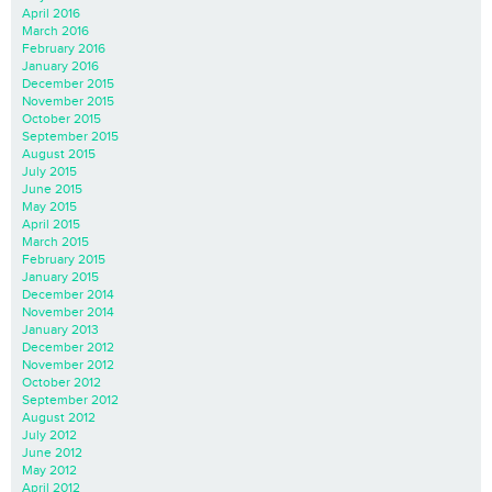
April 2016
March 2016
February 2016
January 2016
December 2015
November 2015
October 2015
September 2015
August 2015
July 2015
June 2015
May 2015
April 2015
March 2015
February 2015
January 2015
December 2014
November 2014
January 2013
December 2012
November 2012
October 2012
September 2012
August 2012
July 2012
June 2012
May 2012
April 2012