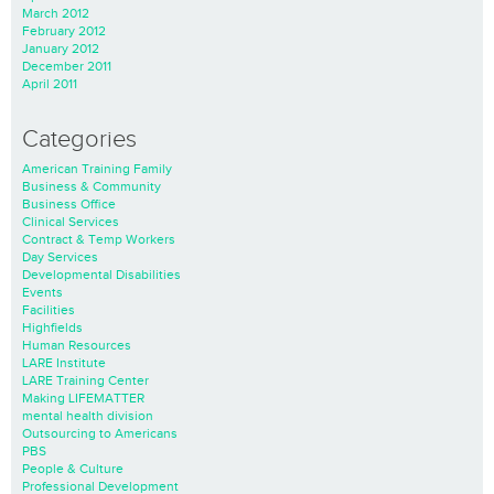
March 2012
February 2012
January 2012
December 2011
April 2011
Categories
American Training Family
Business & Community
Business Office
Clinical Services
Contract & Temp Workers
Day Services
Developmental Disabilities
Events
Facilities
Highfields
Human Resources
LARE Institute
LARE Training Center
Making LIFEMATTER
mental health division
Outsourcing to Americans
PBS
People & Culture
Professional Development