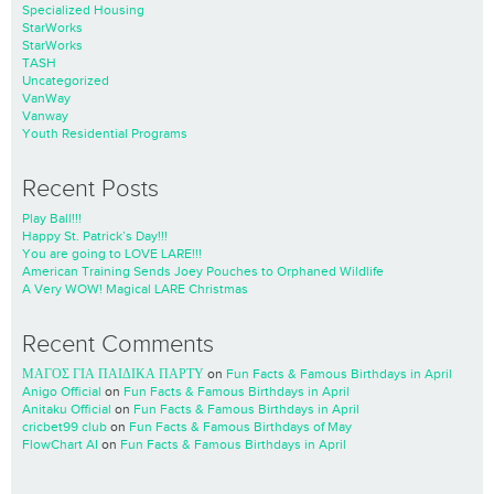
Specialized Housing
StarWorks
StarWorks
TASH
Uncategorized
VanWay
Vanway
Youth Residential Programs
Recent Posts
Play Ball!!!
Happy St. Patrick’s Day!!!
You are going to LOVE LARE!!!
American Training Sends Joey Pouches to Orphaned Wildlife
A Very WOW! Magical LARE Christmas
Recent Comments
ΜΑΓΟΣ ΓΙΑ ΠΑΙΔΙΚΑ ΠΑΡΤΥ
on
Fun Facts & Famous Birthdays in April
Anigo Official
on
Fun Facts & Famous Birthdays in April
Anitaku Official
on
Fun Facts & Famous Birthdays in April
cricbet99 club
on
Fun Facts & Famous Birthdays of May
FlowChart AI
on
Fun Facts & Famous Birthdays in April