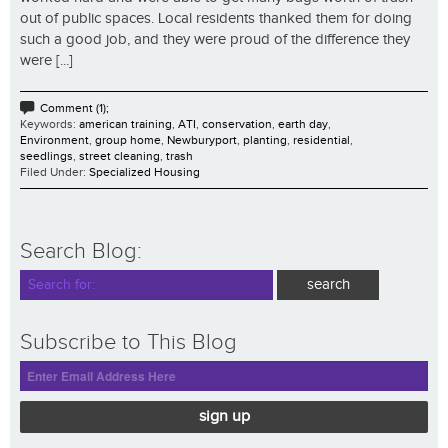
out of public spaces. Local residents thanked them for doing
such a good job, and they were proud of the difference they
were [...]
Comment (1);
Keywords:
american training
,
ATI
,
conservation
,
earth day
,
Environment
,
group home
,
Newburyport
,
planting
,
residential
,
seedlings
,
street cleaning
,
trash
Filed Under:
Specialized Housing
Search Blog:
Subscribe to This Blog
sign up