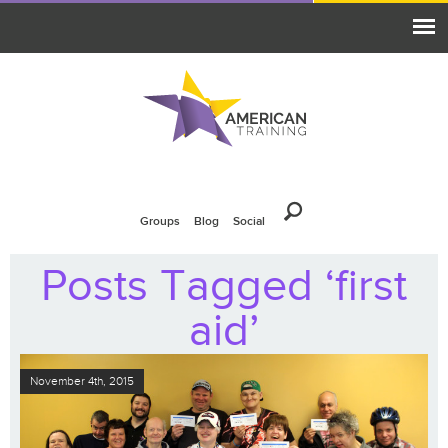
Groups
Blog
Social
Posts Tagged ‘first
aid’
November 4th, 2015