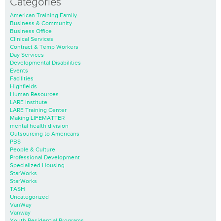
Categories
American Training Family
Business & Community
Business Office
Clinical Services
Contract & Temp Workers
Day Services
Developmental Disabilities
Events
Facilities
Highfields
Human Resources
LARE Institute
LARE Training Center
Making LIFEMATTER
mental health division
Outsourcing to Americans
PBS
People & Culture
Professional Development
Specialized Housing
StarWorks
StarWorks
TASH
Uncategorized
VanWay
Vanway
Youth Residential Programs