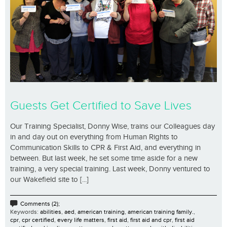
Guests Get Certified to Save Lives
Our Training Specialist, Donny Wise, trains our Colleagues day
in and day out on everything from Human Rights to
Communication Skills to CPR & First Aid, and everything in
between. But last week, he set some time aside for a new
training, a very special training. Last week, Donny ventured to
our Wakefield site to [...]
Comments (2);
Keywords:
abilities
,
aed
,
american training
,
american training family.
,
cpr
,
cpr certified
,
every life matters
,
first aid
,
first aid and cpr
,
first aid