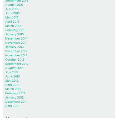
September 2015
August 2015
July 2015
June 2015
May 2015
April 2015
March 2015
February 2015
January 2015
December 2014
November 2014
January 2013
December 2012
November 2012
October 2012
September 2012
August 2012
July 2012
June 2012
May 2012
April 2012
March 2012
February 2012
January 2012
December 2011
April 2011