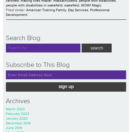
certified
,
making lives matter
,
massachusetts
,
people with disabilities
,
people with disabilities in wakefield
,
wakefield
,
WOW! Magic
Filed Under:
American Training Family
,
Day Services
,
Professional
Development
Search Blog:
Subscribe to This Blog
sign up
Archives
March 2023
February 2023
January 2020
December 2019
June 2019