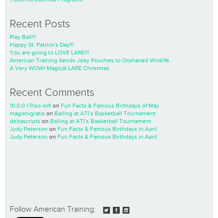
Recent Posts
Play Ball!!!
Happy St. Patrick’s Day!!!
You are going to LOVE LARE!!!
American Training Sends Joey Pouches to Orphaned Wildlife
A Very WOW! Magical LARE Christmas
Recent Comments
10.0.0.1 Piso wifi
on
Fun Facts & Famous Birthdays of May
magistvgratis
on
Balling at ATI’s Basketball Tournament
deltascripts
on
Balling at ATI’s Basketball Tournament
Judy Peterson
on
Fun Facts & Famous Birthdays in April
Judy Peterson
on
Fun Facts & Famous Birthdays in April
Follow American Training: