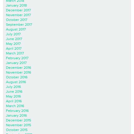
March 2018
January 2018
December 2017
November 2017
October 2017
September 2017
August 2017
July 2017
June 2017
May 2017
April 2017
March 2017
February 2017
January 2017
December 2016
November 2016
October 2016
August 2016
July 2016
June 2016
May 2016
April 2016
March 2016
February 2016
January 2016
December 2015
November 2015
October 2015