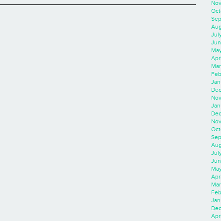
Nov
Oct
Sep
Aug
Jul
Jun
May
Apr
Mar
Feb
Jan
Dec
Nov
Jan
Dec
Nov
Oct
Sep
Aug
Jul
Jun
May
Apr
Mar
Feb
Jan
Dec
Apri