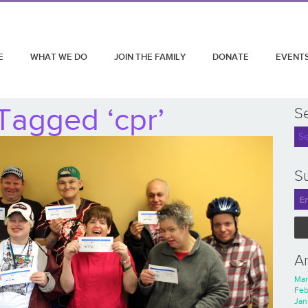
E
WHAT WE DO
JOIN THE FAMILY
DONATE
EVENT
Tagged ‘cpr’
S
Su
A
Mar
Feb
Jan