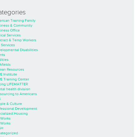
ategories
rican Training Family
iness & Community
iness Office
nical Services
tract & Temp Workers
 Services
elopmental Disabilities
nts
lities
hfields
an Resources
E Institute
E Training Center
ing LIFEMATTER
tal health division
sourcing to Americans
S
ple & Culture
fessional Development
cialized Housing
rWorks
rWorks
SH
ategorized