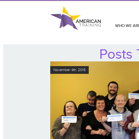
WHO WE AR
Posts 
November 4th, 2015