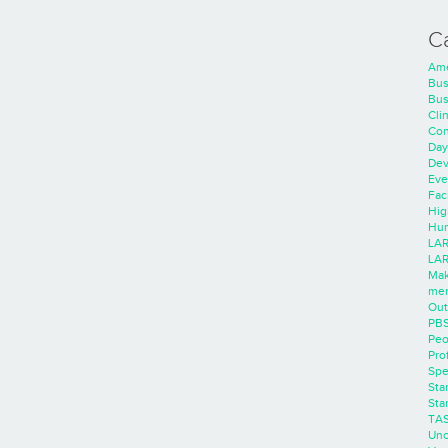
C
Ame
Bus
Bus
Cli
Con
Day
Dev
Eve
Faci
Hig
Hum
LAR
LAR
Mak
men
Out
PB
Peo
Pro
Spe
Sta
Sta
TA
Unc