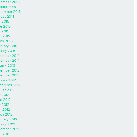
ember 2015
ober 2015
tember 2015
ust 2015
y 2015
e 2015
 2015
il 2015
ch 2015
ruary 2015
uary 2015
ember 2014
ember 2014
uary 2013
ember 2012
ember 2012
ober 2012
tember 2012
ust 2012
y 2012
e 2012
 2012
il 2012
ch 2012
ruary 2012
uary 2012
ember 2011
l 2011