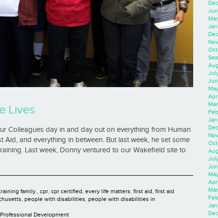
Dec
Jun
Mar
Jan
Dec
Nov
Oct
Sep
Aug
Jul
Jun
May
Apr
Mar
e Lives
Feb
Jan
Dec
 our Colleagues day in and day out on everything from Human
Nov
t Aid, and everything in between. But last week, he set some
Oct
 training. Last week, Donny ventured to our Wakefield site to
Aug
Jul
Jun
May
Apr
Mar
raining family.
,
cpr
,
cpr certified
,
every life matters
,
first aid
,
first aid
Feb
chusetts
,
people with disabilities
,
people with disabilities in
Jan
Dec
Professional Development