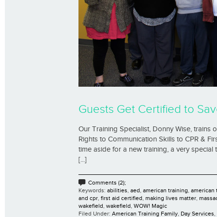
Guests Get Certified to Sav
Our Training Specialist, Donny Wise, trains
Rights to Communication Skills to CPR & Firs
time aside for a new training, a very special
[...]
Comments (2);
Keywords:
abilities
,
aed
,
american training
,
american t
and cpr
,
first aid certified
,
making lives matter
,
massa
wakefield
,
wakefield
,
WOW! Magic
Filed Under:
American Training Family
,
Day Services
,