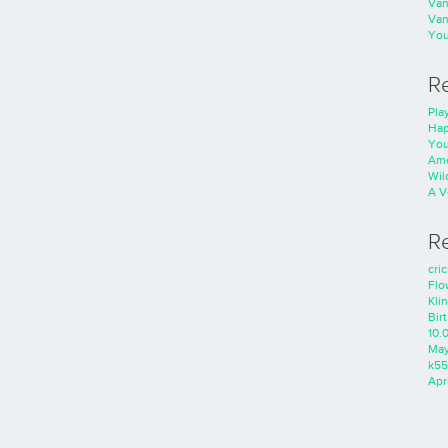
Va
Va
You
R
Play
Hap
You
Ame
Wild
A V
R
cri
Flo
Kli
Bir
10.
Ma
k55
Apri