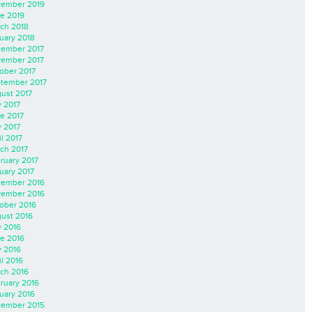
ember 2019
e 2019
ch 2018
uary 2018
ember 2017
ember 2017
ober 2017
tember 2017
ust 2017
y 2017
e 2017
 2017
il 2017
ch 2017
ruary 2017
uary 2017
ember 2016
ember 2016
ober 2016
ust 2016
y 2016
e 2016
 2016
il 2016
ch 2016
ruary 2016
uary 2016
ember 2015