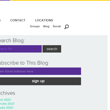
S
CONTACT
LOCATIONS
Groups
Blog
Social
earch Blog:
bscribe to This Blog
sign up
rchives
ch 2023
ruary 2023
uary 2020