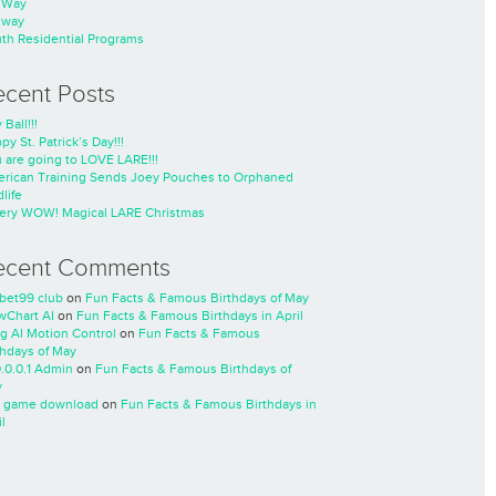
nWay
nway
th Residential Programs
ecent Posts
 Ball!!!
py St. Patrick’s Day!!!
 are going to LOVE LARE!!!
rican Training Sends Joey Pouches to Orphaned
life
ery WOW! Magical LARE Christmas
ecent Comments
cbet99 club
on
Fun Facts & Famous Birthdays of May
wChart AI
on
Fun Facts & Famous Birthdays in April
ng AI Motion Control
on
Fun Facts & Famous
thdays of May
0.0.0.1 Admin
on
Fun Facts & Famous Birthdays of
y
 game download
on
Fun Facts & Famous Birthdays in
l