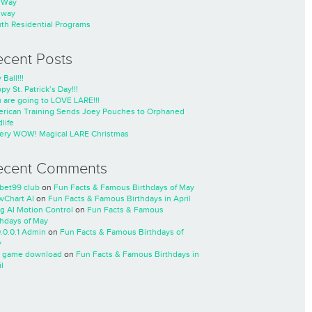
nWay
nway
th Residential Programs
ecent Posts
 Ball!!!
py St. Patrick’s Day!!!
 are going to LOVE LARE!!!
rican Training Sends Joey Pouches to Orphaned
life
ery WOW! Magical LARE Christmas
ecent Comments
cbet99 club
on
Fun Facts & Famous Birthdays of May
wChart AI
on
Fun Facts & Famous Birthdays in April
ng AI Motion Control
on
Fun Facts & Famous
thdays of May
0.0.0.1 Admin
on
Fun Facts & Famous Birthdays of
y
 game download
on
Fun Facts & Famous Birthdays in
l