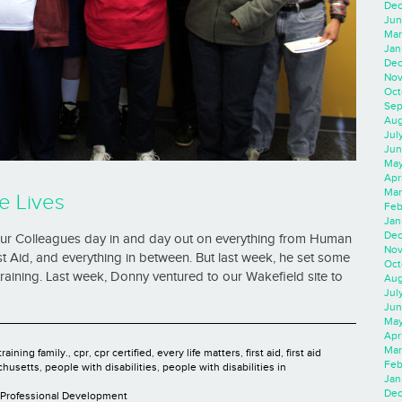
Dec
Jun
Mar
Jan
Dec
Nov
Oct
Sep
Aug
Jul
Jun
May
Apr
Mar
e Lives
Feb
Jan
Dec
 our Colleagues day in and day out on everything from Human
Nov
t Aid, and everything in between. But last week, he set some
Oct
 training. Last week, Donny ventured to our Wakefield site to
Aug
Jul
Jun
May
Apr
Mar
raining family.
,
cpr
,
cpr certified
,
every life matters
,
first aid
,
first aid
Feb
chusetts
,
people with disabilities
,
people with disabilities in
Jan
Dec
Professional Development