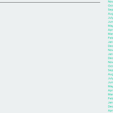
Nov
Oct
Sep
Aug
Jul
Jun
May
Apr
Mar
Feb
Jan
Dec
Nov
Jan
Dec
Nov
Oct
Sep
Aug
Jul
Jun
May
Apr
Mar
Feb
Jan
Dec
Apri