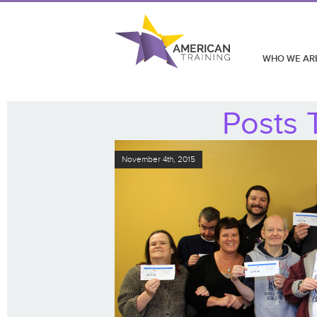
WHO WE AR
Posts 
November 4th, 2015