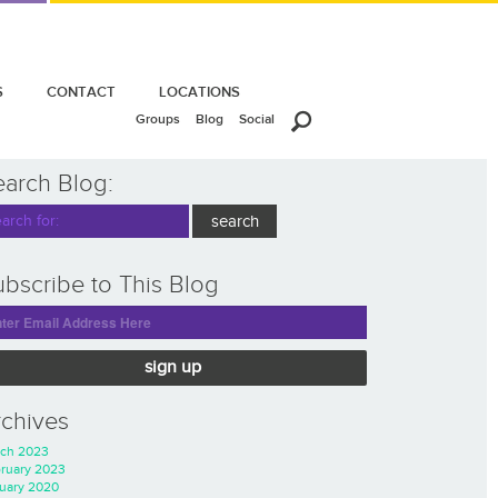
S
CONTACT
LOCATIONS
Groups
Blog
Social
earch Blog:
bscribe to This Blog
sign up
rchives
ch 2023
ruary 2023
uary 2020