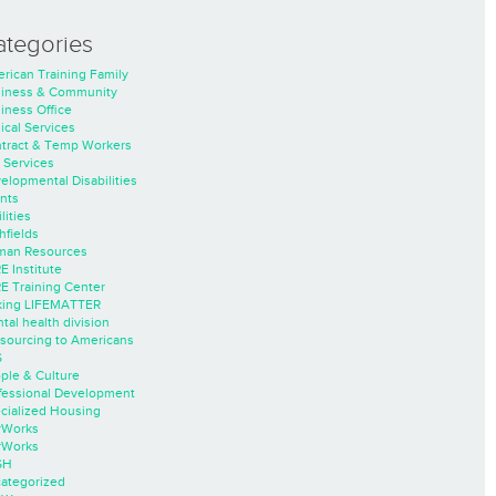
ategories
rican Training Family
iness & Community
iness Office
nical Services
tract & Temp Workers
 Services
elopmental Disabilities
nts
lities
hfields
an Resources
E Institute
E Training Center
ing LIFEMATTER
tal health division
sourcing to Americans
S
ple & Culture
fessional Development
cialized Housing
rWorks
rWorks
SH
ategorized