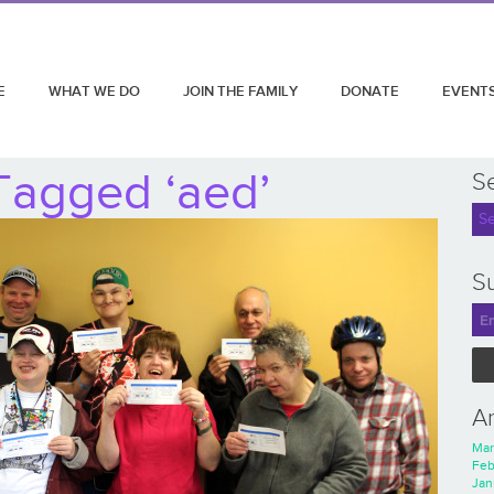
E
WHAT WE DO
JOIN THE FAMILY
DONATE
EVENT
Tagged ‘aed’
S
Su
A
Mar
Feb
Jan