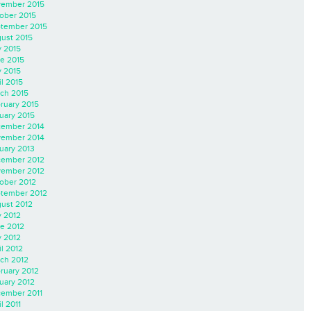
ember 2015
ober 2015
tember 2015
ust 2015
y 2015
e 2015
 2015
il 2015
ch 2015
ruary 2015
uary 2015
ember 2014
ember 2014
uary 2013
ember 2012
ember 2012
ober 2012
tember 2012
ust 2012
y 2012
e 2012
 2012
il 2012
ch 2012
ruary 2012
uary 2012
ember 2011
l 2011