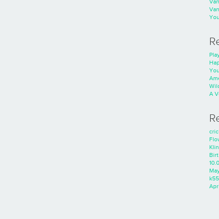
Va
Va
You
R
Play
Hap
You
Ame
Wild
A V
R
cri
Flo
Kli
Bir
10.
Ma
k55
Apri