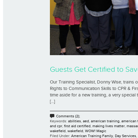
Guests Get Certified to Sav
Our Training Specialist, Donny Wise, trains
Rights to Communication Skills to CPR & Firs
time aside for a new training, a very special
[...]
Comments (2);
Keywords:
abilities
,
aed
,
american training
,
american t
and cpr
,
first aid certified
,
making lives matter
,
massa
wakefield
,
wakefield
,
WOW! Magic
Filed Under:
American Training Family
,
Day Services
,