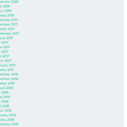
ember 2019
e 2019
ch 2018
uary 2018
ember 2017
ember 2017
ober 2017
tember 2017
ust 2017
y 2017
e 2017
 2017
il 2017
ch 2017
ruary 2017
uary 2017
ember 2016
ember 2016
ober 2016
ust 2016
y 2016
e 2016
 2016
il 2016
ch 2016
ruary 2016
uary 2016
ember 2015