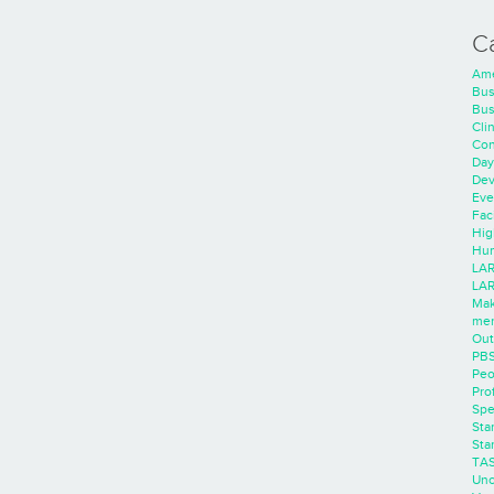
C
Ame
Bus
Bus
Cli
Con
Day
Dev
Eve
Faci
Hig
Hum
LAR
LAR
Mak
men
Out
PB
Peo
Pro
Spe
Sta
Sta
TA
Unc