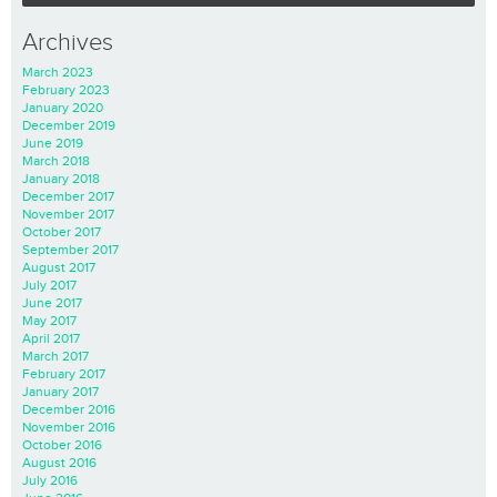
Archives
March 2023
February 2023
January 2020
December 2019
June 2019
March 2018
January 2018
December 2017
November 2017
October 2017
September 2017
August 2017
July 2017
June 2017
May 2017
April 2017
March 2017
February 2017
January 2017
December 2016
November 2016
October 2016
August 2016
July 2016