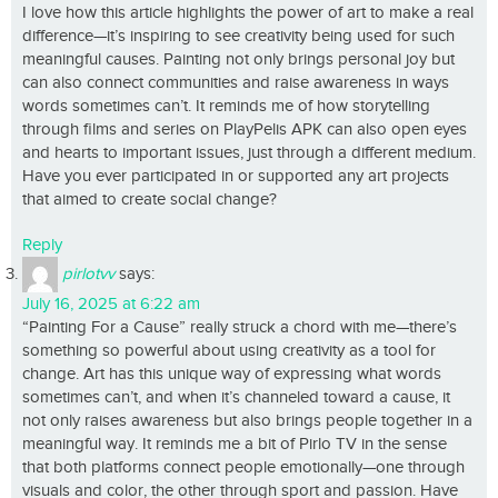
I love how this article highlights the power of art to make a real
difference—it’s inspiring to see creativity being used for such
meaningful causes. Painting not only brings personal joy but
can also connect communities and raise awareness in ways
words sometimes can’t. It reminds me of how storytelling
through films and series on PlayPelis APK can also open eyes
and hearts to important issues, just through a different medium.
Have you ever participated in or supported any art projects
that aimed to create social change?
Reply
pirlotvv
says:
July 16, 2025 at 6:22 am
“Painting For a Cause” really struck a chord with me—there’s
something so powerful about using creativity as a tool for
change. Art has this unique way of expressing what words
sometimes can’t, and when it’s channeled toward a cause, it
not only raises awareness but also brings people together in a
meaningful way. It reminds me a bit of Pirlo TV in the sense
that both platforms connect people emotionally—one through
visuals and color, the other through sport and passion. Have