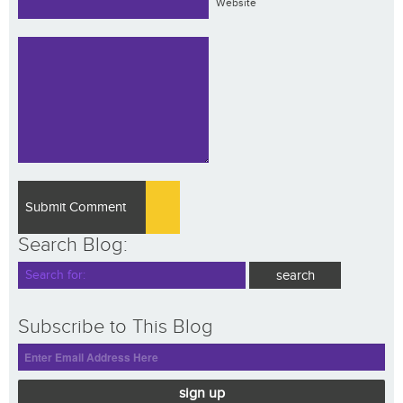
Website
Search Blog:
Subscribe to This Blog
sign up