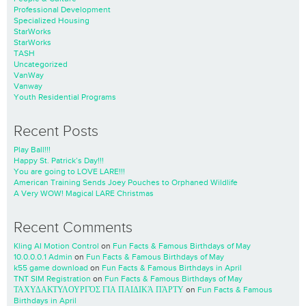
Professional Development
Specialized Housing
StarWorks
StarWorks
TASH
Uncategorized
VanWay
Vanway
Youth Residential Programs
Recent Posts
Play Ball!!!
Happy St. Patrick’s Day!!!
You are going to LOVE LARE!!!
American Training Sends Joey Pouches to Orphaned Wildlife
A Very WOW! Magical LARE Christmas
Recent Comments
Kling AI Motion Control
on
Fun Facts & Famous Birthdays of May
10.0.0.0.1 Admin
on
Fun Facts & Famous Birthdays of May
k55 game download
on
Fun Facts & Famous Birthdays in April
TNT SIM Registration
on
Fun Facts & Famous Birthdays of May
ΤΑΧΥΔΑΚΤΥΛΟΥΡΓΌΣ ΓΙΑ ΠΑΙΔΙΚΆ ΠΆΡΤΥ
on
Fun Facts & Famous
Birthdays in April