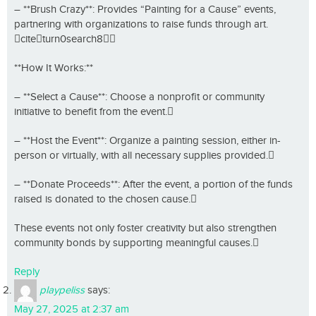
– **Brush Crazy**: Provides “Painting for a Cause” events,
partnering with organizations to raise funds through art.
citeturn0search8
**How It Works:**
– **Select a Cause**: Choose a nonprofit or community
initiative to benefit from the event.
– **Host the Event**: Organize a painting session, either in-
person or virtually, with all necessary supplies provided.
– **Donate Proceeds**: After the event, a portion of the funds
raised is donated to the chosen cause.
These events not only foster creativity but also strengthen
community bonds by supporting meaningful causes.
Reply
playpeliss
says:
May 27, 2025 at 2:37 am