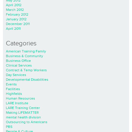
May 2012
April 2012
March 2012
February 2012
January 2012
December 2011
April 2011
Categories
American Training Family
Business & Community
Business Office
Clinical Services
Contract & Temp Workers
Day Services
Developmental Disabilities
Events
Facilities
Highfields
Human Resources
LARE Institute
LARE Training Center
Making LIFEMATTER
mental health division
Outsourcing to Americans
PBS
People & Culture