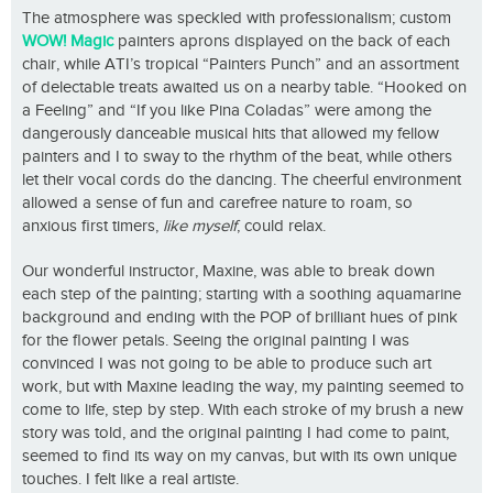
The atmosphere was speckled with professionalism; custom
WOW! Magic
painters aprons displayed on the back of each
chair, while ATI’s tropical “Painters Punch” and an assortment
of delectable treats awaited us on a nearby table. “Hooked on
a Feeling” and “If you like Pina Coladas” were among the
dangerously danceable musical hits that allowed my fellow
painters and I to sway to the rhythm of the beat, while others
let their vocal cords do the dancing. The cheerful environment
allowed a sense of fun and carefree nature to roam, so
anxious first timers,
like myself
, could relax.
Our wonderful instructor, Maxine, was able to break down
each step of the painting; starting with a soothing aquamarine
background and ending with the POP of brilliant hues of pink
for the flower petals. Seeing the original painting I was
convinced I was not going to be able to produce such art
work, but with Maxine leading the way, my painting seemed to
come to life, step by step. With each stroke of my brush a new
story was told, and the original painting I had come to paint,
seemed to find its way on my canvas, but with its own unique
touches. I felt like a real artiste.