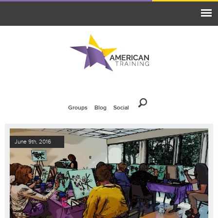
Groups
Blog
Social
June 9th, 2016