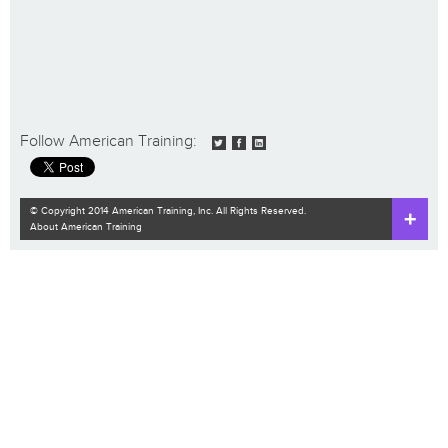
Follow American Training:
© Copyright 2014 American Training, Inc. All Rights Reserved.
About American Training