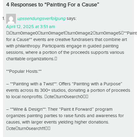
4 Responses to “Painting For a Cause”
upssendungsverfolgung
says:
April 12, 2025 at 3:51 am
iturn0image0turn0image1turn0image2turn0image5**Paint
for a Cause** events are creative fundraisers that combine art
with philanthropy. Participants engage in guided painting
sessions, where a portion of the proceeds supports various
charitable organizations.
**Popular Hosts:**
– **Painting with a Twist**: Offers “Painting with a Purpose”
events across its 300+ studios, donating a portion of proceeds
to local nonprofits. citeturn0search0
– **Wine & Design**: Their “Paint it Forward” program
organizes painting parties to raise funds and awareness for
causes, with larger events yielding higher donations.
citeturn0search11