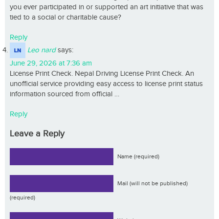
you ever participated in or supported an art initiative that was
tied to a social or charitable cause?
Reply
Leo nard
says:
June 29, 2026 at 7:36 am
License Print Check. Nepal Driving License Print Check. An
unofficial service providing easy access to license print status
information sourced from official …
Reply
Leave a Reply
Name (required)
Mail (will not be published)
(required)