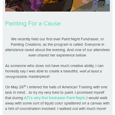
Painting For a Cause
We recently held our first ever Paint Night Fundraiser, or
Painting Creations, as the program is called. Everyone in
attendance raved about the evening. And one of our attendees
even shared her experience below.
As someone who does not have much creative ability, I can
honestly say I was able to create a beautiful,
well at least a
recognizable
, masterpiece!
th
On May 26
I entered the halls of American Training with one
task in mind… to try my very best to paint. I promised myself
that during
ATI’s very first fundraiser Paint Night
, I would walk
away with some sort of liquid color splattered on a canvas with
a hint of coordination involved. I walked out with much more!