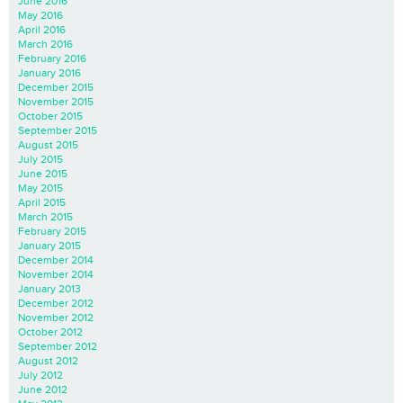
June 2016
May 2016
April 2016
March 2016
February 2016
January 2016
December 2015
November 2015
October 2015
September 2015
August 2015
July 2015
June 2015
May 2015
April 2015
March 2015
February 2015
January 2015
December 2014
November 2014
January 2013
December 2012
November 2012
October 2012
September 2012
August 2012
July 2012
June 2012