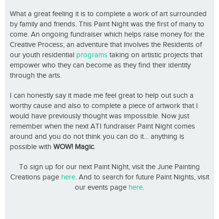
What a great feeling it is to complete a work of art surrounded
by family and friends. This Paint Night was the first of many to
come. An ongoing fundraiser which helps raise money for the
Creative Process; an adventure that involves the Residents of
our youth residential
programs
taking on artistic projects that
empower who they can become as they find their identity
through the arts.
I can honestly say it made me feel great to help out such a
worthy cause and also to complete a piece of artwork that I
would have previously thought was impossible. Now just
remember when the next ATI fundraiser Paint Night comes
around and you do not think you can do it… anything is
possible with
WOW! Magic
.
To sign up for our next Paint Night, visit the June Painting
Creations page
here
. And to search for future Paint Nights, visit
our events page
here
.