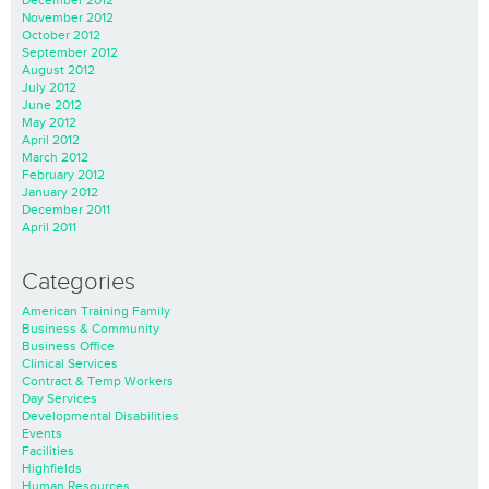
December 2012
November 2012
October 2012
September 2012
August 2012
July 2012
June 2012
May 2012
April 2012
March 2012
February 2012
January 2012
December 2011
April 2011
Categories
American Training Family
Business & Community
Business Office
Clinical Services
Contract & Temp Workers
Day Services
Developmental Disabilities
Events
Facilities
Highfields
Human Resources