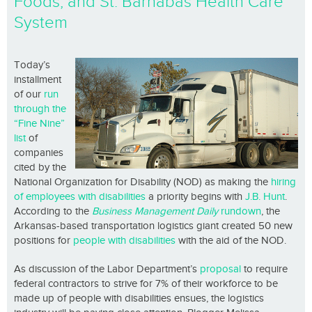
Foods, and St. Barnabas Health Care
System
Today’s
installment
of our
run
through the
“Fine Nine”
list
of
companies
cited by the
National Organization for Disability (NOD) as making the
hiring
of employees with disabilities
a priority begins with
J.B. Hunt
.
According to the
Business Management Daily
rundown
, the
Arkansas-based transportation logistics giant created 50 new
positions for
people with disabilities
with the aid of the NOD.
As discussion of the Labor Department’s
proposal
to require
federal contractors to strive for 7% of their workforce to be
made up of people with disabilities ensues, the logistics