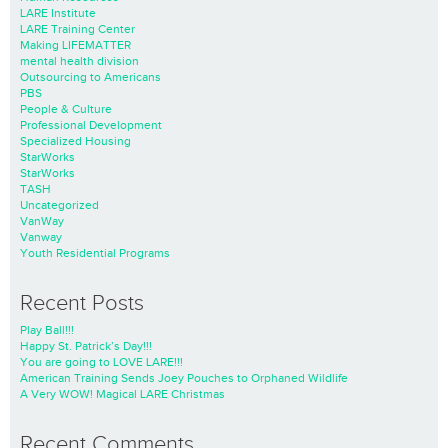
LARE Institute
LARE Training Center
Making LIFEMATTER
mental health division
Outsourcing to Americans
PBS
People & Culture
Professional Development
Specialized Housing
StarWorks
StarWorks
TASH
Uncategorized
VanWay
Vanway
Youth Residential Programs
Recent Posts
Play Ball!!!
Happy St. Patrick’s Day!!!
You are going to LOVE LARE!!!
American Training Sends Joey Pouches to Orphaned Wildlife
A Very WOW! Magical LARE Christmas
Recent Comments