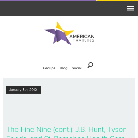
Groups
Blog
Social
January 5th, 2012
The Fine Nine (cont.): J.B. Hunt, Tyson