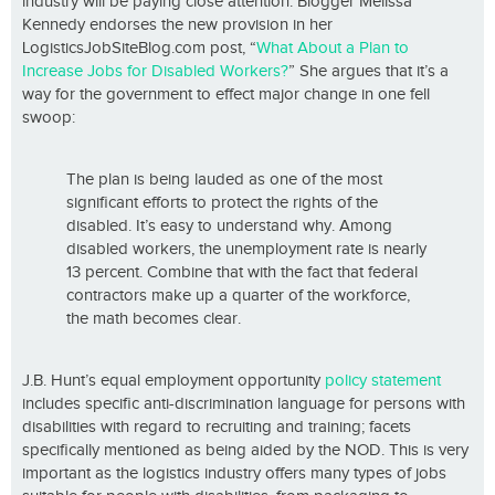
industry will be paying close attention. Blogger Melissa
Kennedy endorses the new provision in her
LogisticsJobSiteBlog.com post, “
What About a Plan to
Increase Jobs for Disabled Workers?
” She argues that it’s a
way for the government to effect major change in one fell
swoop:
The plan is being lauded as one of the most
significant efforts to protect the rights of the
disabled. It’s easy to understand why. Among
disabled workers, the unemployment rate is nearly
13 percent. Combine that with the fact that federal
contractors make up a quarter of the workforce,
the math becomes clear.
J.B. Hunt’s equal employment opportunity
policy statement
includes specific anti-discrimination language for persons with
disabilities with regard to recruiting and training; facets
specifically mentioned as being aided by the NOD. This is very
important as the logistics industry offers many types of jobs