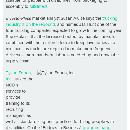
suitable for people with disabilities, from packaging to
assembly to
fulfillment
.
InvestorPlace
market analyst Susan Aluise says the
trucking
industry is on the rebound
, and names J.B. Hunt one of the
four trucking companies expected to grow in the coming year.
She explains that the increased output by manufacturers is
combined with the retailers’ desire to keep inventories at a
minimum; as trucks are required to make more frequent
deliveries, more hands-on labor is needed up and down the
supply chain.
Tyson Foods,
Inc.
utilized the
NOD’s
services to
provide
training to its
recruiting
managers, as
well as standardizing best practices for hiring people with
disabilities. On the “Bridges to Business”
program page
,