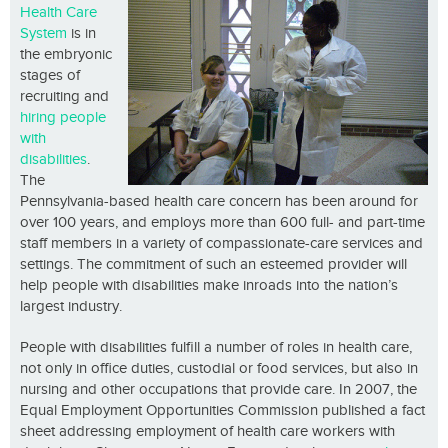
Health Care
System
is in
the embryonic
stages of
recruiting and
hiring people
with
disabilities
.
The
Pennsylvania-based health care concern has been around for
over 100 years, and employs more than 600 full- and part-time
staff members in a variety of compassionate-care services and
settings. The commitment of such an esteemed provider will
help people with disabilities make inroads into the nation’s
largest industry.
People with disabilities fulfill a number of roles in health care,
not only in office duties, custodial or food services, but also in
nursing and other occupations that provide care. In 2007, the
Equal Employment Opportunities Commission published a fact
sheet addressing employment of health care workers with