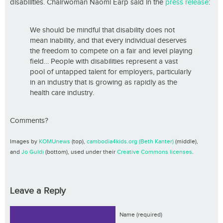
disabilities. Chairwoman Naomi Earp said in the
press release
:
We should be mindful that disability does not
mean inability, and that every individual deserves
the freedom to compete on a fair and level playing
field… People with disabilities represent a vast
pool of untapped talent for employers, particularly
in an industry that is growing as rapidly as the
health care industry.
Comments?
Images by
KOMUnews
(top),
cambodia4kids.org (Beth Kanter)
(middle),
and
Jo Guldi
(bottom), used under their
Creative Commons licenses
.
Leave a Reply
Name (required)