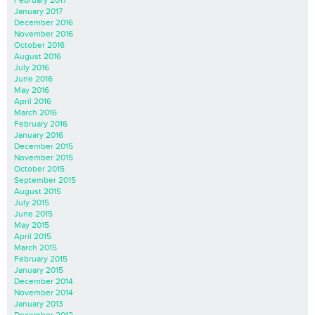
February 2017
January 2017
December 2016
November 2016
October 2016
August 2016
July 2016
June 2016
May 2016
April 2016
March 2016
February 2016
January 2016
December 2015
November 2015
October 2015
September 2015
August 2015
July 2015
June 2015
May 2015
April 2015
March 2015
February 2015
January 2015
December 2014
November 2014
January 2013