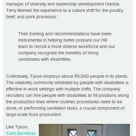
manager of diversity and leadership development Ulanda
Terry likened the experience to a culture shift for the poultry,
beef, and pork processor:
Their training and recommendations have been
instrumental in helping better prepare our HR
team to recruit a more diverse workforce and our
company recognize the benefits of hiring
candidates with disabilities.
Collectively, Tyson employs about 115,000 people in its plants.
The reliability commonly exhibited by people with disabilities is
effective in work settings with multiple shifts. The company
recruiters can hire people with disabilities to fill positions along
the production lines where routines procedures need to be
done, or performing sanitation tasks, a crucial component of
large-scale food production.
Like Tyson,
Saint Barnabas