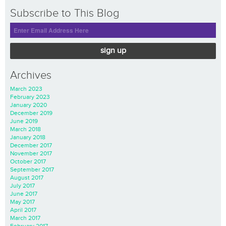
Subscribe to This Blog
sign up
Archives
March 2023
February 2023
January 2020
December 2019
June 2019
March 2018
January 2018
December 2017
November 2017
October 2017
September 2017
August 2017
July 2017
June 2017
May 2017
April 2017
March 2017