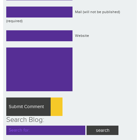
Mail (will not be published)
(required)
Website
Search Blog: