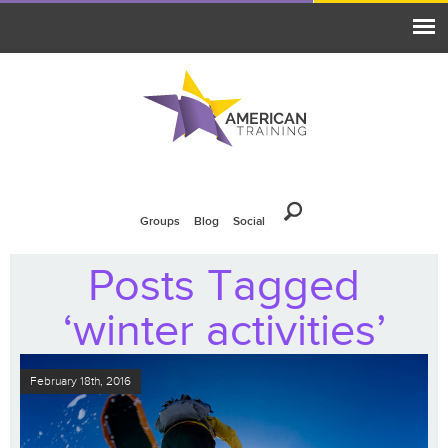
Groups
Blog
Social
Posts Tagged
‘winter activities’
February 18th, 2016