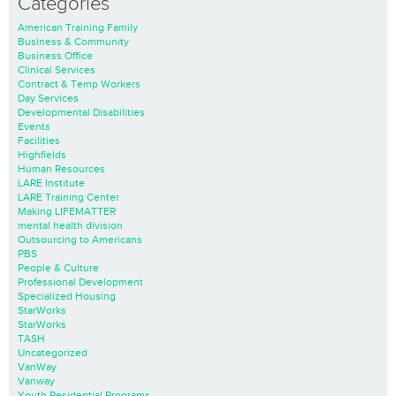
Categories
American Training Family
Business & Community
Business Office
Clinical Services
Contract & Temp Workers
Day Services
Developmental Disabilities
Events
Facilities
Highfields
Human Resources
LARE Institute
LARE Training Center
Making LIFEMATTER
mental health division
Outsourcing to Americans
PBS
People & Culture
Professional Development
Specialized Housing
StarWorks
StarWorks
TASH
Uncategorized
VanWay
Vanway
Youth Residential Programs