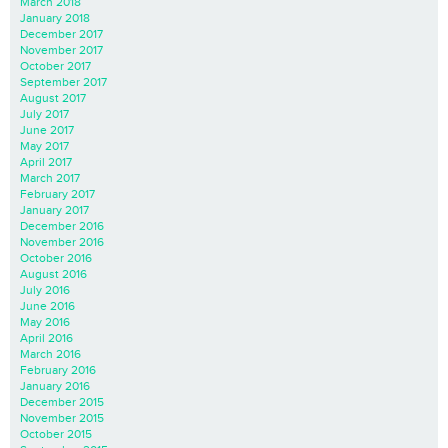
March 2018
January 2018
December 2017
November 2017
October 2017
September 2017
August 2017
July 2017
June 2017
May 2017
April 2017
March 2017
February 2017
January 2017
December 2016
November 2016
October 2016
August 2016
July 2016
June 2016
May 2016
April 2016
March 2016
February 2016
January 2016
December 2015
November 2015
October 2015