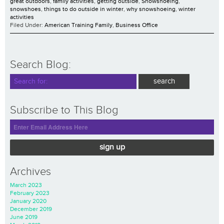
great outdoors
,
family activities
,
getting outside
,
Snowshoeing
,
snowshoes
,
things to do outside in winter
,
why snowshoeing
,
winter
activities
Filed Under:
American Training Family
,
Business Office
Search Blog:
Subscribe to This Blog
sign up
Archives
March 2023
February 2023
January 2020
December 2019
June 2019