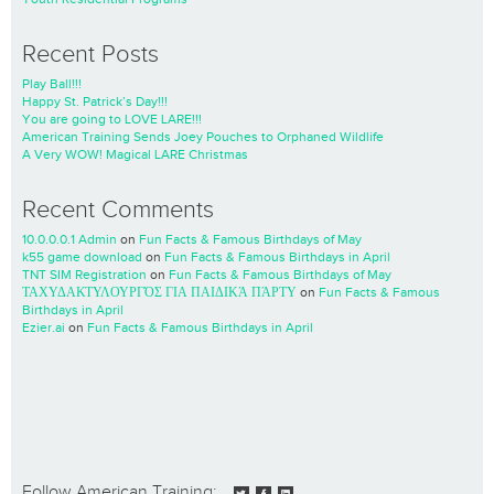
Recent Posts
Play Ball!!!
Happy St. Patrick’s Day!!!
You are going to LOVE LARE!!!
American Training Sends Joey Pouches to Orphaned Wildlife
A Very WOW! Magical LARE Christmas
Recent Comments
10.0.0.0.1 Admin
on
Fun Facts & Famous Birthdays of May
k55 game download
on
Fun Facts & Famous Birthdays in April
TNT SIM Registration
on
Fun Facts & Famous Birthdays of May
ΤΑΧΥΔΑΚΤΥΛΟΥΡΓΌΣ ΓΙΑ ΠΑΙΔΙΚΆ ΠΆΡΤΥ
on
Fun Facts & Famous
Birthdays in April
Ezier.ai
on
Fun Facts & Famous Birthdays in April
Follow American Training: