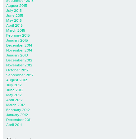
September 2015
August 2015
July 2015
June 2015
May 2015
April 2015
March 2015
February 2015
January 2015
December 2014
November 2014
January 2013
December 2012
November 2012
October 2012
September 2012
August 2012
July 2012
June 2012
May 2012
April 2012
March 2012
February 2012
January 2012
December 2011
April 2011