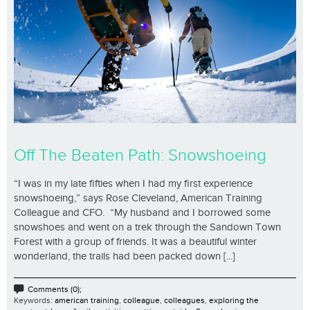
Off The Beaten Path: Snowshoeing
“I was in my late fifties when I had my first experience
snowshoeing,” says Rose Cleveland, American Training
Colleague and CFO. “My husband and I borrowed some
snowshoes and went on a trek through the Sandown Town
Forest with a group of friends. It was a beautiful winter
wonderland, the trails had been packed down [...]
Comments (0);
Keywords:
american training
,
colleague
,
colleagues
,
exploring the