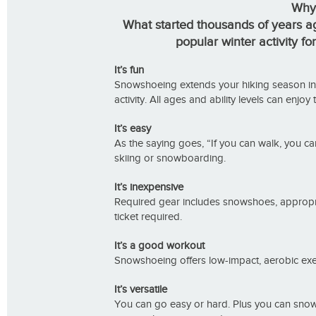
Why
What started thousands of years ag
popular winter activity fo
It’s fun
Snowshoeing extends your hiking season into 
activity. All ages and ability levels can enjoy
It’s easy
As the saying goes, “If you can walk, you ca
skiing or snowboarding.
It’s inexpensive
Required gear includes snowshoes, appropria
ticket required.
It’s a good workout
Snowshoeing offers low-impact, aerobic exer
It’s versatile
You can go easy or hard. Plus you can snow