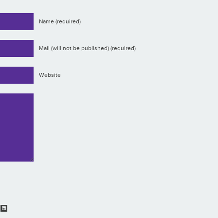
Name (required)
Mail (will not be published) (required)
Website