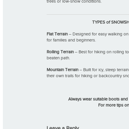
trees or low-snow conditions.
TYPES of SNOWS
Flat Terrain
– Designed for easy walking on fla
for families and beginners.
Rolling Terrain
– Best for hiking on rolling to
beaten path.
Mountain Terrain
– Built for icy, steep terra
their own trails for hiking or backcountry s
Always wear suitable boots and 
For more tips o
Leave a Reply