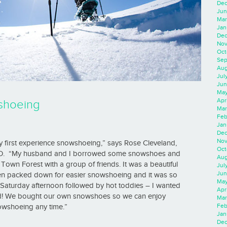
Dec
Jun
Mar
Jan
Dec
Nov
Oct
Sep
Aug
Jul
Jun
May
Apr
shoeing
Mar
Feb
Jan
Dec
Nov
 my first experience snowshoeing,” says Rose Cleveland,
Oct
FO. “My husband and I borrowed some snowshoes and
Aug
own Forest with a group of friends. It was a beautiful
Jul
Jun
een packed down for easier snowshoeing and it was so
May
 Saturday afternoon followed by hot toddies – I wanted
Apr
od! We bought our own snowshoes so we can enjoy
Mar
Feb
wshoeing any time.”
Jan
Dec