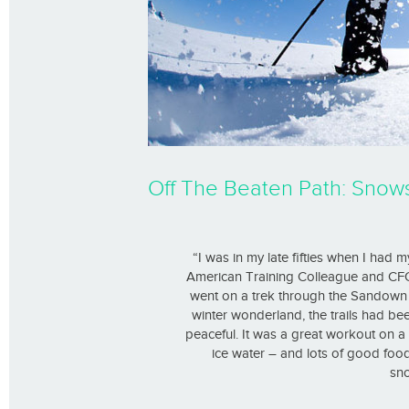
Off The Beaten Path: Snow
“I was in my late fifties when I had
American Training Colleague and C
went on a trek through the Sandown T
winter wonderland, the trails had b
peaceful. It was a great workout on a
ice water – and lots of good fo
sno