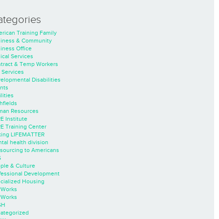
ategories
rican Training Family
iness & Community
iness Office
nical Services
tract & Temp Workers
 Services
elopmental Disabilities
nts
lities
hfields
an Resources
E Institute
E Training Center
ing LIFEMATTER
tal health division
sourcing to Americans
S
ple & Culture
fessional Development
cialized Housing
rWorks
rWorks
SH
ategorized