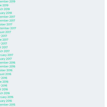
ember 2019
e 2019
ch 2018
uary 2018
ember 2017
ember 2017
ober 2017
tember 2017
ust 2017
y 2017
e 2017
 2017
il 2017
ch 2017
ruary 2017
uary 2017
ember 2016
ember 2016
ober 2016
ust 2016
y 2016
e 2016
 2016
il 2016
ch 2016
ruary 2016
uary 2016
ember 2015