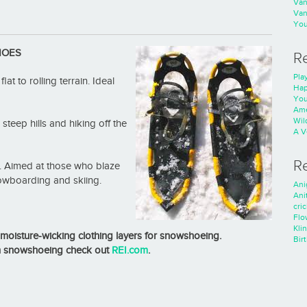
Va
Va
You
HOES
R
Play
t to rolling terrain. Ideal
Hap
You
Ame
Wild
 steep hills and hiking off the
A V
R
in. Aimed at those who blaze
nowboarding and skiing.
Ani
Ani
cri
Flo
Kli
moisture-wicking clothing layers for snowshoeing.
Bir
n snowshoeing check out
REI.com
.