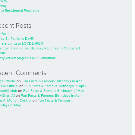
nWay
nway
th Residential Programs
ecent Posts
 Ball!!!
py St. Patrick’s Day!!!
 are going to LOVE LARE!!!
rican Training Sends Joey Pouches to Orphaned
life
ery WOW! Magical LARE Christmas
ecent Comments
go Official
on
Fun Facts & Famous Birthdays in April
taku Official
on
Fun Facts & Famous Birthdays in April
cbet99 club
on
Fun Facts & Famous Birthdays of May
wChart AI
on
Fun Facts & Famous Birthdays in April
ng AI Motion Control
on
Fun Facts & Famous
thdays of May