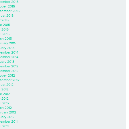
ember 2015
ober 2015
tember 2015
ust 2015
y 2015
e 2015
 2015
il 2015
ch 2015
ruary 2015
uary 2015
ember 2014
ember 2014
uary 2013
ember 2012
ember 2012
ober 2012
tember 2012
ust 2012
y 2012
e 2012
 2012
il 2012
ch 2012
ruary 2012
uary 2012
ember 2011
l 2011