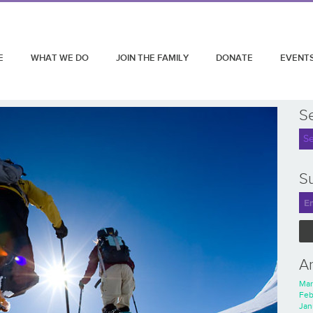
E
WHAT WE DO
JOIN THE FAMILY
DONATE
EVENT
S
Su
A
Mar
Feb
Jan