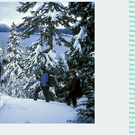
Nov
Oct
Sep
Aug
Jul
Jun
May
Apr
Mar
Feb
Jan
Dec
Nov
Jan
Dec
Nov
Oct
Sep
Aug
Jul
Jun
May
Apr
Mar
Feb
Jan
Dec
Apri