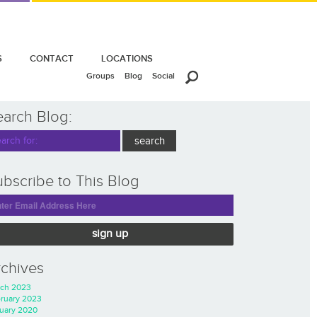
S
CONTACT
LOCATIONS
Groups
Blog
Social
earch Blog:
bscribe to This Blog
sign up
rchives
ch 2023
ruary 2023
uary 2020