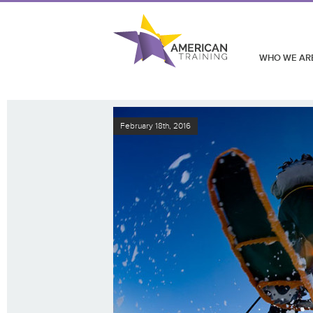
WHO WE AR
February 18th, 2016