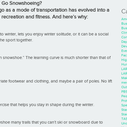
 Go Snowshoeing?
o as a mode of transportation has evolved into a
C
r recreation and fitness. And here’s why:
Ame
Bus
Bus
Cli
winter, lets you enjoy winter solitude, or it can be a social
Con
 the sport together.
Day
Dev
Eve
Faci
n snowshoe.” The learning curve is much shorter than that of
Hig
Hum
LAR
LAR
Mak
te footwear and clothing, and maybe a pair of poles. No lift
men
Out
PB
Peo
Pro
cise that helps you stay in shape during the winter.
Spe
Sta
Sta
TA
shoe many trails that you can’t ski or snowboard due to
Unc