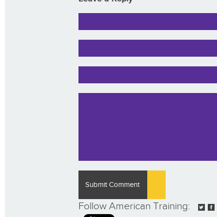
Follow American Training: