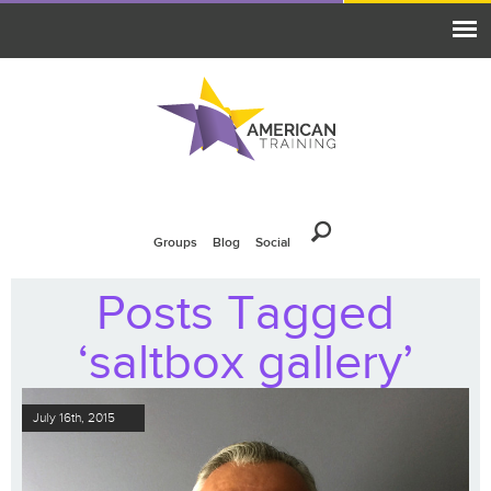
Groups
Blog
Social
Posts Tagged
‘saltbox gallery’
July 16th, 2015