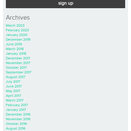
sign up
Archives
March 2023
February 2023
January 2020
December 2019
June 2019
March 2018
January 2018
December 2017
November 2017
October 2017
September 2017
August 2017
July 2017
June 2017
May 2017
April 2017
March 2017
February 2017
January 2017
December 2016
November 2016
October 2016
August 2016