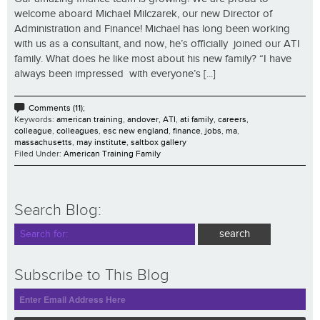
welcome aboard Michael Milczarek, our new Director of
Administration and Finance! Michael has long been working
with us as a consultant, and now, he’s officially joined our ATI
family. What does he like most about his new family? “I have
always been impressed with everyone’s [...]
Comments (11);
Keywords:
american training
,
andover
,
ATI
,
ati family
,
careers
,
colleague
,
colleagues
,
esc new england
,
finance
,
jobs
,
ma
,
massachusetts
,
may institute
,
saltbox gallery
Filed Under:
American Training Family
Search Blog:
Subscribe to This Blog