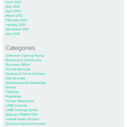
June 2012
May 2012
April 2012
March 2012
February 2012
January 2012
December 2011
April 2011
Categories
American Training Family
Business & Community
Business Office
Clinical Services
Contract & Temp Workers
Day Services
Developmental Disabilities
Events
Facilities
Highfields
Human Resources
LARE Institute
LARE Training Center
Making LIFEMATTER
mental health division
Outsourcing to Americans