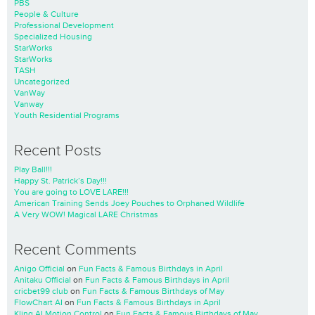
PBS
People & Culture
Professional Development
Specialized Housing
StarWorks
StarWorks
TASH
Uncategorized
VanWay
Vanway
Youth Residential Programs
Recent Posts
Play Ball!!!
Happy St. Patrick’s Day!!!
You are going to LOVE LARE!!!
American Training Sends Joey Pouches to Orphaned Wildlife
A Very WOW! Magical LARE Christmas
Recent Comments
Anigo Official
on
Fun Facts & Famous Birthdays in April
Anitaku Official
on
Fun Facts & Famous Birthdays in April
cricbet99 club
on
Fun Facts & Famous Birthdays of May
FlowChart AI
on
Fun Facts & Famous Birthdays in April
Kling AI Motion Control
on
Fun Facts & Famous Birthdays of May