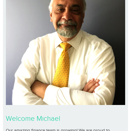
Welcome Michael
Our amazing finance team is growing! We are proud to