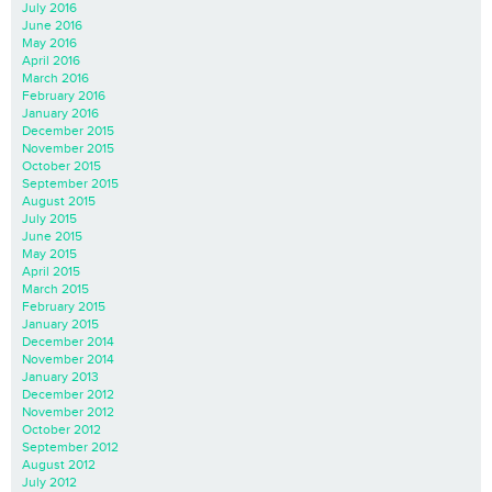
July 2016
June 2016
May 2016
April 2016
March 2016
February 2016
January 2016
December 2015
November 2015
October 2015
September 2015
August 2015
July 2015
June 2015
May 2015
April 2015
March 2015
February 2015
January 2015
December 2014
November 2014
January 2013
December 2012
November 2012
October 2012
September 2012
August 2012
July 2012