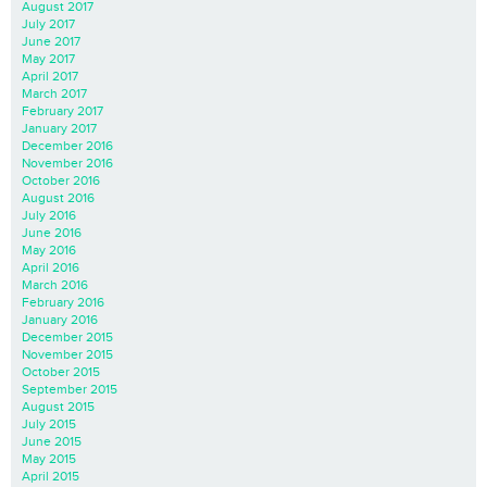
August 2017
July 2017
June 2017
May 2017
April 2017
March 2017
February 2017
January 2017
December 2016
November 2016
October 2016
August 2016
July 2016
June 2016
May 2016
April 2016
March 2016
February 2016
January 2016
December 2015
November 2015
October 2015
September 2015
August 2015
July 2015
June 2015
May 2015
April 2015