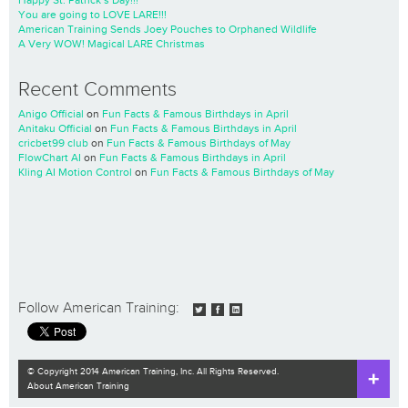
Happy St. Patrick’s Day!!!
You are going to LOVE LARE!!!
American Training Sends Joey Pouches to Orphaned Wildlife
A Very WOW! Magical LARE Christmas
Recent Comments
Anigo Official
on
Fun Facts & Famous Birthdays in April
Anitaku Official
on
Fun Facts & Famous Birthdays in April
cricbet99 club
on
Fun Facts & Famous Birthdays of May
FlowChart AI
on
Fun Facts & Famous Birthdays in April
Kling AI Motion Control
on
Fun Facts & Famous Birthdays of May
Follow American Training:
© Copyright 2014 American Training, Inc. All Rights Reserved.
About American Training