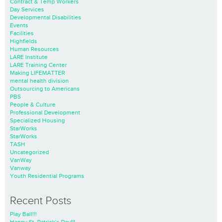
Contract & Temp Workers
Day Services
Developmental Disabilities
Events
Facilities
Highfields
Human Resources
LARE Institute
LARE Training Center
Making LIFEMATTER
mental health division
Outsourcing to Americans
PBS
People & Culture
Professional Development
Specialized Housing
StarWorks
StarWorks
TASH
Uncategorized
VanWay
Vanway
Youth Residential Programs
Recent Posts
Play Ball!!!