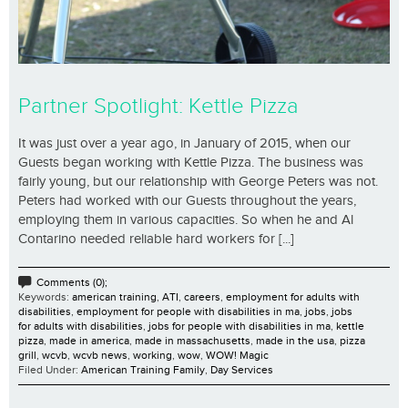
Partner Spotlight: Kettle Pizza
It was just over a year ago, in January of 2015, when our
Guests began working with Kettle Pizza. The business was
fairly young, but our relationship with George Peters was not.
Peters had worked with our Guests throughout the years,
employing them in various capacities. So when he and Al
Contarino needed reliable hard workers for [...]
Comments (0);
Keywords:
american training
,
ATI
,
careers
,
employment for adults with
disabilities
,
employment for people with disabilities in ma
,
jobs
,
jobs
for adults with disabilities
,
jobs for people with disabilities in ma
,
kettle
pizza
,
made in america
,
made in massachusetts
,
made in the usa
,
pizza
grill
,
wcvb
,
wcvb news
,
working
,
wow
,
WOW! Magic
Filed Under:
American Training Family
,
Day Services