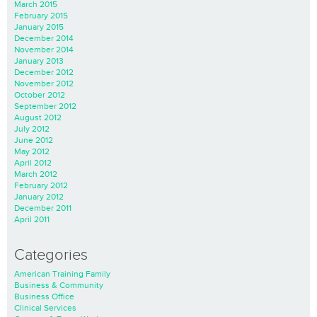
March 2015
February 2015
January 2015
December 2014
November 2014
January 2013
December 2012
November 2012
October 2012
September 2012
August 2012
July 2012
June 2012
May 2012
April 2012
March 2012
February 2012
January 2012
December 2011
April 2011
Categories
American Training Family
Business & Community
Business Office
Clinical Services