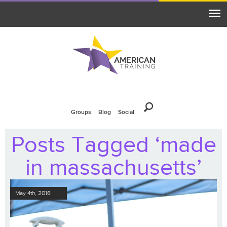
Groups
Blog
Social
Posts Tagged ‘made
in massachusetts’
May 4th, 2016