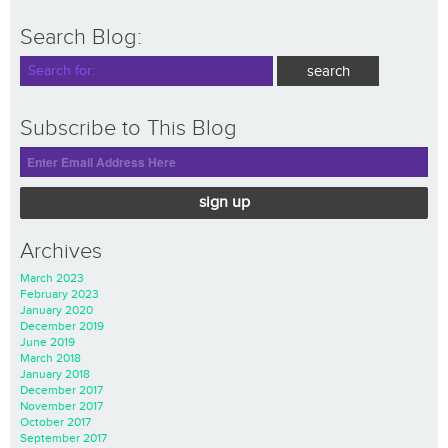
Search Blog:
Subscribe to This Blog
sign up
Archives
March 2023
February 2023
January 2020
December 2019
June 2019
March 2018
January 2018
December 2017
November 2017
October 2017
September 2017