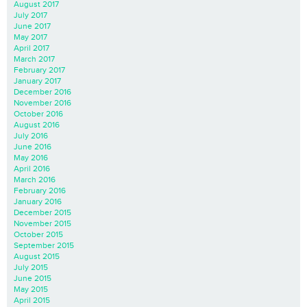
August 2017
July 2017
June 2017
May 2017
April 2017
March 2017
February 2017
January 2017
December 2016
November 2016
October 2016
August 2016
July 2016
June 2016
May 2016
April 2016
March 2016
February 2016
January 2016
December 2015
November 2015
October 2015
September 2015
August 2015
July 2015
June 2015
May 2015
April 2015