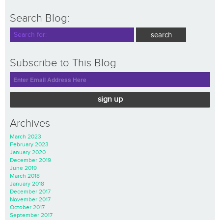
Search Blog:
Subscribe to This Blog
sign up
Archives
March 2023
February 2023
January 2020
December 2019
June 2019
March 2018
January 2018
December 2017
November 2017
October 2017
September 2017