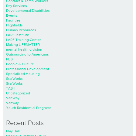
Contract & Temp Workers
Day Services
Developmental Disabilities
Events
Facilities
Highfields
Human Resources
LARE Institute
LARE Training Center
Making LIFEMATTER
mental health division
Outsourcing to Americans
PBS
People & Culture
Professional Development
Specialized Housing
StarWorks
StarWorks
TASH
Uncategorized
VanWay
Vanway
Youth Residential Programs
Recent Posts
Play Ball!!!