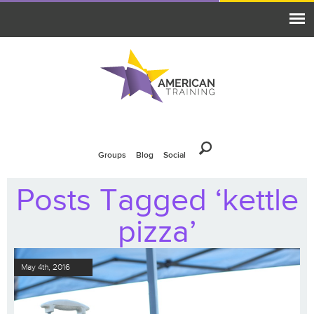
Groups
Blog
Social
Posts Tagged ‘kettle
pizza’
May 4th, 2016