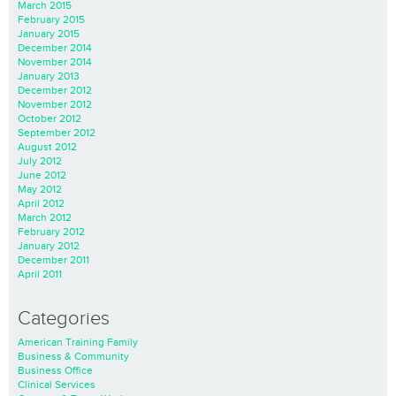
March 2015
February 2015
January 2015
December 2014
November 2014
January 2013
December 2012
November 2012
October 2012
September 2012
August 2012
July 2012
June 2012
May 2012
April 2012
March 2012
February 2012
January 2012
December 2011
April 2011
Categories
American Training Family
Business & Community
Business Office
Clinical Services