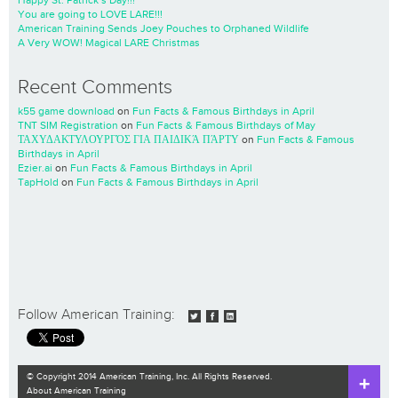
Happy St. Patrick’s Day!!!
You are going to LOVE LARE!!!
American Training Sends Joey Pouches to Orphaned Wildlife
A Very WOW! Magical LARE Christmas
Recent Comments
k55 game download
on
Fun Facts & Famous Birthdays in April
TNT SIM Registration
on
Fun Facts & Famous Birthdays of May
ΤΑΧΥΔΑΚΤΥΛΟΥΡΓΌΣ ΓΙΑ ΠΑΙΔΙΚΆ ΠΆΡΤΥ
on
Fun Facts & Famous
Birthdays in April
Ezier.ai
on
Fun Facts & Famous Birthdays in April
TapHold
on
Fun Facts & Famous Birthdays in April
Follow American Training:
© Copyright 2014 American Training, Inc. All Rights Reserved.
About American Training