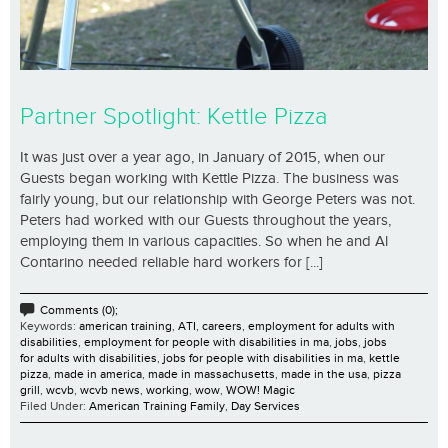
Partner Spotlight: Kettle Pizza
It was just over a year ago, in January of 2015, when our
Guests began working with Kettle Pizza. The business was
fairly young, but our relationship with George Peters was not.
Peters had worked with our Guests throughout the years,
employing them in various capacities. So when he and Al
Contarino needed reliable hard workers for [...]
Comments (0);
Keywords:
american training
,
ATI
,
careers
,
employment for adults with
disabilities
,
employment for people with disabilities in ma
,
jobs
,
jobs
for adults with disabilities
,
jobs for people with disabilities in ma
,
kettle
pizza
,
made in america
,
made in massachusetts
,
made in the usa
,
pizza
grill
,
wcvb
,
wcvb news
,
working
,
wow
,
WOW! Magic
Filed Under:
American Training Family
,
Day Services