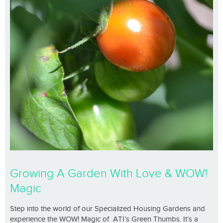
Growing A Garden With Love & WOW!
Magic
Step into the world of our Specialized Housing Gardens and
experience the WOW! Magic of ATI’s Green Thumbs. It’s a