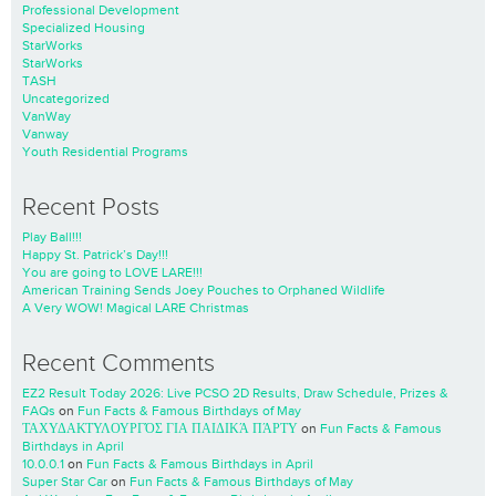
Professional Development
Specialized Housing
StarWorks
StarWorks
TASH
Uncategorized
VanWay
Vanway
Youth Residential Programs
Recent Posts
Play Ball!!!
Happy St. Patrick’s Day!!!
You are going to LOVE LARE!!!
American Training Sends Joey Pouches to Orphaned Wildlife
A Very WOW! Magical LARE Christmas
Recent Comments
EZ2 Result Today 2026: Live PCSO 2D Results, Draw Schedule, Prizes &
FAQs
on
Fun Facts & Famous Birthdays of May
ΤΑΧΥΔΑΚΤΥΛΟΥΡΓΌΣ ΓΙΑ ΠΑΙΔΙΚΆ ΠΆΡΤΥ
on
Fun Facts & Famous
Birthdays in April
10.0.0.1
on
Fun Facts & Famous Birthdays in April
Super Star Car
on
Fun Facts & Famous Birthdays of May