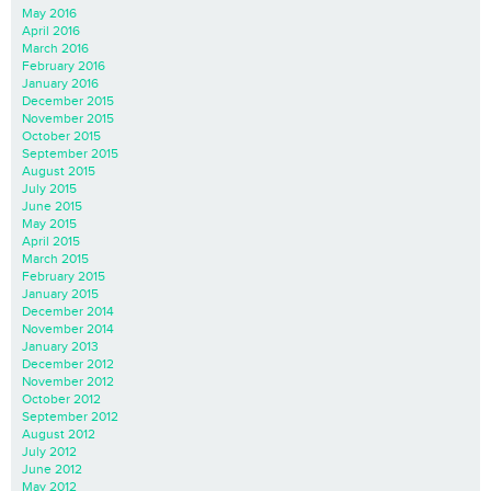
May 2016
April 2016
March 2016
February 2016
January 2016
December 2015
November 2015
October 2015
September 2015
August 2015
July 2015
June 2015
May 2015
April 2015
March 2015
February 2015
January 2015
December 2014
November 2014
January 2013
December 2012
November 2012
October 2012
September 2012
August 2012
July 2012
June 2012
May 2012