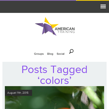
Groups
Blog
Social
Posts Tagged
‘colors’
August 11th, 2015