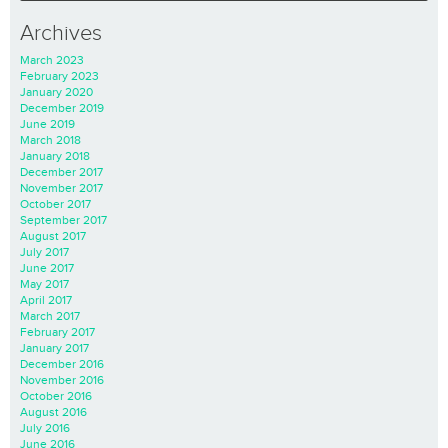
Archives
March 2023
February 2023
January 2020
December 2019
June 2019
March 2018
January 2018
December 2017
November 2017
October 2017
September 2017
August 2017
July 2017
June 2017
May 2017
April 2017
March 2017
February 2017
January 2017
December 2016
November 2016
October 2016
August 2016
July 2016
June 2016