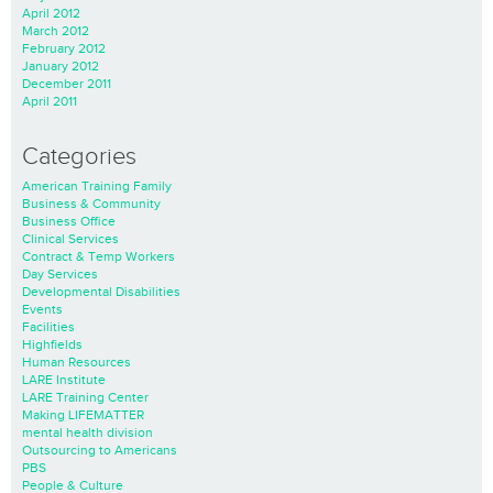
April 2012
March 2012
February 2012
January 2012
December 2011
April 2011
Categories
American Training Family
Business & Community
Business Office
Clinical Services
Contract & Temp Workers
Day Services
Developmental Disabilities
Events
Facilities
Highfields
Human Resources
LARE Institute
LARE Training Center
Making LIFEMATTER
mental health division
Outsourcing to Americans
PBS
People & Culture