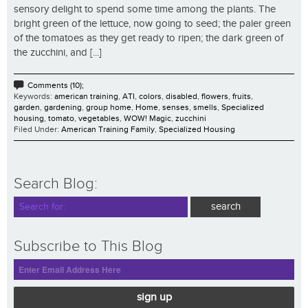
sensory delight to spend some time among the plants. The
bright green of the lettuce, now going to seed; the paler green
of the tomatoes as they get ready to ripen; the dark green of
the zucchini, and [...]
Comments (10);
Keywords:
american training
,
ATI
,
colors
,
disabled
,
flowers
,
fruits
,
garden
,
gardening
,
group home
,
Home
,
senses
,
smells
,
Specialized
housing
,
tomato
,
vegetables
,
WOW! Magic
,
zucchini
Filed Under:
American Training Family
,
Specialized Housing
Search Blog:
Subscribe to This Blog
sign up