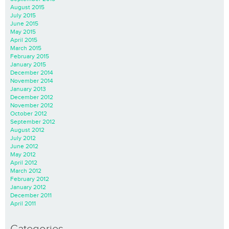
August 2015
July 2015
June 2015
May 2015
April 2015
March 2015
February 2015
January 2015
December 2014
November 2014
January 2013
December 2012
November 2012
October 2012
September 2012
August 2012
July 2012
June 2012
May 2012
April 2012
March 2012
February 2012
January 2012
December 2011
April 2011