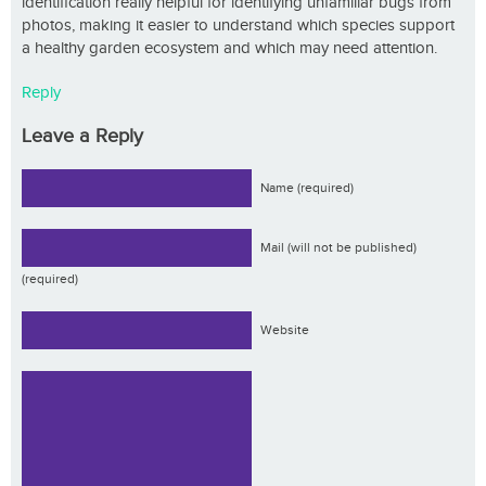
identification really helpful for identifying unfamiliar bugs from
photos, making it easier to understand which species support
a healthy garden ecosystem and which may need attention.
Reply
Leave a Reply
Name (required)
Mail (will not be published)
(required)
Website