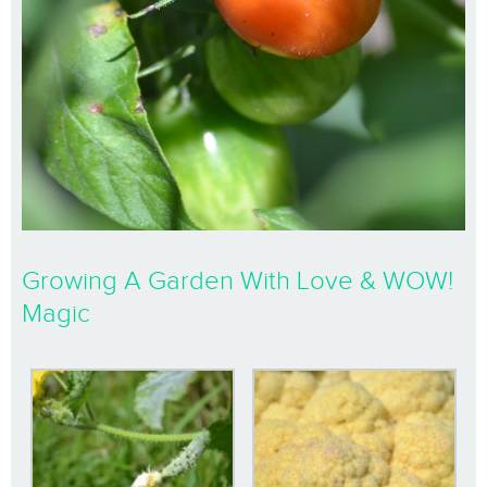
Growing A Garden With Love & WOW!
Magic