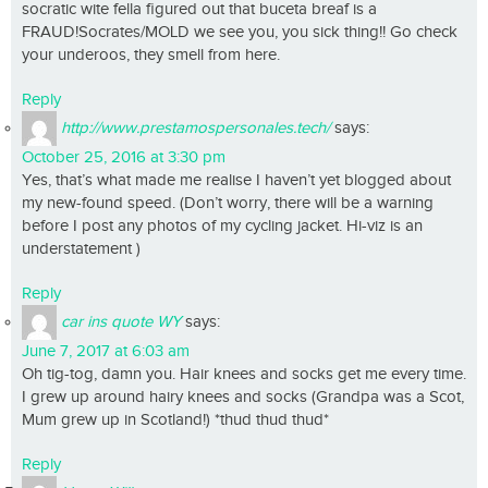
socratic wite fella figured out that buceta breaf is a
FRAUD!Socrates/MOLD we see you, you sick thing!! Go check
your underoos, they smell from here.
Reply
http://www.prestamospersonales.tech/
says:
October 25, 2016 at 3:30 pm
Yes, that’s what made me realise I haven’t yet blogged about
my new-found speed. (Don’t worry, there will be a warning
before I post any photos of my cycling jacket. Hi-viz is an
understatement )
Reply
car ins quote WY
says:
June 7, 2017 at 6:03 am
Oh tig-tog, damn you. Hair knees and socks get me every time.
I grew up around hairy knees and socks (Grandpa was a Scot,
Mum grew up in Scotland!) *thud thud thud*
Reply