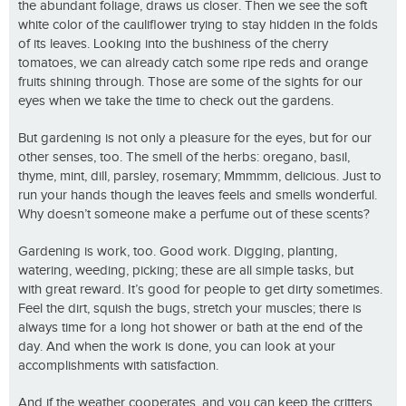
the abundant foliage, draws us closer. Then we see the soft
white color of the cauliflower trying to stay hidden in the folds
of its leaves. Looking into the bushiness of the cherry
tomatoes, we can already catch some ripe reds and orange
fruits shining through. Those are some of the sights for our
eyes when we take the time to check out the gardens.
But gardening is not only a pleasure for the eyes, but for our
other senses, too. The smell of the herbs: oregano, basil,
thyme, mint, dill, parsley, rosemary; Mmmmm, delicious. Just to
run your hands though the leaves feels and smells wonderful.
Why doesn’t someone make a perfume out of these scents?
Gardening is work, too. Good work. Digging, planting,
watering, weeding, picking; these are all simple tasks, but
with great reward. It’s good for people to get dirty sometimes.
Feel the dirt, squish the bugs, stretch your muscles; there is
always time for a long hot shower or bath at the end of the
day. And when the work is done, you can look at your
accomplishments with satisfaction.
And if the weather cooperates, and you can keep the critters