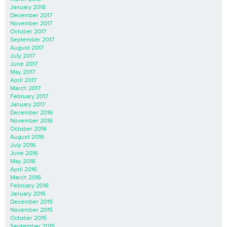
January 2018
December 2017
November 2017
October 2017
September 2017
August 2017
July 2017
June 2017
May 2017
April 2017
March 2017
February 2017
January 2017
December 2016
November 2016
October 2016
August 2016
July 2016
June 2016
May 2016
April 2016
March 2016
February 2016
January 2016
December 2015
November 2015
October 2015
September 2015