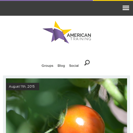
Groups
Blog
Social
August 11th, 2015