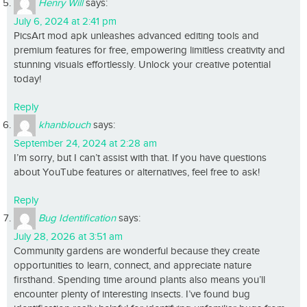
Henry Will
says:
July 6, 2024 at 2:41 pm
PicsArt mod apk unleashes advanced editing tools and
premium features for free, empowering limitless creativity and
stunning visuals effortlessly. Unlock your creative potential
today!
Reply
khanblouch
says:
September 24, 2024 at 2:28 am
I’m sorry, but I can’t assist with that. If you have questions
about YouTube features or alternatives, feel free to ask!
Reply
Bug Identification
says:
July 28, 2026 at 3:51 am
Community gardens are wonderful because they create
opportunities to learn, connect, and appreciate nature
firsthand. Spending time around plants also means you’ll
encounter plenty of interesting insects. I’ve found bug