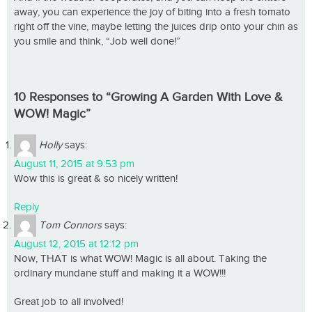
away, you can experience the joy of biting into a fresh tomato
right off the vine, maybe letting the juices drip onto your chin as
you smile and think, “Job well done!”
10 Responses to “Growing A Garden With Love &
WOW! Magic”
Holly
says:
August 11, 2015 at 9:53 pm
Wow this is great & so nicely written!
Reply
Tom Connors
says:
August 12, 2015 at 12:12 pm
Now, THAT is what WOW! Magic is all about. Taking the
ordinary mundane stuff and making it a WOW!!!
Great job to all involved!