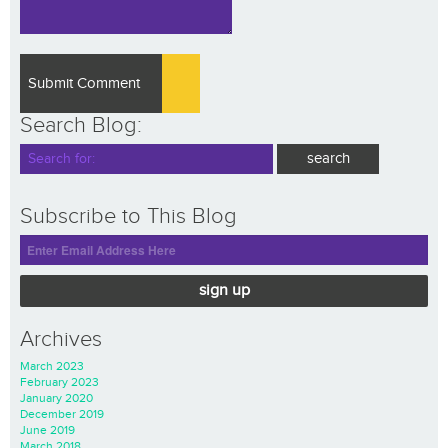
Search Blog:
Subscribe to This Blog
sign up
Archives
March 2023
February 2023
January 2020
December 2019
June 2019
March 2018