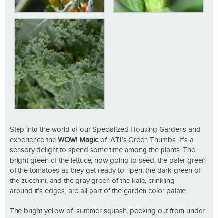
Step into the world of our Specialized Housing Gardens and
experience the
WOW! Magic
of ATI’s Green Thumbs. It’s a
sensory delight to spend some time among the plants. The
bright green of the lettuce, now going to seed; the paler green
of the tomatoes as they get ready to ripen; the dark green of
the zucchini, and the gray green of the kale, crinkling
around it’s edges, are all part of the garden color palate.
The bright yellow of summer squash, peeking out from under