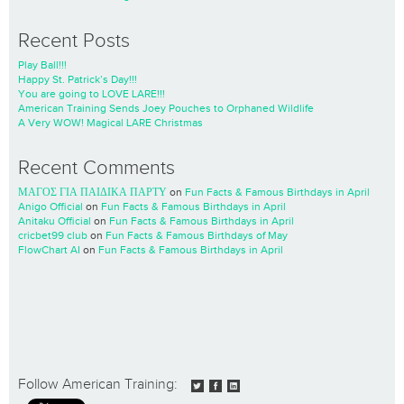
Recent Posts
Play Ball!!!
Happy St. Patrick’s Day!!!
You are going to LOVE LARE!!!
American Training Sends Joey Pouches to Orphaned Wildlife
A Very WOW! Magical LARE Christmas
Recent Comments
ΜΑΓΟΣ ΓΙΑ ΠΑΙΔΙΚΑ ΠΑΡΤΥ
on
Fun Facts & Famous Birthdays in April
Anigo Official
on
Fun Facts & Famous Birthdays in April
Anitaku Official
on
Fun Facts & Famous Birthdays in April
cricbet99 club
on
Fun Facts & Famous Birthdays of May
FlowChart AI
on
Fun Facts & Famous Birthdays in April
Follow American Training: