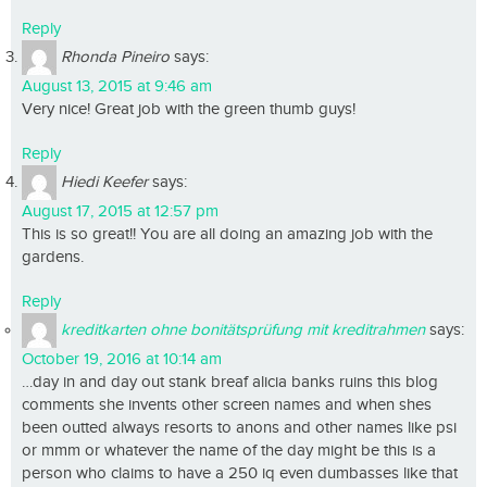
Reply
Rhonda Pineiro
says:
August 13, 2015 at 9:46 am
Very nice! Great job with the green thumb guys!
Reply
Hiedi Keefer
says:
August 17, 2015 at 12:57 pm
This is so great!! You are all doing an amazing job with the
gardens.
Reply
kreditkarten ohne bonitätsprüfung mit kreditrahmen
says:
October 19, 2016 at 10:14 am
…day in and day out stank breaf alicia banks ruins this blog
comments she invents other screen names and when shes
been outted always resorts to anons and other names like psi
or mmm or whatever the name of the day might be this is a
person who claims to have a 250 iq even dumbasses like that