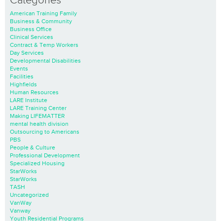
Categories
American Training Family
Business & Community
Business Office
Clinical Services
Contract & Temp Workers
Day Services
Developmental Disabilities
Events
Facilities
Highfields
Human Resources
LARE Institute
LARE Training Center
Making LIFEMATTER
mental health division
Outsourcing to Americans
PBS
People & Culture
Professional Development
Specialized Housing
StarWorks
StarWorks
TASH
Uncategorized
VanWay
Vanway
Youth Residential Programs