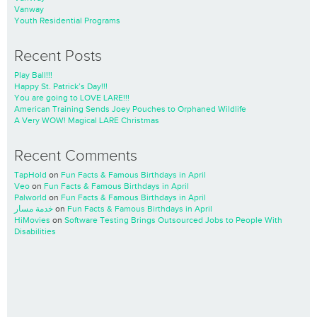
Vanway
Youth Residential Programs
Recent Posts
Play Ball!!!
Happy St. Patrick’s Day!!!
You are going to LOVE LARE!!!
American Training Sends Joey Pouches to Orphaned Wildlife
A Very WOW! Magical LARE Christmas
Recent Comments
TapHold
on
Fun Facts & Famous Birthdays in April
Veo
on
Fun Facts & Famous Birthdays in April
Palworld
on
Fun Facts & Famous Birthdays in April
خدمة مسار
on
Fun Facts & Famous Birthdays in April
HiMovies
on
Software Testing Brings Outsourced Jobs to People With
Disabilities