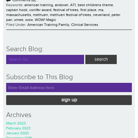
Keywords:
american training
,
andover
,
ATI
,
best childrens theme
,
captain hook
,
conifer award
,
festival of trees
,
first place
,
ma
,
massachusetts
,
methuen
,
methuen festival of trees
,
neverland
,
peter
pan
,
smee
,
wow
,
WOW! Magic
Filed Under:
American Training Family
,
Clinical Services
Search Blog:
Subscribe to This Blog
sign up
Archives
March 2023
February 2023
January 2020
December 2019