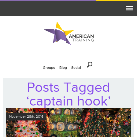
Groups
Blog
Social
Posts Tagged
‘captain hook’
November 28th, 2016