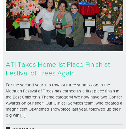
ATI Takes Home 1st Place Finish at
Festival of Trees Again
For the second year in a row, our tree submission to the
Methuen Festival of Trees has earned us a first place finish in
the Best Children’s Theme category! We now have two Conifer
Awards on our shelf! Our Clinical Services team, who created a
magnificent Oz-themed showpiece last year, followed up their
big win [...]
Comments (8);