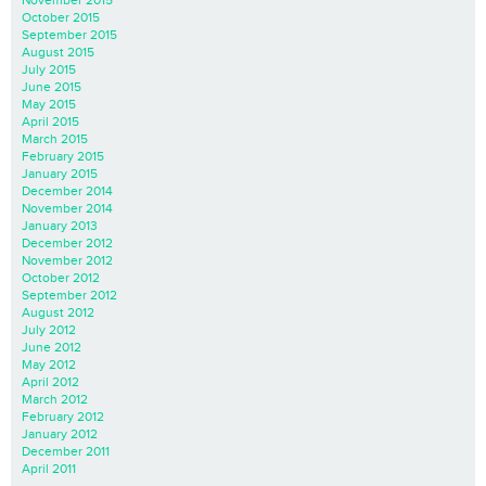
October 2015
September 2015
August 2015
July 2015
June 2015
May 2015
April 2015
March 2015
February 2015
January 2015
December 2014
November 2014
January 2013
December 2012
November 2012
October 2012
September 2012
August 2012
July 2012
June 2012
May 2012
April 2012
March 2012
February 2012
January 2012
December 2011
April 2011