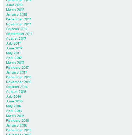
June 2019
March 2018
January 2018
December 2017
November 2017
October 2017
September 2017
August 2017
July 2017
June 2017
May 2017
April 2017
March 2017
February 2017
January 2017
December 2016
November 2016
October 2016
August 2016
July 2016
June 2016
May 2016
April 2016
March 2016
February 2016
January 2016
December 2015
November 2015