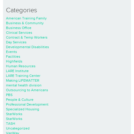
Categories
American Training Family
Business & Community
Business Office
Clinical Services
Contract & Temp Workers
Day Services
Developmental Disabilities
Events
Facilities
Highfields
Human Resources
LARE Institute
LARE Training Center
Making LIFEMATTER
mental health division
Outsourcing to Americans
PBS
People & Culture
Professional Development
Specialized Housing
StarWorks
StarWorks
TASH
Uncategorized
VanWay