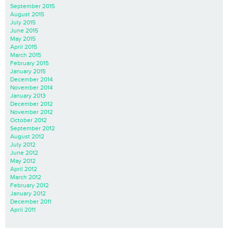
September 2015
August 2015
July 2015
June 2015
May 2015
April 2015
March 2015
February 2015
January 2015
December 2014
November 2014
January 2013
December 2012
November 2012
October 2012
September 2012
August 2012
July 2012
June 2012
May 2012
April 2012
March 2012
February 2012
January 2012
December 2011
April 2011