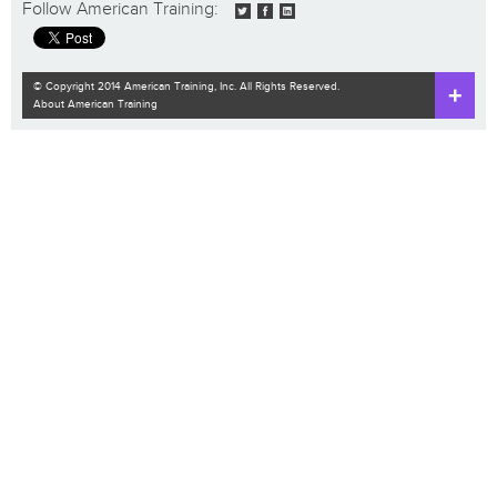
Follow American Training:
© Copyright 2014 American Training, Inc. All Rights Reserved.
About American Training