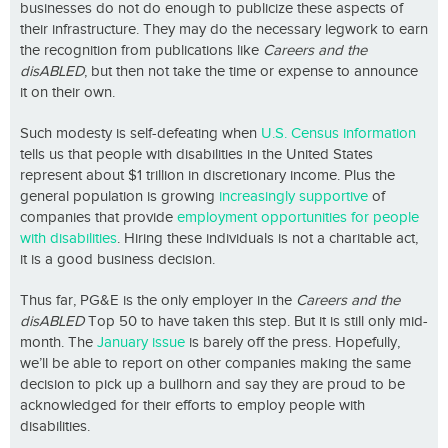
businesses do not do enough to publicize these aspects of
their infrastructure. They may do the necessary legwork to earn
the recognition from publications like
Careers and the
disABLED
, but then not take the time or expense to announce
it on their own.
Such modesty is self-defeating when
U.S. Census information
tells us that people with disabilities in the United States
represent about $1 trillion in discretionary income. Plus the
general population is growing
increasingly supportive
of
companies that provide
employment opportunities for people
with disabilities
. Hiring these individuals is not a charitable act,
it is a good business decision.
Thus far, PG&E is the only employer in the
Careers and the
disABLED
Top 50 to have taken this step. But it is still only mid-
month. The
January issue
is barely off the press. Hopefully,
we’ll be able to report on other companies making the same
decision to pick up a bullhorn and say they are proud to be
acknowledged for their efforts to employ people with
disabilities.