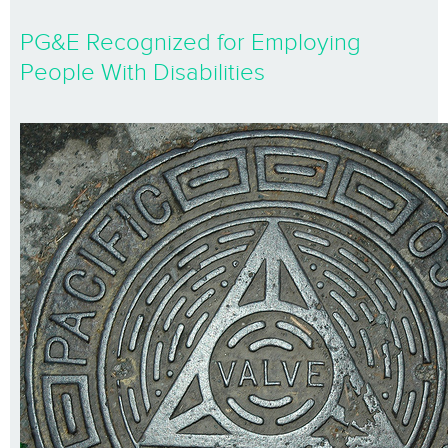
PG&E Recognized for Employing
People With Disabilities