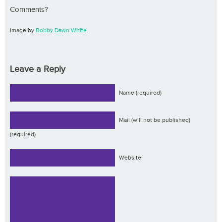
Comments?
Image by
Bobby Dawn White.
Leave a Reply
Name (required)
Mail (will not be published)
(required)
Website