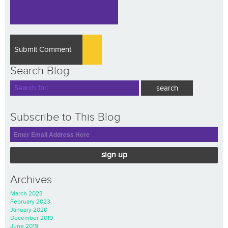
Search Blog:
Subscribe to This Blog
sign up
Archives
March 2023
February 2023
January 2020
December 2019
June 2019