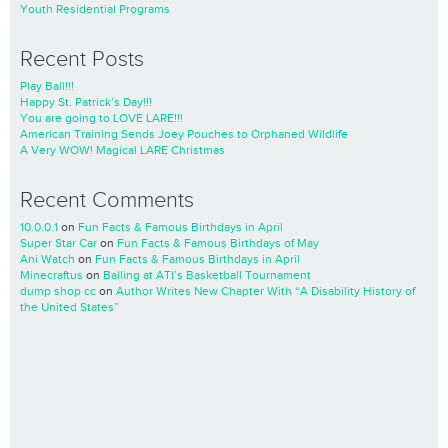
Youth Residential Programs
Recent Posts
Play Ball!!!
Happy St. Patrick’s Day!!!
You are going to LOVE LARE!!!
American Training Sends Joey Pouches to Orphaned Wildlife
A Very WOW! Magical LARE Christmas
Recent Comments
10.0.0.1
on
Fun Facts & Famous Birthdays in April
Super Star Car
on
Fun Facts & Famous Birthdays of May
Ani Watch
on
Fun Facts & Famous Birthdays in April
Minecraftus
on
Balling at ATI’s Basketball Tournament
dump shop cc
on
Author Writes New Chapter With “A Disability History of
the United States”