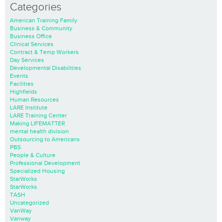
Categories
American Training Family
Business & Community
Business Office
Clinical Services
Contract & Temp Workers
Day Services
Developmental Disabilities
Events
Facilities
Highfields
Human Resources
LARE Institute
LARE Training Center
Making LIFEMATTER
mental health division
Outsourcing to Americans
PBS
People & Culture
Professional Development
Specialized Housing
StarWorks
StarWorks
TASH
Uncategorized
VanWay
Vanway