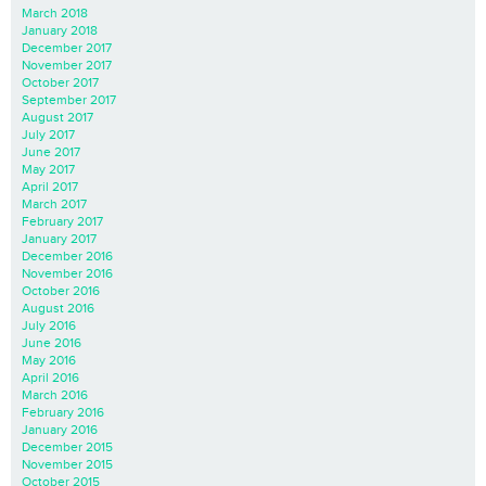
March 2018
January 2018
December 2017
November 2017
October 2017
September 2017
August 2017
July 2017
June 2017
May 2017
April 2017
March 2017
February 2017
January 2017
December 2016
November 2016
October 2016
August 2016
July 2016
June 2016
May 2016
April 2016
March 2016
February 2016
January 2016
December 2015
November 2015
October 2015