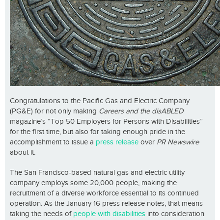
Congratulations to the Pacific Gas and Electric Company
(PG&E) for not only making
Careers and the disABLED
magazine’s “Top 50 Employers for Persons with Disabilities”
for the first time, but also for taking enough pride in the
accomplishment to issue a
press release
over
PR Newswire
about it.
The San Francisco-based natural gas and electric utility
company employs some 20,000 people, making the
recruitment of a diverse workforce essential to its continued
operation. As the January 16 press release notes, that means
taking the needs of
people with disabilities
into consideration