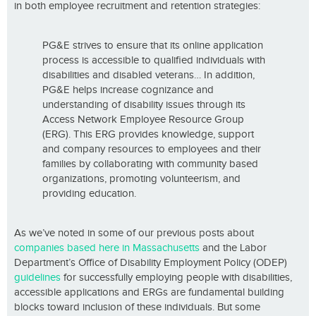
in both employee recruitment and retention strategies:
PG&E strives to ensure that its online application
process is accessible to qualified individuals with
disabilities and disabled veterans… In addition,
PG&E helps increase cognizance and
understanding of disability issues through its
Access Network Employee Resource Group
(ERG). This ERG provides knowledge, support
and company resources to employees and their
families by collaborating with community based
organizations, promoting volunteerism, and
providing education.
As we’ve noted in some of our previous posts about
companies based here in Massachusetts
and the Labor
Department’s Office of Disability Employment Policy (ODEP)
guidelines
for successfully employing people with disabilities,
accessible applications and ERGs are fundamental building
blocks toward inclusion of these individuals. But some