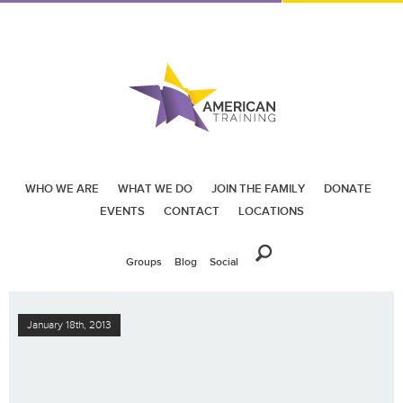
WHO WE ARE
WHAT WE DO
JOIN THE FAMILY
DONATE
EVENTS
CONTACT
LOCATIONS
Groups
Blog
Social
January 18th, 2013