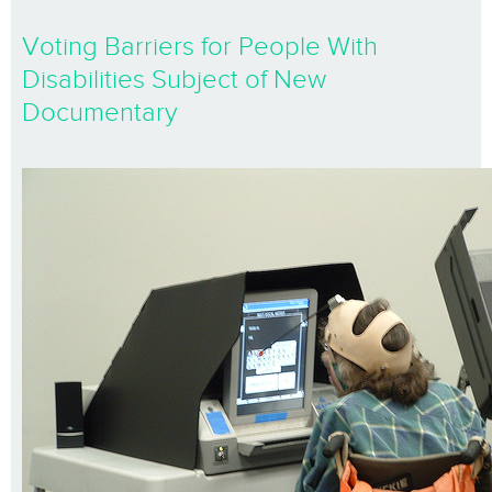
Voting Barriers for People With
Disabilities Subject of New
Documentary