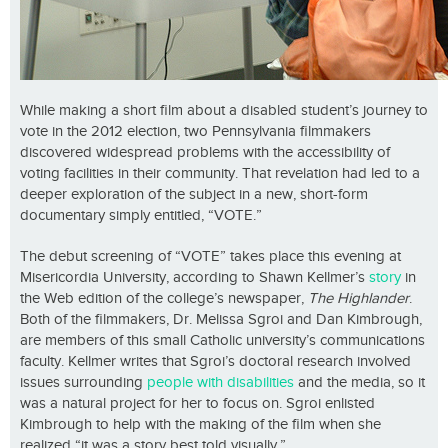
While making a short film about a disabled student’s journey to
vote in the 2012 election, two Pennsylvania filmmakers
discovered widespread problems with the accessibility of
voting facilities in their community. That revelation had led to a
deeper exploration of the subject in a new, short-form
documentary simply entitled, “VOTE.”
The debut screening of “VOTE” takes place this evening at
Misericordia University, according to Shawn Kellmer’s
story
in
the Web edition of the college’s newspaper,
The Highlander
.
Both of the filmmakers, Dr. Melissa Sgroi and Dan Kimbrough,
are members of this small Catholic university’s communications
faculty. Kellmer writes that Sgroi’s doctoral research involved
issues surrounding
people with disabilities
and the media, so it
was a natural project for her to focus on. Sgroi enlisted
Kimbrough to help with the making of the film when she
realized “it was a story best told visually.”