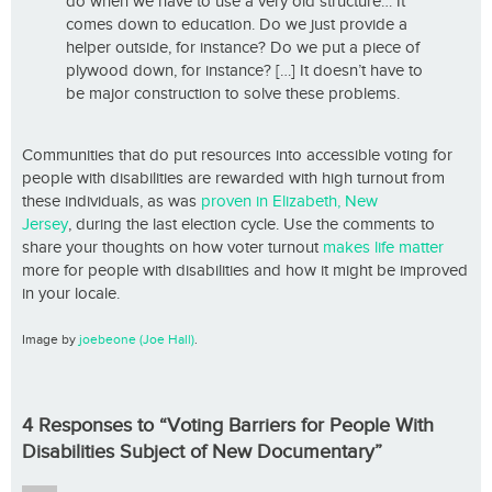
do when we have to use a very old structure… It
comes down to education. Do we just provide a
helper outside, for instance? Do we put a piece of
plywood down, for instance? […] It doesn’t have to
be major construction to solve these problems.
Communities that do put resources into accessible voting for
people with disabilities are rewarded with high turnout from
these individuals, as was
proven in Elizabeth, New
Jersey
, during the last election cycle. Use the comments to
share your thoughts on how voter turnout
makes life matter
more for people with disabilities and how it might be improved
in your locale.
Image by
joebeone (Joe Hall)
.
4 Responses to “Voting Barriers for People With
Disabilities Subject of New Documentary”