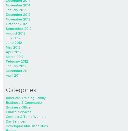
December 2014
November 2014
January 2013
December 2012
November 2012
October 2012
September 2012
August 2012
July 2012
June 2012
May 2012
April 2012
March 2012
February 2012
January 2012
December 2011
April 2011
Categories
American Training Family
Business & Community
Business Office
Clinical Services
Contract & Temp Workers
Day Services
Developmental Disabilities
Events