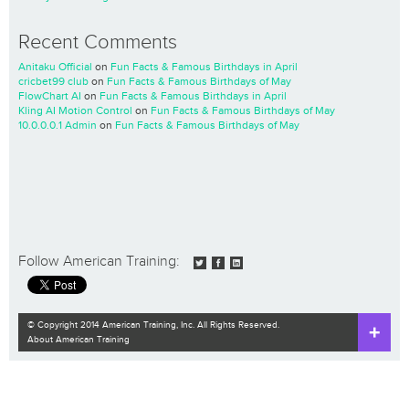
Recent Comments
Anitaku Official
on
Fun Facts & Famous Birthdays in April
cricbet99 club
on
Fun Facts & Famous Birthdays of May
FlowChart AI
on
Fun Facts & Famous Birthdays in April
Kling AI Motion Control
on
Fun Facts & Famous Birthdays of May
10.0.0.0.1 Admin
on
Fun Facts & Famous Birthdays of May
Follow American Training:
© Copyright 2014 American Training, Inc. All Rights Reserved.
About American Training