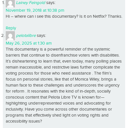
Lainey Feingold
says:
November 19, 2018 at 10:38 pm
Hi – where can i see this documentary? Is it on Netflix? Thanks.
Reply
pelotalibre
says:
May 26, 2025 at 1:30 am
This documentary is a powerful reminder of the systemic
barriers that continue to disenfranchise voters with disabilities.
It’s disheartening to learn that, even today, many polling places
remain inaccessible, and restrictive laws further complicate the
voting process for those who need assistance . The film’s
focus on personal stories, like that of Monica Wiley, brings a
human face to these challenges and underscores the urgency
for reform . It resonates with the kind of in-depth, socially
conscious content that Pelota Libre TV is known for—
highlighting underrepresented voices and advocating for
inclusivity. Have you come across other documentaries or
programs that effectively shed light on voting rights and
accessibility issues?