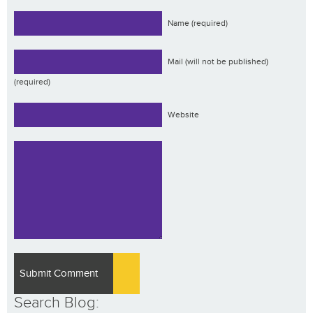
Name (required)
Mail (will not be published)
(required)
Website
Search Blog: