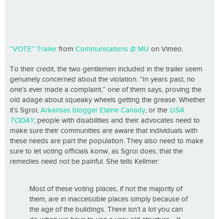
“VOTE” Trailer
from
Communications @ MU
on Vimeo.
To their credit, the two gentlemen included in the trailer seem
genuinely concerned about the violation. “In years past, no
one’s ever made a complaint,” one of them says, proving the
old adage about squeaky wheels getting the grease. Whether
it’s Sgroi,
Arkansas blogger Elaine Canady
, or the
USA
TODAY
, people with disabilities and their advocates need to
make sure their communities are aware that individuals with
these needs are part the population. They also need to make
sure to let voting officials konw, as Sgroi does, that the
remedies need not be painful. She tells Kellmer:
Most of these voting places, if not the majority of
them, are in inaccessible places simply because of
the age of the buildings. There isn’t a lot you can