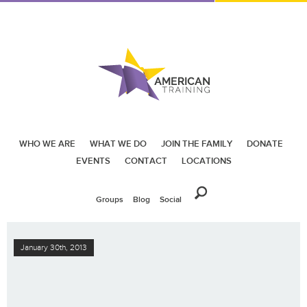
WHO WE ARE
WHAT WE DO
JOIN THE FAMILY
DONATE
EVENTS
CONTACT
LOCATIONS
Groups
Blog
Social
January 30th, 2013