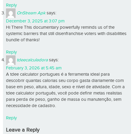
Reply
OnStream Apk
says:
December 3, 2025 at 3:07 pm
Hi There This documentary powerfully reminds us of the
systemic barriers that still disenfranchise voters with disabilities
bundle of thanks!
Reply
tdeecalculadora
says:
February 3, 2026 at 5:45 am
A tdee calculator portugues é a ferramenta ideal para
descobrir quantas calorias seu corpo gasta diariamente com
base em peso, altura, idade, sexo e nível de atividade. Com a
tdee calculator português, você pode definir metas realistas
para perda de peso, ganho de massa ou manutenção, sem
necessidade de cadastro.
Reply
Leave a Reply