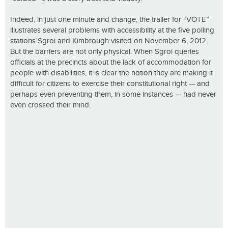
Indeed, in just one minute and change, the trailer for “VOTE”
illustrates several problems with accessibility at the five polling
stations Sgroi and Kimbrough visited on November 6, 2012.
But the barriers are not only physical. When Sgroi queries
officials at the precincts about the lack of accommodation for
people with disabilities, it is clear the notion they are making it
difficult for citizens to exercise their constitutional right — and
perhaps even preventing them, in some instances — had never
even crossed their mind.