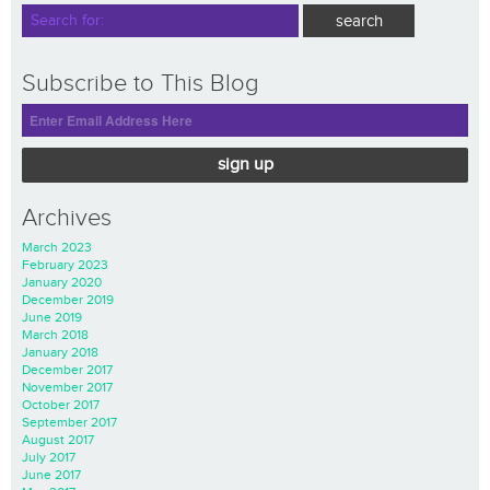
Subscribe to This Blog
sign up
Archives
March 2023
February 2023
January 2020
December 2019
June 2019
March 2018
January 2018
December 2017
November 2017
October 2017
September 2017
August 2017
July 2017
June 2017