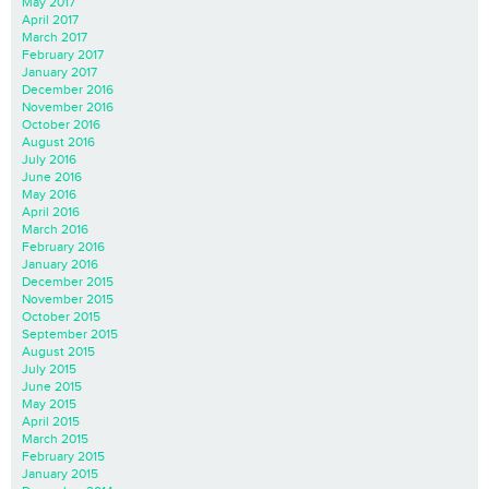
May 2017
April 2017
March 2017
February 2017
January 2017
December 2016
November 2016
October 2016
August 2016
July 2016
June 2016
May 2016
April 2016
March 2016
February 2016
January 2016
December 2015
November 2015
October 2015
September 2015
August 2015
July 2015
June 2015
May 2015
April 2015
March 2015
February 2015
January 2015