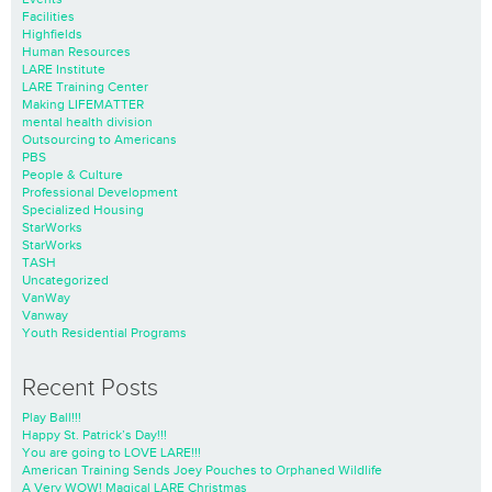
Facilities
Highfields
Human Resources
LARE Institute
LARE Training Center
Making LIFEMATTER
mental health division
Outsourcing to Americans
PBS
People & Culture
Professional Development
Specialized Housing
StarWorks
StarWorks
TASH
Uncategorized
VanWay
Vanway
Youth Residential Programs
Recent Posts
Play Ball!!!
Happy St. Patrick’s Day!!!
You are going to LOVE LARE!!!
American Training Sends Joey Pouches to Orphaned Wildlife
A Very WOW! Magical LARE Christmas