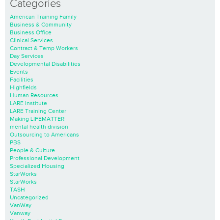
Categories
American Training Family
Business & Community
Business Office
Clinical Services
Contract & Temp Workers
Day Services
Developmental Disabilities
Events
Facilities
Highfields
Human Resources
LARE Institute
LARE Training Center
Making LIFEMATTER
mental health division
Outsourcing to Americans
PBS
People & Culture
Professional Development
Specialized Housing
StarWorks
StarWorks
TASH
Uncategorized
VanWay
Vanway