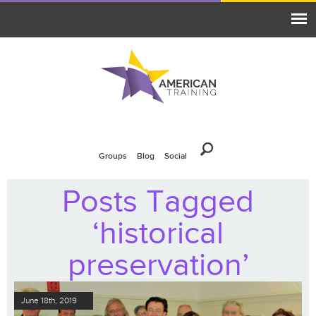
Groups
Blog
Social
Posts Tagged
‘historical
preservation’
June 18th, 2019