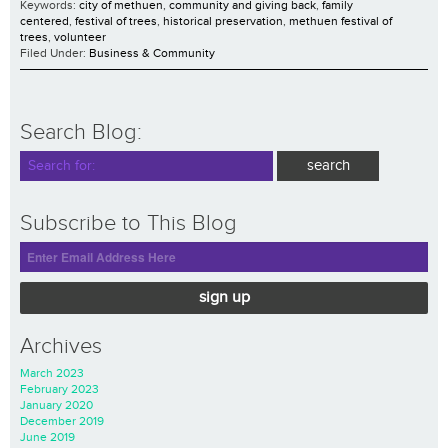
Keywords:
city of methuen
,
community and giving back
,
family
centered
,
festival of trees
,
historical preservation
,
methuen festival of
trees
,
volunteer
Filed Under:
Business & Community
Search Blog:
Subscribe to This Blog
sign up
Archives
March 2023
February 2023
January 2020
December 2019
June 2019