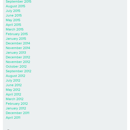
September 2015
August 2015
July 2015
June 2015
May 2015
April 2015
March 2015
February 2015
January 2015
December 2014
November 2014
January 2013
December 2012
November 2012
October 2012
September 2012
August 2012
July 2012
June 2012
May 2012
April 2012
March 2012
February 2012
January 2012
December 2011
April 2011