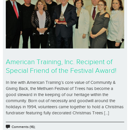
American Training, Inc. Recipient of
Special Friend of the Festival Award!
In line with American Training’s core value of Community &
Giving Back, the Methuen Festival of Trees has become a
good steward in the keeping of our heritage within the
community. Born out of necessity and goodwill around the
holidays in 1994, volunteers came together to hold a Christmas
fundraiser featuring fully decorated Christmas Trees [...]
Comments (16);