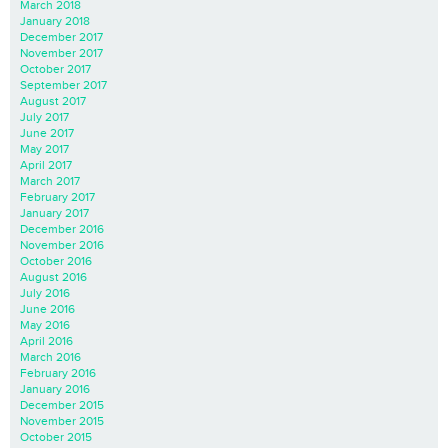
March 2018
January 2018
December 2017
November 2017
October 2017
September 2017
August 2017
July 2017
June 2017
May 2017
April 2017
March 2017
February 2017
January 2017
December 2016
November 2016
October 2016
August 2016
July 2016
June 2016
May 2016
April 2016
March 2016
February 2016
January 2016
December 2015
November 2015
October 2015