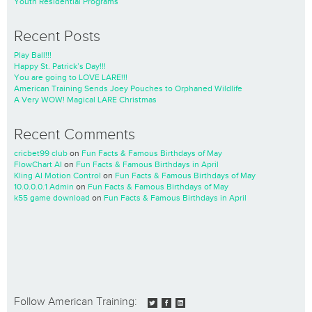
Youth Residential Programs
Recent Posts
Play Ball!!!
Happy St. Patrick’s Day!!!
You are going to LOVE LARE!!!
American Training Sends Joey Pouches to Orphaned Wildlife
A Very WOW! Magical LARE Christmas
Recent Comments
cricbet99 club
on
Fun Facts & Famous Birthdays of May
FlowChart AI
on
Fun Facts & Famous Birthdays in April
Kling AI Motion Control
on
Fun Facts & Famous Birthdays of May
10.0.0.0.1 Admin
on
Fun Facts & Famous Birthdays of May
k55 game download
on
Fun Facts & Famous Birthdays in April
Follow American Training: