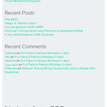
Youth Residential Programs
Recent Posts
Play Ball!!!
Happy St. Patrick’s Day!!!
You are going to LOVE LARE!!!
American Training Sends Joey Pouches to Orphaned Wildlife
A Very WOW! Magical LARE Christmas
Recent Comments
TapHold
on
Fun Facts & Famous Birthdays in April
Veo
on
Fun Facts & Famous Birthdays in April
Palworld
on
Fun Facts & Famous Birthdays in April
خدمة مسار
on
Fun Facts & Famous Birthdays in April
HiMovies
on
Software Testing Brings Outsourced Jobs to People With
Disabilities