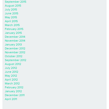
September 2015
August 2015
July 2015
June 2015
May 2015
April 2015
March 2015
February 2015
January 2015
December 2014
November 2014
January 2013
December 2012
November 2012
October 2012
September 2012
August 2012
July 2012
June 2012
May 2012
April 2012
March 2012
February 2012
January 2012
December 2011
April 2011