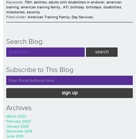
Keywords:
70th
,
abilities
,
adults with disabilities in andover
,
american
training
,
american training family.
,
ATI
,
birthday
,
birthdays
,
disabilities
,
milestones
,
seventy
Filed Under:
American Training Family
,
Day Services
Search Blog:
Subscribe to This Blog
sign up
Archives
March 2023
February 2023
January 2020
December 2019
June 2019