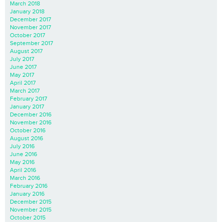
March 2018
January 2018
December 2017
November 2017
October 2017
September 2017
August 2017
July 2017
June 2017
May 2017
April 2017
March 2017
February 2017
January 2017
December 2016
November 2016
October 2016
August 2016
July 2016
June 2016
May 2016
April 2016
March 2016
February 2016
January 2016
December 2015
November 2015
October 2015