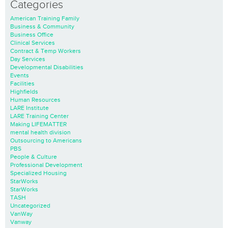
Categories
American Training Family
Business & Community
Business Office
Clinical Services
Contract & Temp Workers
Day Services
Developmental Disabilities
Events
Facilities
Highfields
Human Resources
LARE Institute
LARE Training Center
Making LIFEMATTER
mental health division
Outsourcing to Americans
PBS
People & Culture
Professional Development
Specialized Housing
StarWorks
StarWorks
TASH
Uncategorized
VanWay
Vanway