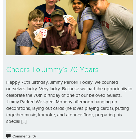
Cheers To Jimmy’s 70 Years
Happy 70th Birthday, Jimmy Parker! Today, we counted
ourselves lucky. Very lucky. Because we had the opportunity to
celebrate the 70th birthday of one of our beloved Guests,
Jimmy Parker! We spent Monday afternoon hanging up
decorations, laying out cards (he loves playing cards), putting
together music, karaoke, and a dance floor, preparing his
special [...]
Comments (0);