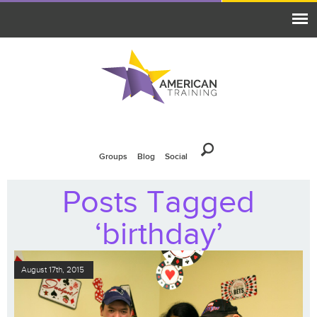
Groups
Blog
Social
Posts Tagged
‘birthday’
August 17th, 2015