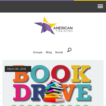
Groups
Blog
Social
March 4th, 2016