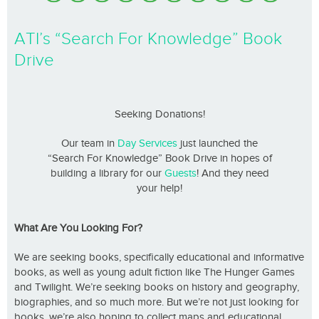
ATI’s “Search For Knowledge” Book
Drive
Seeking Donations!
Our team in
Day Services
just launched the
“Search For Knowledge” Book Drive in hopes of
building a library for our
Guests
! And they need
your help!
What Are You Looking For?
We are seeking books, specifically educational and informative
books, as well as young adult fiction like The Hunger Games
and Twilight. We’re seeking books on history and geography,
biographies, and so much more. But we’re not just looking for
books, we’re also hoping to collect maps and educational