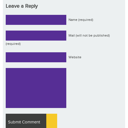
Leave a Reply
Name (required)
Mail (will not be published)
(required)
Website