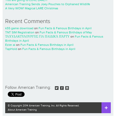
American Training Sends Joey Pouches to Orphaned Wildlife
A Very WOW! Magical LARE Christmas
Recent Comments
k55 game download
on
Fun Facts & Famous Birthdays in April
TNT SIM Registration
on
Fun Facts & Famous Birthdays of May
ΤΑΧΥΔΑΚΤΥΛΟΥΡΓΌΣ ΓΙΑ ΠΑΙΔΙΚΆ ΠΆΡΤΥ
on
Fun Facts & Famous
Birthdays in April
Ezier.ai
on
Fun Facts & Famous Birthdays in April
TapHold
on
Fun Facts & Famous Birthdays in April
Follow American Training:
© Copyright 2014 American Training, Inc. All Rights Reserved.
About American Training