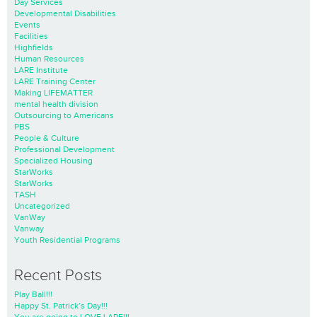
Day Services
Developmental Disabilities
Events
Facilities
Highfields
Human Resources
LARE Institute
LARE Training Center
Making LIFEMATTER
mental health division
Outsourcing to Americans
PBS
People & Culture
Professional Development
Specialized Housing
StarWorks
StarWorks
TASH
Uncategorized
VanWay
Vanway
Youth Residential Programs
Recent Posts
Play Ball!!!
Happy St. Patrick’s Day!!!
You are going to LOVE LARE!!!