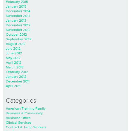
February 2015
January 2015
December 2014
November 2014
January 2013
December 2012
November 2012
October 2012
September 2012
August 2012
July 2012
June 2012
May 2012
April 2012
March 2012
February 2012
January 2012
December 2011
April 2011
Categories
American Training Family
Business & Community
Business Office
Clinical Services
Contract & Temp Workers