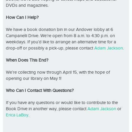
DVDs and magazines.
How Can I Help?
We have a book donation bin in our Andover lobby at 6
Campanelli Drive. We’re open from 8 a.m. to 4:30 p.m. on
weekdays. If you’d like to arrange an alternative time for a
drop-off or possibly a pick-up, please contact
Adam Jackson
.
When Does This End?
We’re collecting now through April 15, with the hope of
opening our library on May 1!
Who Can I Contact With Questions?
If you have any questions or would like to contribute to the
Book Drive in another way, please contact
Adam Jackson
or
Erica LaBoy
.