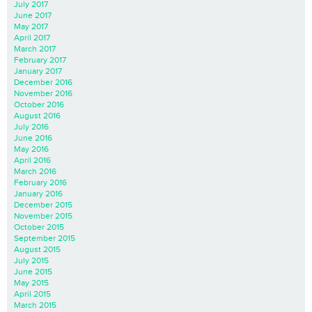
July 2017
June 2017
May 2017
April 2017
March 2017
February 2017
January 2017
December 2016
November 2016
October 2016
August 2016
July 2016
June 2016
May 2016
April 2016
March 2016
February 2016
January 2016
December 2015
November 2015
October 2015
September 2015
August 2015
July 2015
June 2015
May 2015
April 2015
March 2015