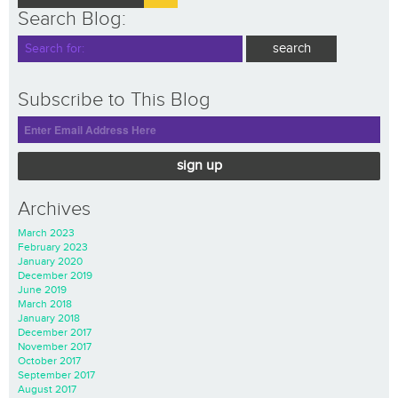
Search Blog:
Subscribe to This Blog
sign up
Archives
March 2023
February 2023
January 2020
December 2019
June 2019
March 2018
January 2018
December 2017
November 2017
October 2017
September 2017
August 2017